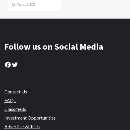
August 5, 2026
Follow us on Social Media
Facebook
Twitter
Contact Us
FAQs
Classifieds
Investment Opportunities
Advertise with Us