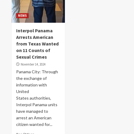
NEWS
Interpol Panama
Arrests American
from Texas Wanted
on 11 Counts of
Sexual Crimes
November 14, 2024
Panama City: Through
the exchange of
information with
United
States authorities,
Interpol Panama units
have managed to
arrest an American
citizen wanted for...