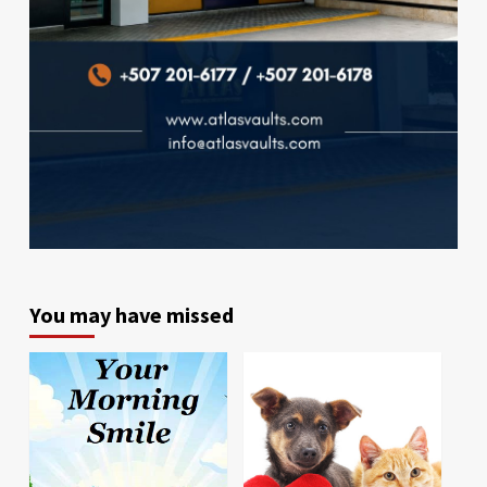
You may have missed