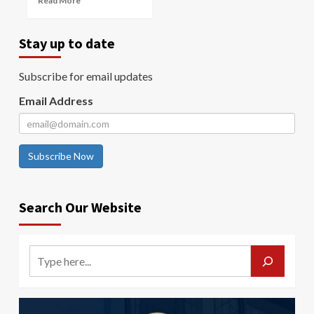
Read More
Stay up to date
Subscribe for email updates
Email Address
Subscribe Now
Search Our Website