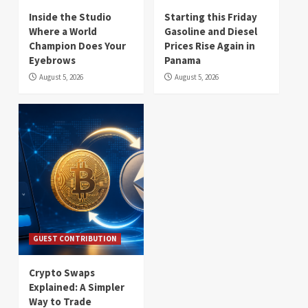
Inside the Studio
Starting this Friday
Where a World
Gasoline and Diesel
Champion Does Your
Prices Rise Again in
Eyebrows
Panama
August 5, 2026
August 5, 2026
GUEST CONTRIBUTION
Crypto Swaps
Explained: A Simpler
Way to Trade