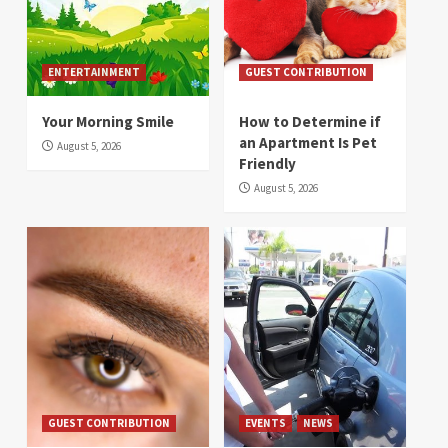
ENTERTAINMENT
GUEST CONTRIBUTION
Your Morning Smile
How to Determine if
an Apartment Is Pet
August 5, 2026
Friendly
August 5, 2026
GUEST CONTRIBUTION
EVENTS
NEWS