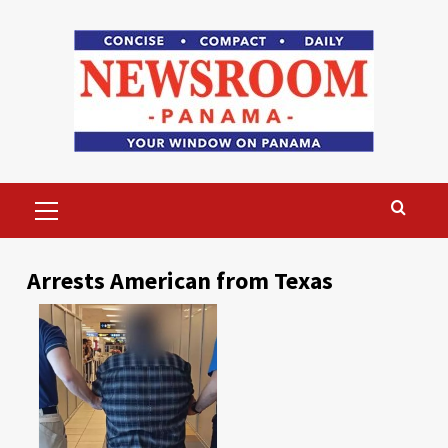
Skip
to
content
Primary
Menu
Arrests American from Texas