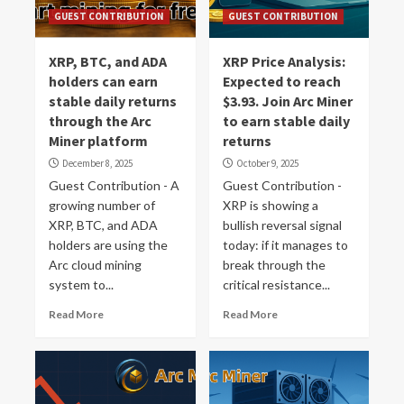
GUEST CONTRIBUTION
GUEST CONTRIBUTION
XRP, BTC, and ADA
XRP Price Analysis:
holders can earn
Expected to reach
stable daily returns
$3.93. Join Arc Miner
through the Arc
to earn stable daily
Miner platform
returns
December 8, 2025
October 9, 2025
Guest Contribution - A
Guest Contribution -
growing number of
XRP is showing a
XRP, BTC, and ADA
bullish reversal signal
holders are using the
today: if it manages to
Arc cloud mining
break through the
system to...
critical resistance...
Read More
Read More