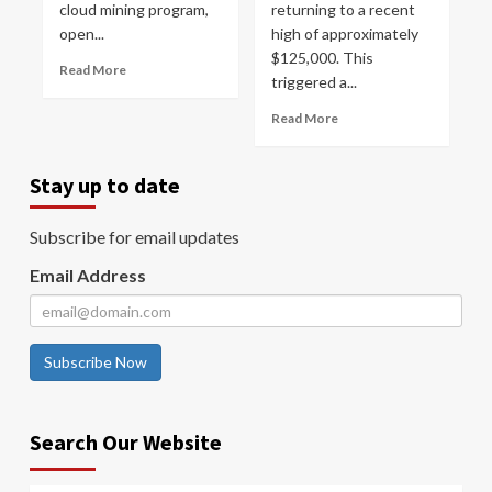
cloud mining program,
returning to a recent
open...
high of approximately
$125,000. This
Read More
triggered a...
Read More
Stay up to date
Subscribe for email updates
Email Address
Subscribe Now
Search Our Website