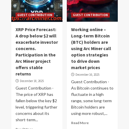
GUEST CONTRIBUTION
GUEST CONTRIBUTION
XRP Price Forecast:
Working online –
A drop below $2 will
Long-term Bitcoin
exacerbate investor
(BTC) holders are
concerns.
using Arc Miner call
Participation in the
option strategies
Arc Miner project
to drive down
offers stable
market prices
returns
December 16, 2025
December 18, 2025
Guest Contribution -
Guest Contribution -
As Bitcoin continues to
The price of XRP has
fluctuate in a high
fallen below the key $2
range, some long-term
level, triggering further
Bitcoin holders are
concerns about its
using more robust,...
short-term...
Read More