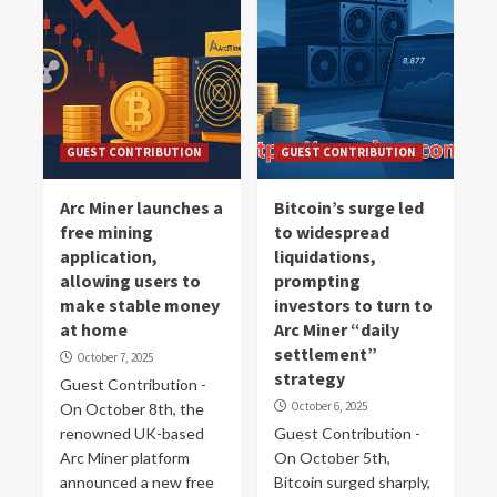
GUEST CONTRIBUTION
GUEST CONTRIBUTION
Arc Miner launches a
Bitcoin’s surge led
free mining
to widespread
application,
liquidations,
allowing users to
prompting
make stable money
investors to turn to
at home
Arc Miner “daily
settlement”
October 7, 2025
strategy
Guest Contribution -
October 6, 2025
On October 8th, the
renowned UK-based
Guest Contribution -
Arc Miner platform
On October 5th,
announced a new free
Bitcoin surged sharply,