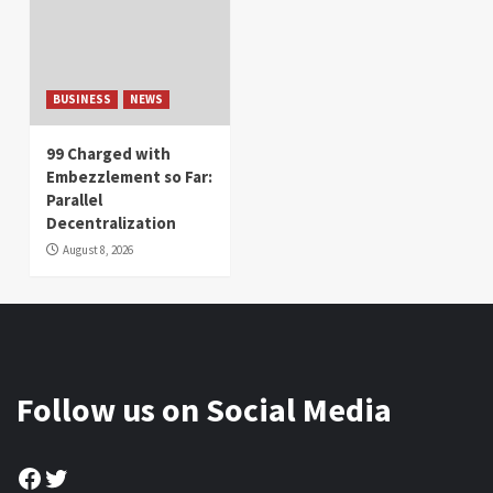
BUSINESS
NEWS
99 Charged with
Embezzlement so Far:
Parallel
Decentralization
August 8, 2026
Follow us on Social Media
Facebook
Twitter