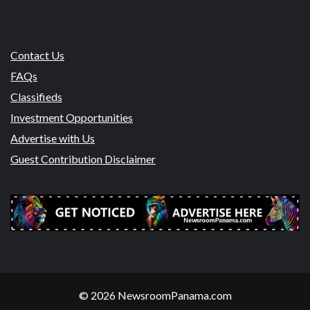
Contact Us
FAQs
Classifieds
Investment Opportunities
Advertise with Us
Guest Contribution Disclaimer
© 2026 NewsroomPanama.com