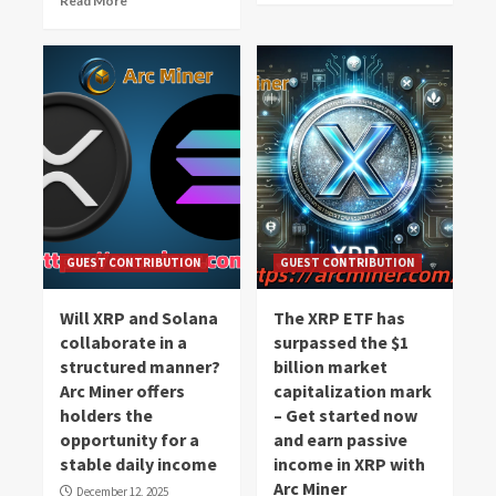
Read More
GUEST CONTRIBUTION
GUEST CONTRIBUTION
Will XRP and Solana
The XRP ETF has
collaborate in a
surpassed the $1
structured manner?
billion market
Arc Miner offers
capitalization mark
holders the
– Get started now
opportunity for a
and earn passive
stable daily income
income in XRP with
Arc Miner
December 12, 2025