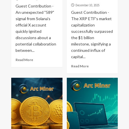
December 10, 2025
Guest Contribution -
An unexpected "589"
Guest Contribution -
signal from Solana's
The XRP ETF's market
official X account
capitalization
quickly ignited
successfully surpassed
discussions about a
the $1 billion
potential collaboration
milestone, signifying a
between...
continued influx of
capital...
Read More
Read More