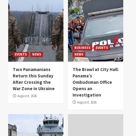
BUSINESS
EVENTS
EVENTS
NEWS
NEWS
Two Panamanians
The Brawl at City Hall:
Return this Sunday
Panama’s
After Crossing the
Ombudsman Office
War Zone in Ukraine
Opens an
Investigation
August 8, 2026
August 8, 2026