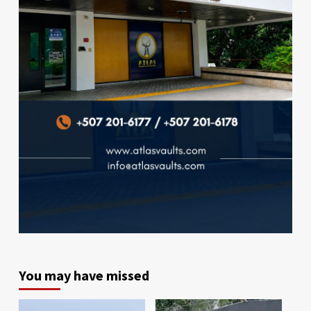
You may have missed