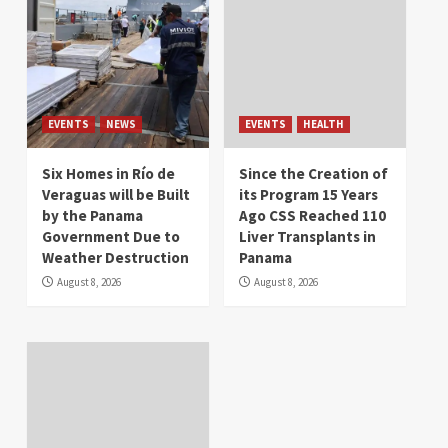
EVENTS
NEWS
EVENTS
HEALTH
Six Homes in Río de
Since the Creation of
Veraguas will be Built
its Program 15 Years
by the Panama
Ago CSS Reached 110
Government Due to
Liver Transplants in
Weather Destruction
Panama
August 8, 2026
August 8, 2026