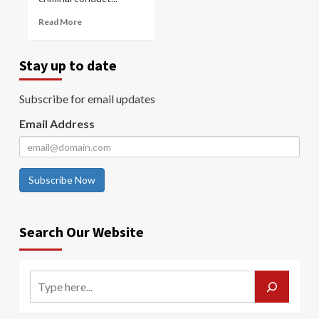
Read More
Stay up to date
Subscribe for email updates
Email Address
Subscribe Now
Search Our Website