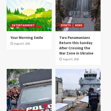
ENTERTAINMENT
EVENTS
NEWS
Your Morning Smile
Two Panamanians
Return this Sunday
August 8, 2026
After Crossing the
War Zone in Ukraine
August 8, 2026