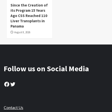
Since the Creation of
its Program 15 Years
Ago CSS Reached 110
Liver Transplants in
Panama
August 8, 2026
Follow us on Social Media
Facebook
Twitter
Contact Us