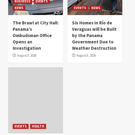
BUSINESS
EVENTS
NEWS
EVENTS
NEWS
The Brawl at City Hall:
Six Homes in Río de
Panama’s
Veraguas will be Built
Ombudsman Office
by the Panama
Opens an
Government Due to
Investigation
Weather Destruction
August 8, 2026
August 8, 2026
EVENTS
HEALTH