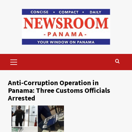
Skip
to
content
Primary
Menu
Anti-Corruption Operation in
Panama: Three Customs Officials
Arrested