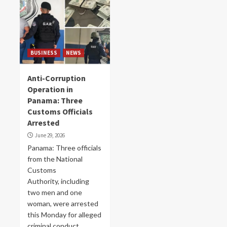
BUSINESS
NEWS
Anti-Corruption
Operation in
Panama: Three
Customs Officials
Arrested
June 29, 2026
Panama: Three officials
from the National
Customs
Authority, including
two men and one
woman, were arrested
this Monday for alleged
criminal conduct...