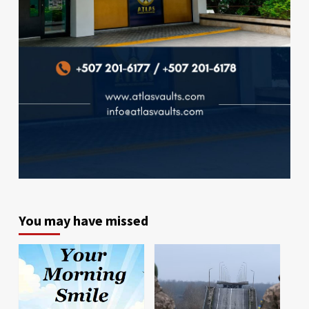
You may have missed