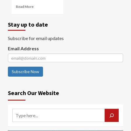
Read More
Stay up to date
Subscribe for email updates
Email Address
Subscribe Now
Search Our Website