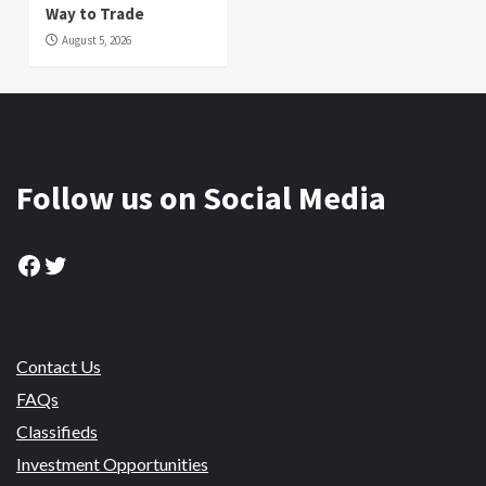
Way to Trade
August 5, 2026
Follow us on Social Media
Facebook
Twitter
Contact Us
FAQs
Classifieds
Investment Opportunities