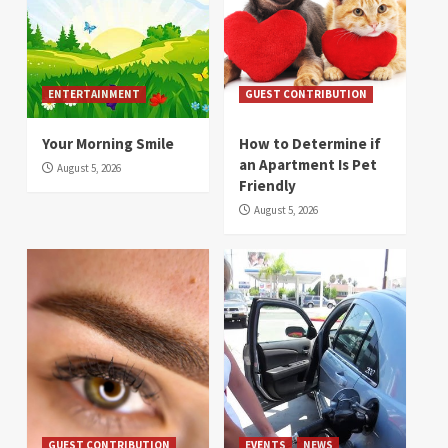
ENTERTAINMENT
GUEST CONTRIBUTION
Your Morning Smile
How to Determine if
an Apartment Is Pet
August 5, 2026
Friendly
August 5, 2026
GUEST CONTRIBUTION
EVENTS
NEWS