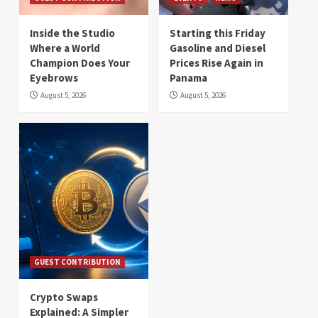
Inside the Studio
Starting this Friday
Where a World
Gasoline and Diesel
Champion Does Your
Prices Rise Again in
Eyebrows
Panama
August 5, 2026
August 5, 2026
GUEST CONTRIBUTION
Crypto Swaps
Explained: A Simpler