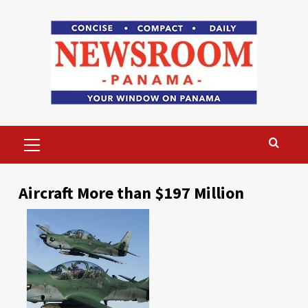
Skip
to
content
Primary
Menu
Aircraft More than $197 Million