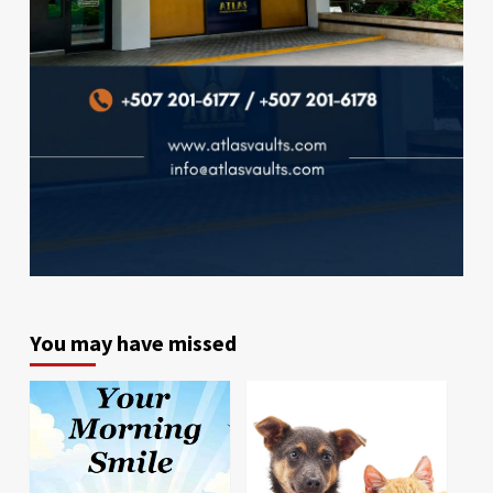
You may have missed