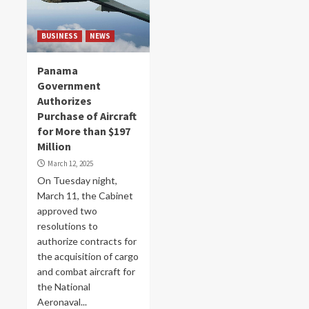
BUSINESS
NEWS
Panama
Government
Authorizes
Purchase of Aircraft
for More than $197
Million
March 12, 2025
On Tuesday night,
March 11, the Cabinet
approved two
resolutions to
authorize contracts for
the acquisition of cargo
and combat aircraft for
the National
Aeronaval...