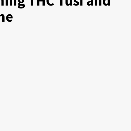
ing THC Tusi and
ne