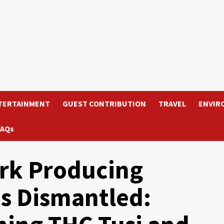
TERTAINMENT
GUEST CONTRIBUTION
TRAVEL
ENVIR
FAQs
rk Producing
is Dismantled: