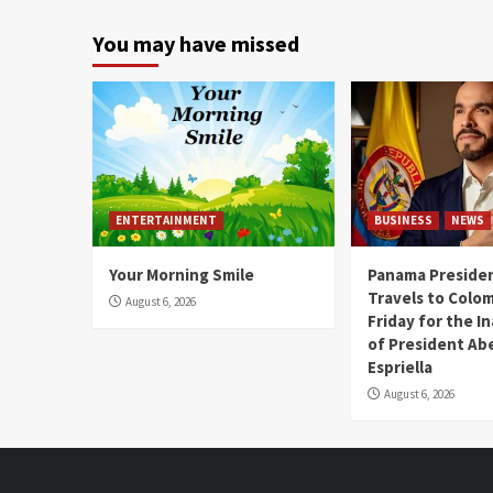
You may have missed
ENTERTAINMENT
BUSINESS
NEWS
Your Morning Smile
Panama Presiden
Travels to Colom
August 6, 2026
Friday for the I
of President Abe
Espriella
August 6, 2026