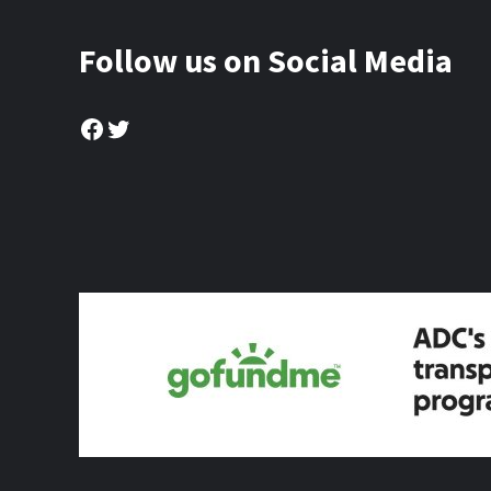
Follow us on Social Media
Facebook
Twitter