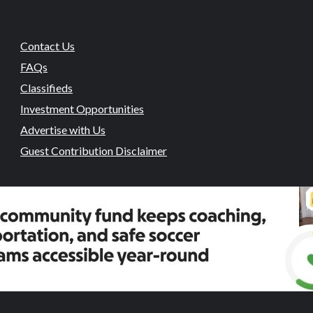
Contact Us
FAQs
Classifieds
Investment Opportunities
Advertise with Us
Guest Contribution Disclaimer