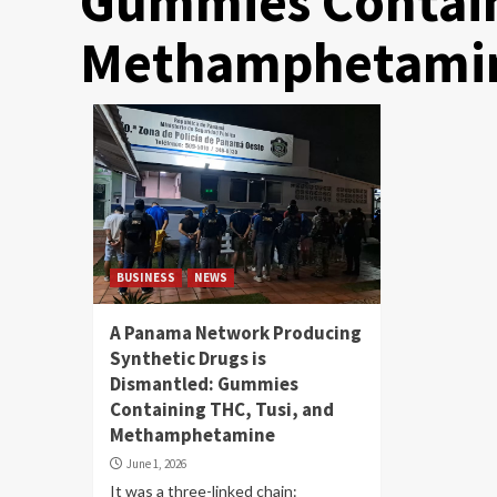
Gummies Contain
Methamphetami
BUSINESS
NEWS
A Panama Network Producing
Synthetic Drugs is
Dismantled: Gummies
Containing THC, Tusi, and
Methamphetamine
June 1, 2026
It was a three-linked chain: