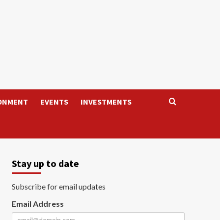
ONMENT
EVENTS
INVESTMENTS
Stay up to date
Subscribe for email updates
Email Address