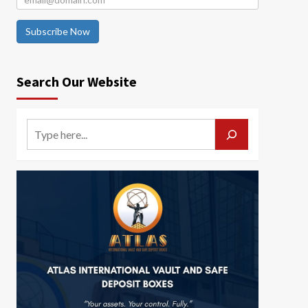
Subscribe Now
Search Our Website