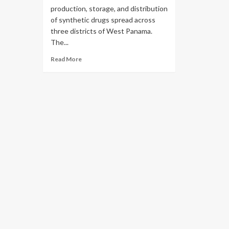
production, storage, and distribution
of synthetic drugs spread across
three districts of West Panama.
The...
Read More