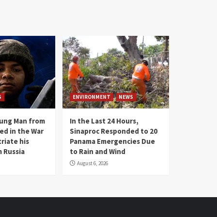
S
ENVIRONMENT
NEWS
oung Man from
In the Last 24 Hours,
ed in the War
Sinaproc Responded to 20
riate his
Panama Emergencies Due
 Russia
to Rain and Wind
August 6, 2026