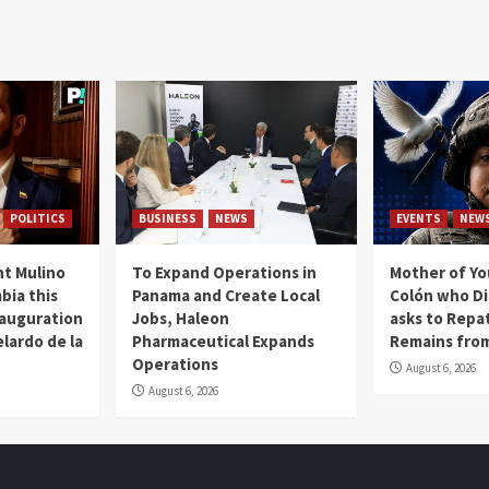
POLITICS
BUSINESS
NEWS
EVENTS
NEW
t Mulino
To Expand Operations in
Mother of Y
bia this
Panama and Create Local
Colón who Di
nauguration
Jobs, Haleon
asks to Repat
lardo de la
Pharmaceutical Expands
Remains from
Operations
August 6, 2026
August 6, 2026