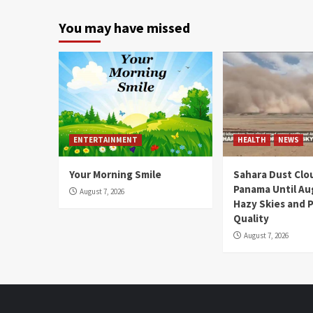
You may have missed
ENTERTAINMENT
HEALTH
NEWS
Your Morning Smile
Sahara Dust Clo
Panama Until Au
August 7, 2026
Hazy Skies and P
Quality
August 7, 2026