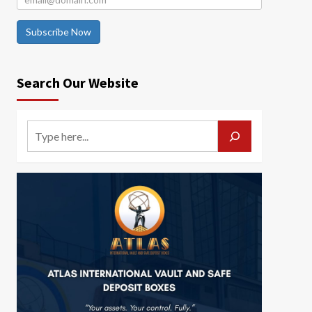
Subscribe Now
Search Our Website