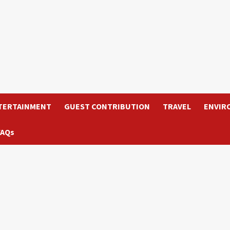
TERTAINMENT
GUEST CONTRIBUTION
TRAVEL
ENVIR
FAQs