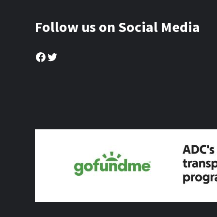
Follow us on Social Media
Facebook
Twitter