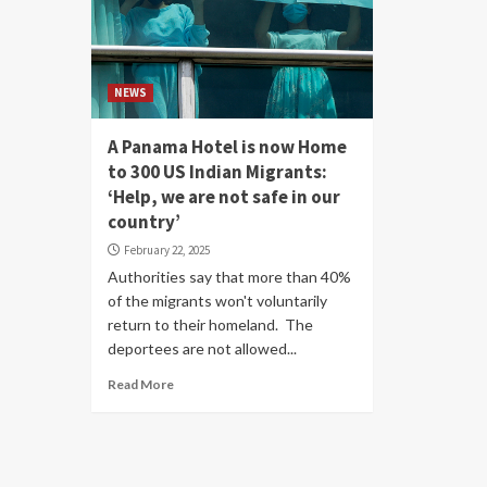
NEWS
A Panama Hotel is now Home
to 300 US Indian Migrants:
‘Help, we are not safe in our
country’
February 22, 2025
Authorities say that more than 40%
of the migrants won't voluntarily
return to their homeland. The
deportees are not allowed...
Read More