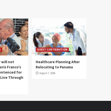
S
GUEST CONTRIBUTION
 will not
Healthcare Planning After
oris Franco’s
Relocating to Panama
entenced for
August 7, 2026
l Live Through