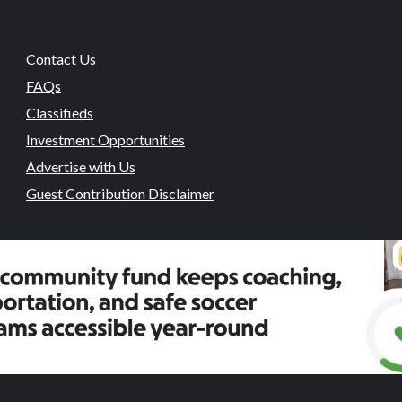
Contact Us
FAQs
Classifieds
Investment Opportunities
Advertise with Us
Guest Contribution Disclaimer