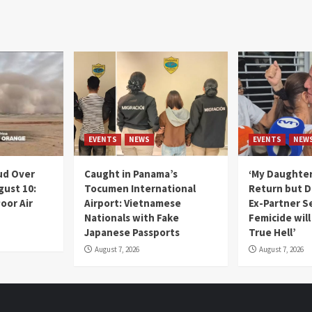
EVENTS
NEWS
EVENTS
NEW
ud Over
Caught in Panama’s
‘My Daughter
gust 10:
Tocumen International
Return but D
oor Air
Airport: Vietnamese
Ex-Partner S
Nationals with Fake
Femicide wil
Japanese Passports
True Hell’
August 7, 2026
August 7, 2026