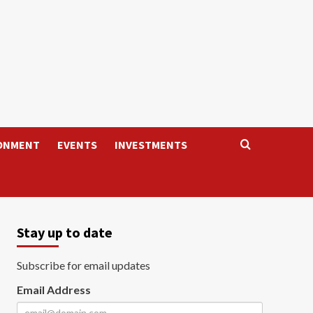
ONMENT
EVENTS
INVESTMENTS
Stay up to date
Subscribe for email updates
Email Address