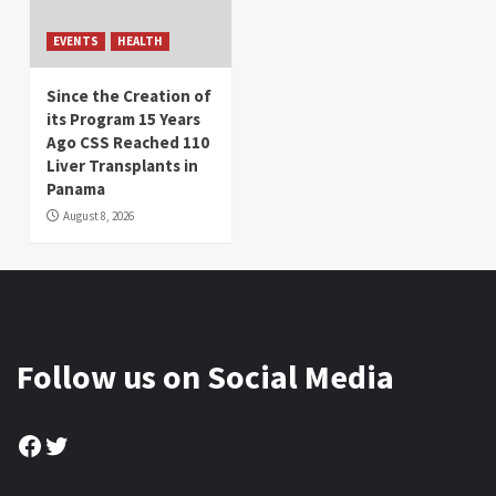
EVENTS
HEALTH
Since the Creation of
its Program 15 Years
Ago CSS Reached 110
Liver Transplants in
Panama
August 8, 2026
Follow us on Social Media
Facebook
Twitter