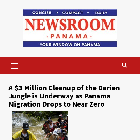
Skip
to
content
Primary
Menu
A $3 Million Cleanup of the Darien
Jungle is Underway as Panama
Migration Drops to Near Zero