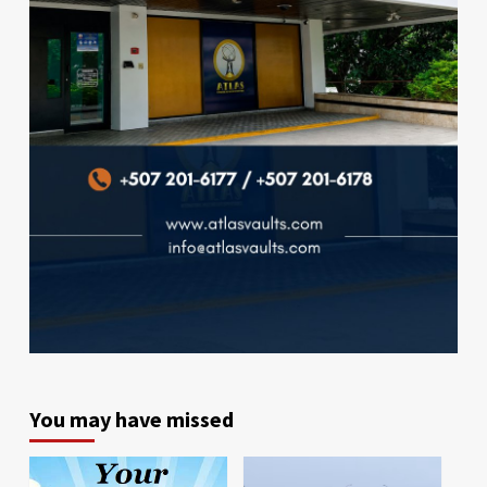
You may have missed