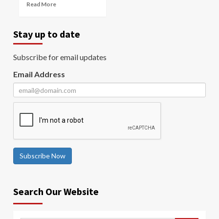
Read More
Stay up to date
Subscribe for email updates
Email Address
Subscribe Now
Search Our Website