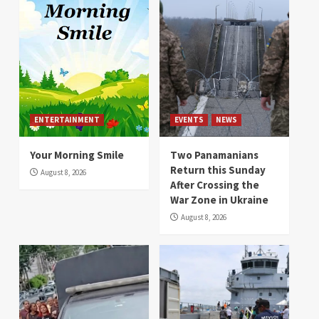
ENTERTAINMENT
EVENTS
NEWS
Your Morning Smile
Two Panamanians
Return this Sunday
August 8, 2026
After Crossing the
War Zone in Ukraine
August 8, 2026