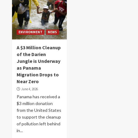
ENVIRONMENT
NEWS
A $3 Million Cleanup
of the Darien
Jungle is Underway
as Panama
Migration Drops to
Near Zero
June 4, 2026
Panama has received a
$3 million donation
from the United States
to support the cleanup
of pollution left behind
in...