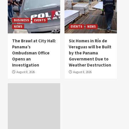
BUSINESS
EVENTS
NEWS
EVENTS
NEWS
The Brawl at City Hall:
Six Homes in Río de
Panama’s
Veraguas will be Built
Ombudsman Office
by the Panama
Opens an
Government Due to
Investigation
Weather Destruction
August 8, 2026
August 8, 2026