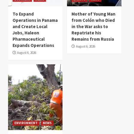
To Expand
Mother of Young Man
Operations in Panama
from Colón who Died
and Create Local
in the War asks to
Jobs, Haleon
Repatriate his
Pharmaceutical
Remains from Russia
Expands Operations
August 6, 2026
August 6, 2026
ENVIRONMENT
NEWS