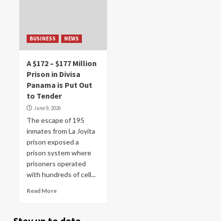
BUSINESS
NEWS
A $172 – $177 Million
Prison in Divisa
Panama is Put Out
to Tender
June 9, 2026
The escape of 195
inmates from La Joyita
prison exposed a
prison system where
prisoners operated
with hundreds of cell...
Read More
Stay up to date