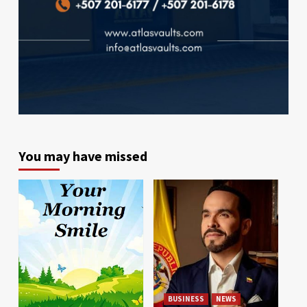
You may have missed
BUSINESS
NEWS