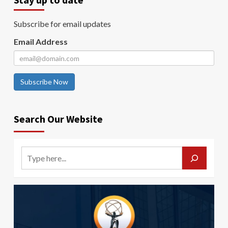
Subscribe for email updates
Email Address
Subscribe Now
Search Our Website