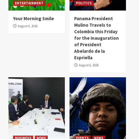
ENTERTAINMENT
POLITICS
Your Morning Smile
Panama President
Mulino Travels to
August 6, 2026
Colombia this Friday
for the Inauguration
of President
Abelardo de la
Espriella
August 6, 2026
BUSINESS
NEWS
EVENTS
NEWS