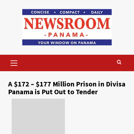
Skip
to
content
Primary
Menu
A $172 – $177 Million Prison in Divisa
Panama is Put Out to Tender