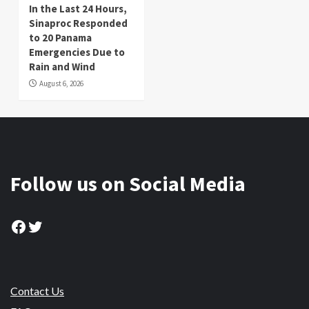
In the Last 24 Hours,
Sinaproc Responded
to 20 Panama
Emergencies Due to
Rain and Wind
August 6, 2026
Follow us on Social Media
Facebook
Twitter
Contact Us