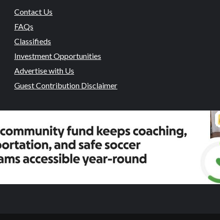
Contact Us
FAQs
Classifieds
Investment Opportunities
Advertise with Us
Guest Contribution Disclaimer