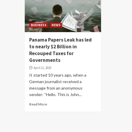
BUSINESS
NEWS
Panama Papers Leak has led
to nearly $2 Billion in
Recouped Taxes for
Governments
April 11, 2025
It started 10 years ago, when a
German journalist received a
message from an anonymous
sender: “Hello. This is John...
Read More