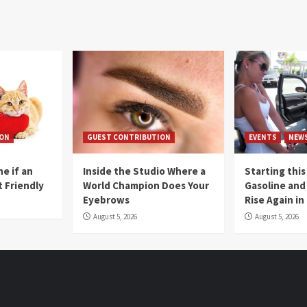
ION
GUEST CONTRIBUTION
EVENTS
NEW
e if an
Inside the Studio Where a
Starting this
t Friendly
World Champion Does Your
Gasoline and 
Eyebrows
Rise Again i
August 5, 2026
August 5, 2026