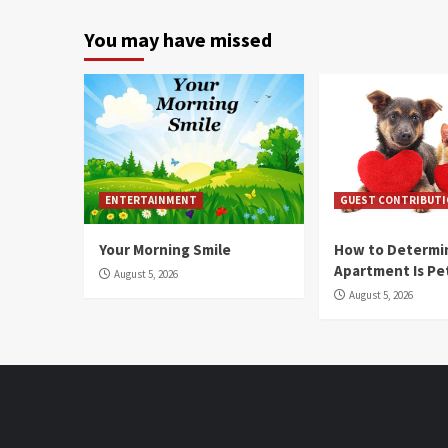
You may have missed
ENTERTAINMENT
GUEST CONTRIBUT
Your Morning Smile
How to Determin
Apartment Is Pe
August 5, 2026
August 5, 2026