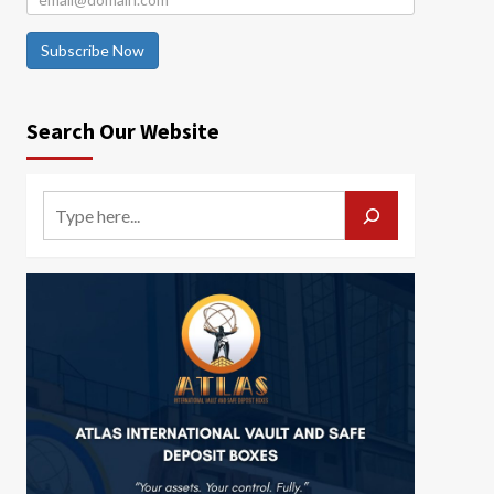
Subscribe Now
Search Our Website