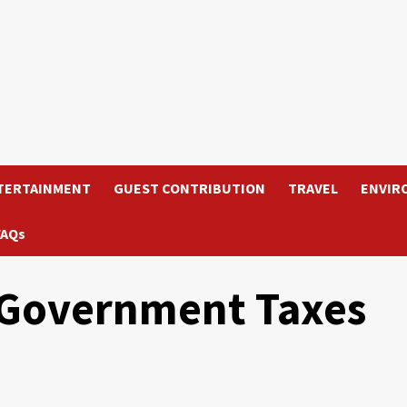
TERTAINMENT
GUEST CONTRIBUTION
TRAVEL
ENVIR
FAQs
 Government Taxes