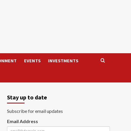
ONMENT
EVENTS
INVESTMENTS
Stay up to date
Subscribe for email updates
Email Address