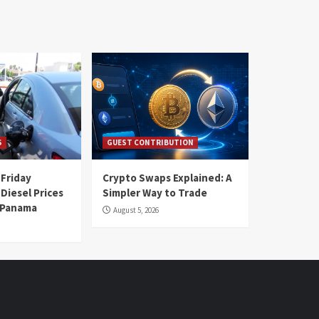
S
GUEST CONTRIBUTION
 Friday
Crypto Swaps Explained: A
Diesel Prices
Simpler Way to Trade
n Panama
August 5, 2026