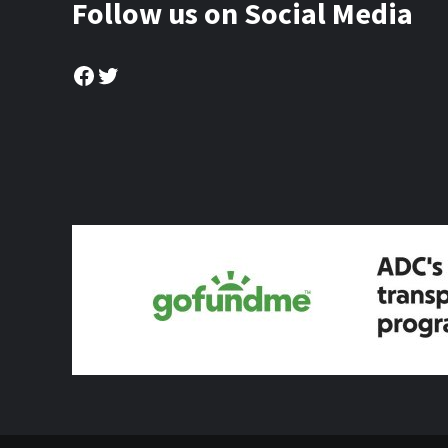
Follow us on Social Media
Facebook
Twitter