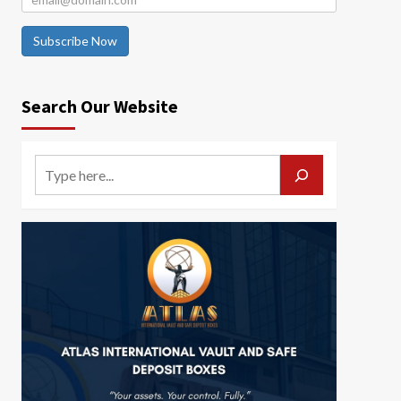
Subscribe Now
Search Our Website