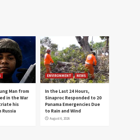
S
ENVIRONMENT
NEWS
oung Man from
In the Last 24 Hours,
ed in the War
Sinaproc Responded to 20
riate his
Panama Emergencies Due
 Russia
to Rain and Wind
August 6, 2026