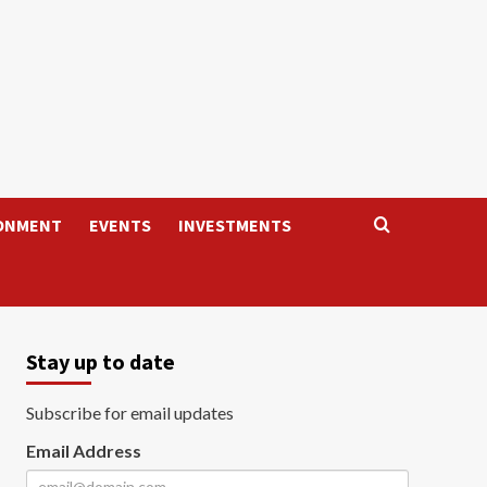
ONMENT
EVENTS
INVESTMENTS
Stay up to date
Subscribe for email updates
Email Address