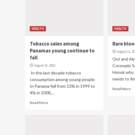
HEALTH
HEALTH
Tobacco sales among
Rare blo
Panamas young continue to
August 11, 2
fall
Out and Abo
Coronado So
August 31, 2010
Honok who i
In the last decade tobacco
needs to fin
consumption among young people
In Panama fell from 13% in 1999 to
Read More
4% in 2008,...
Read More