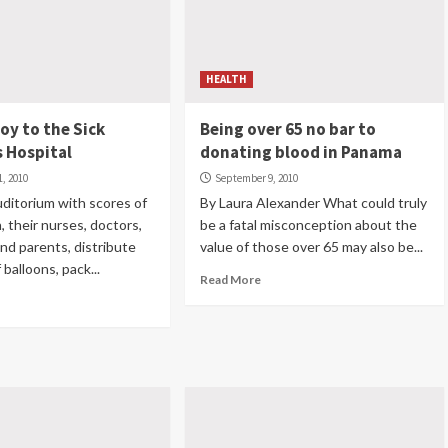
HEALTH
joy to the Sick
Being over 65 no bar to
s Hospital
donating blood in Panama
, 2010
September 9, 2010
 auditorium with scores of
By Laura Alexander What could truly
n, their nurses, doctors,
be a fatal misconception about the
nd parents, distribute
value of those over 65 may also be...
balloons, pack...
Read More