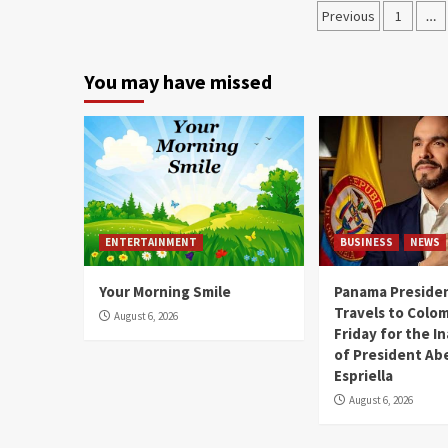
Previous
1
…
You may have missed
ENTERTAINMENT
BUSINESS
NEWS
Your Morning Smile
Panama Presiden
Travels to Colom
August 6, 2026
Friday for the I
of President Abe
Espriella
August 6, 2026