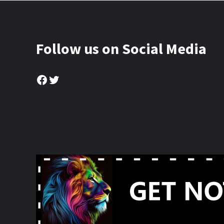
Follow us on Social Media
Facebook
Twitter