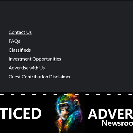
Contact Us
FAQs
Classifieds
Investment Opportunities
Advertise with Us
Guest Contribution Disclaimer