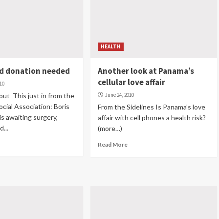
HEALTH
od donation needed
Another look at Panama’s
cellular love affair
010
ut This just in from the
June 24, 2010
cial Association: Boris
From the Sidelines Is Panama’s love
s awaiting surgery,
affair with cell phones a health risk?
d...
(more…)
Read More