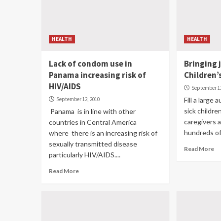
HEALTH
HEALTH
Lack of condom use in
Bringing 
Panama increasing risk of
Children’
HIV/AIDS
September 11
September 12, 2010
Fill a large
sick childre
Panama is in line with other
caregivers a
countries in Central America
hundreds of 
where there is an increasing risk of
sexually transmitted disease
Read More
particularly HIV/AIDS....
Read More