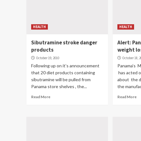
HEALTH
HEALTH
Sibutramine stroke danger
Alert: Pa
products
weight lo
October 19, 2010
October 18, 
Following up on it’s announcement
Panama’s M
that 20 diet products containing
has acted o
sibutramine will be pulled from
about the d
Panama store shelves , the...
the manufact
Read More
Read More