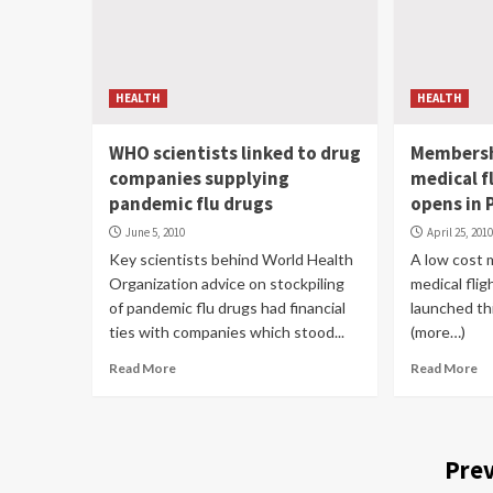
HEALTH
HEALTH
WHO scientists linked to drug
Membersh
companies supplying
medical f
pandemic flu drugs
opens in
June 5, 2010
April 25, 201
Key scientists behind World Health
A low cost 
Organization advice on stockpiling
medical fli
of pandemic flu drugs had financial
launched th
ties with companies which stood...
(more…)
Read More
Read More
Prev