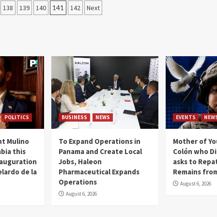
138
139
140
141
142
Next
POLITICS
BUSINESS
NEWS
EVENTS
NEW
t Mulino
To Expand Operations in
Mother of Y
bia this
Panama and Create Local
Colón who Di
nauguration
Jobs, Haleon
asks to Repat
lardo de la
Pharmaceutical Expands
Remains from
Operations
August 6, 2026
August 6, 2026