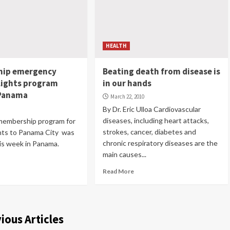
HEALTH
ip emergency
Beating death from disease is
lights program
in our hands
 Panama
March 22, 2010
0
By Dr. Eric Ulloa Cardiovascular
diseases, including heart attacks,
membership program for
strokes, cancer, diabetes and
ghts to Panama City was
chronic respiratory diseases are the
is week in Panama.
main causes...
Read More
ious Articles