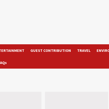
TERTAINMENT
GUEST CONTRIBUTION
TRAVEL
ENVIR
FAQs