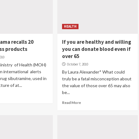
HEALTH
nama recalls 20
If you are healthy and willing
ss products
you can donate blood even if
over 65
2010
inistry of Health (MOH)
October 7, 2010
n international alerts
By Laura Alexander* What could
rug sibutramine, used in
truly be a fatal misconception about
ure of at...
the value of those over 65 may also
be...
Read More