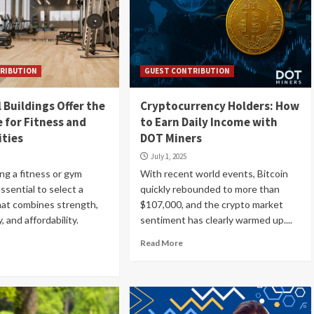
RIBUTION
GUEST CONTRIBUTION
 Buildings Offer the
Cryptocurrency Holders: How
e for Fitness and
to Earn Daily Income with
ities
DOT Miners
July 1, 2025
ng a fitness or gym
With recent world events, Bitcoin
s essential to select a
quickly rebounded to more than
hat combines strength,
$107,000, and the crypto market
, and affordability.
sentiment has clearly warmed up....
Read More