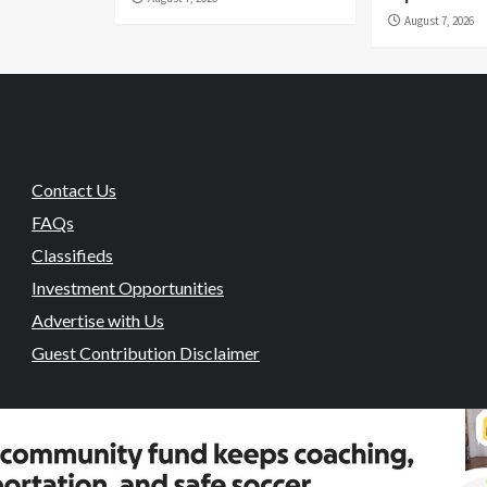
August 7, 2026
Contact Us
FAQs
Classifieds
Investment Opportunities
Advertise with Us
Guest Contribution Disclaimer