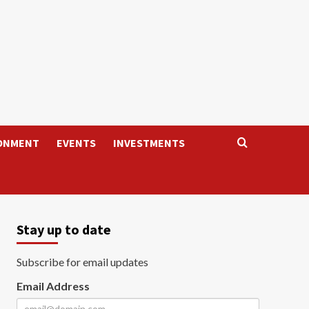
ONMENT
EVENTS
INVESTMENTS
Stay up to date
Subscribe for email updates
Email Address