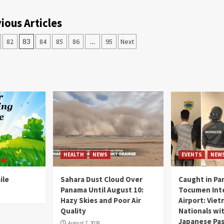
ious Articles
82
83
84
85
86
…
95
Next
HEALTH
NEWS
EVENTS
NEW
ile
Sahara Dust Cloud Over
Caught in Pa
Panama Until August 10:
Tocumen Inte
Hazy Skies and Poor Air
Airport: Vie
Quality
Nationals wi
Japanese Pas
August 7, 2026