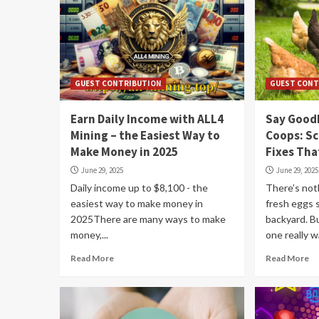
GUEST CONTRIBUTION
GUEST CONT
Earn Daily Income with ALL4
Say Good
Mining – the Easiest Way to
Coops: S
Make Money in 2025
Fixes Tha
June 29, 2025
June 29, 2025
Daily income up to $8,100 - the
There’s not
easiest way to make money in
fresh eggs 
2025There are many ways to make
backyard. B
money,...
one really w
Read More
Read More