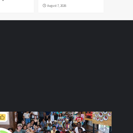
August 7, 2026