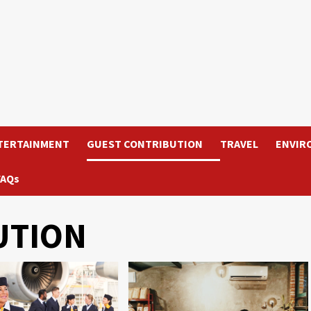
TERTAINMENT
GUEST CONTRIBUTION
TRAVEL
ENVIR
FAQs
UTION