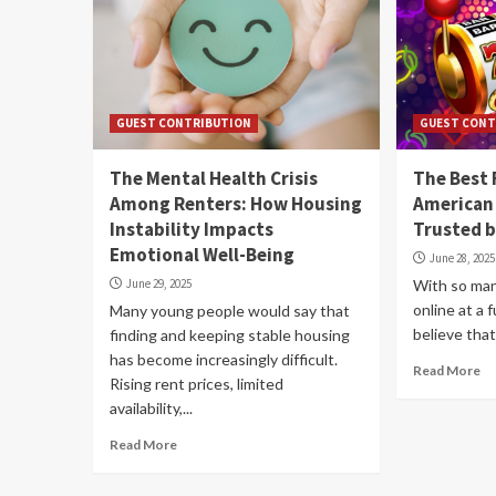
GUEST CONTRIBUTION
GUEST CONT
The Mental Health Crisis
The Best 
Among Renters: How Housing
American 
Instability Impacts
Trusted b
Emotional Well-Being
June 28, 2025
June 29, 2025
With so man
online at a f
Many young people would say that
believe that
finding and keeping stable housing
has become increasingly difficult.
Read More
Rising rent prices, limited
availability,...
Read More