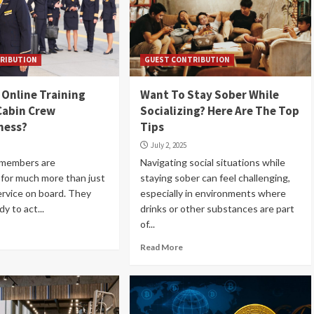
RIBUTION
GUEST CONTRIBUTION
Online Training
Want To Stay Sober While
Cabin Crew
Socializing? Here Are The Top
ness?
Tips
July 2, 2025
 members are
Navigating social situations while
 for much more than just
staying sober can feel challenging,
rvice on board. They
especially in environments where
y to act...
drinks or other substances are part
of...
Read More