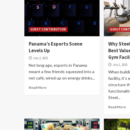
GUEST CONTRIBUTION
GUEST CONT
Panama’s Esports Scene
Why Steel
Levels Up
Best Valu
Gym Facil
July 2, 2025
Not long ago, esports in Panama
July 1, 2025
meant a few friends squeezed into a
When buildi
net café, wired up on energy drinks...
facility, it’
structure t
Read More
functionality
Steel...
Read More