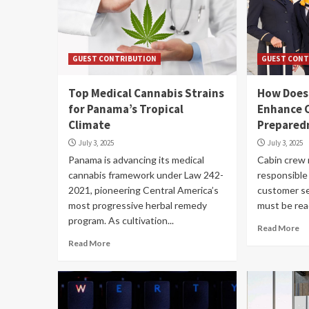
GUEST CONTRIBUTION
GUEST CONT
Top Medical Cannabis Strains
How Does 
for Panama’s Tropical
Enhance 
Climate
Prepared
July 3, 2025
July 3, 2025
Panama is advancing its medical
Cabin crew
cannabis framework under Law 242-
responsible
2021, pioneering Central America’s
customer se
most progressive herbal remedy
must be read
program. As cultivation...
Read More
Read More