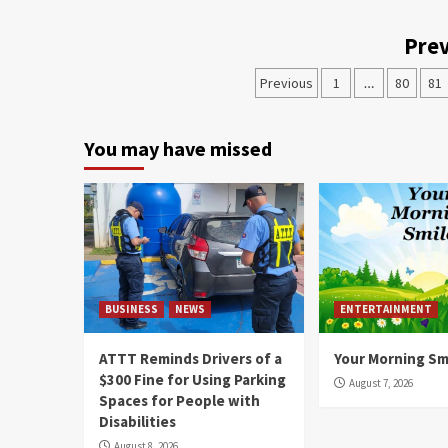
Prev
Previous
1
…
80
81
You may have missed
BUSINESS
NEWS
ENTERTAINMENT
ATTT Reminds Drivers of a
Your Morning Sm
$300 Fine for Using Parking
August 7, 2026
Spaces for People with
Disabilities
August 8, 2026