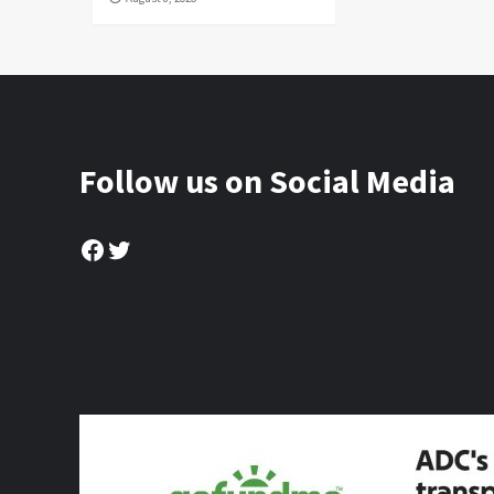
Follow us on Social Media
Facebook
Twitter