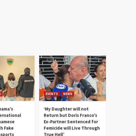
S
EVENTS
NEWS
nama’s
‘My Daughter will not
rnational
Return but Doris Franco’s
tnamese
Ex-Partner Sentenced for
th Fake
Femicide will Live Through
sports
True Hell’