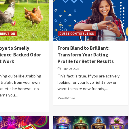
RIBUTION
GUEST CONTRIBUTION
bye to Smelly
From Bland to Brilliant:
cience-Backed Odor
Transform Your Dating
t Work
Profile for Better Results
June 29, 2025
hing quite like grabbing
This fact is true. If you are actively
straight from your own
looking for your love right now or
ut let’s be honest—no
want to make new friends,...
arns you...
Read More