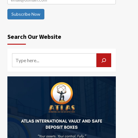
Subscribe Now
Search Our Website