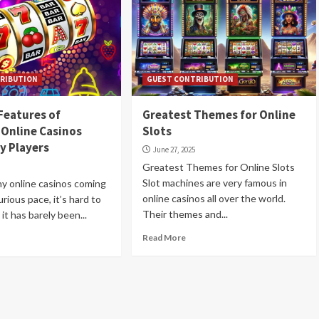
RIBUTION
GUEST CONTRIBUTION
Features of
Greatest Themes for Online
Online Casinos
Slots
y Players
June 27, 2025
Greatest Themes for Online Slots
Slot machines are very famous in
y online casinos coming
online casinos all over the world.
urious pace, it’s hard to
Their themes and...
 it has barely been...
Read More