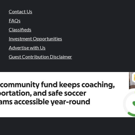
Contact Us
FAQs
Classifieds
Investment Opportunities
Advertise with Us
Guest Contribution Disclaimer