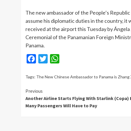
The new ambassador of the People’s Republic o
assume his diplomatic duties in the country, 
received at the airport this Tuesday by Ángela
Ceremonial of the Panamanian Foreign Ministry
Panama.
Facebook
Twitter
WhatsApp
Tags:
The New Chinese Ambassador to Panama is Zhang 
Continue
Previous
Another Airline Starts Flying With Starlink (Copa)
Reading
Many Passengers Will Have to Pay