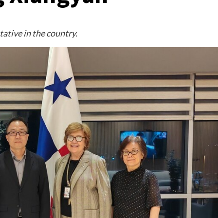
ative in the country.