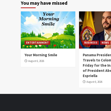
You may have missed
ENTERTAINMENT
BUSINESS
NEWS
Your Morning Smile
Panama Presiden
Travels to Colom
August 6, 2026
Friday for the I
of President Abe
Espriella
August 6, 2026