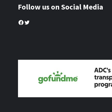
Follow us on Social Media
Facebook
Twitter