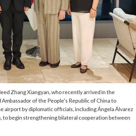
eed Zhang Xiangyan, who recently arrived in the
ird Ambassador of the People’s Republic of China to
e airport by diplomatic officials, including Ángela Álvarez
a, to begin strengthening bilateral cooperation between