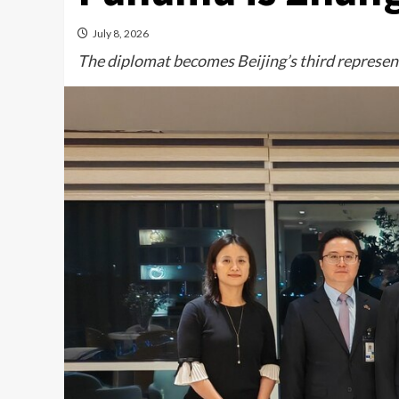
July 8, 2026
The diplomat becomes Beijing’s third represent