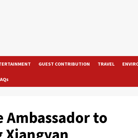
TERTAINMENT
GUEST CONTRIBUTION
TRAVEL
ENVIR
FAQs
e Ambassador to
g Xiangyan