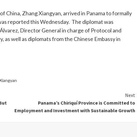
f China, Zhang Xiangyan, arrived in Panama to formally
it was reported this Wednesday. The diplomat was
 Álvarez, Director General in charge of Protocol and
, as well as diplomats from the Chinese Embassy in
Xiangyan
Next
 But
Panama’s Chiriquí Province is Committed to
Employment and Investment with Sustainable Growth