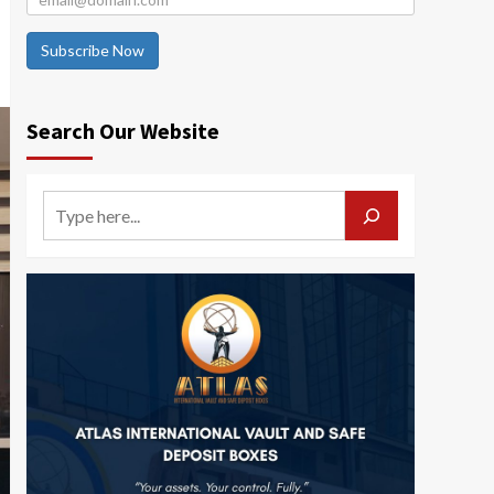
Subscribe Now
Search Our Website