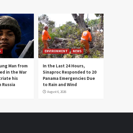
S
ENVIRONMENT
NEWS
oung Man from
In the Last 24 Hours,
ed in the War
Sinaproc Responded to 20
riate his
Panama Emergencies Due
 Russia
to Rain and Wind
August 6, 2026