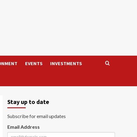
ONMENT
EVENTS
INVESTMENTS
Stay up to date
Subscribe for email updates
Email Address