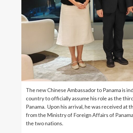
The new Chinese Ambassador to Panama is ind
country to officially assume his role as the th
Panama. Upon his arrival, he was received at th
from the Ministry of Foreign Affairs of Panam
the two nations.