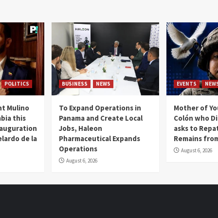
POLITICS
BUSINESS
NEWS
EVENTS
NEW
t Mulino
To Expand Operations in
Mother of Y
bia this
Panama and Create Local
Colón who Di
nauguration
Jobs, Haleon
asks to Repat
lardo de la
Pharmaceutical Expands
Remains from
Operations
August 6, 2026
August 6, 2026