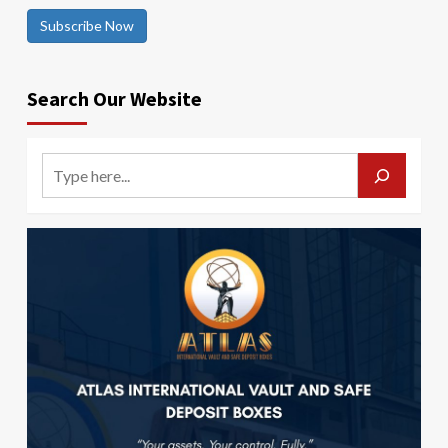
Subscribe Now
Search Our Website