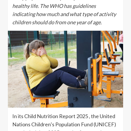
healthy life. The WHO has guidelines
indicating how much and what type of activity
children should do from one year of age.
In its Child Nutrition Report 2025 , the United
Nations Children’s Population Fund (UNICEF)