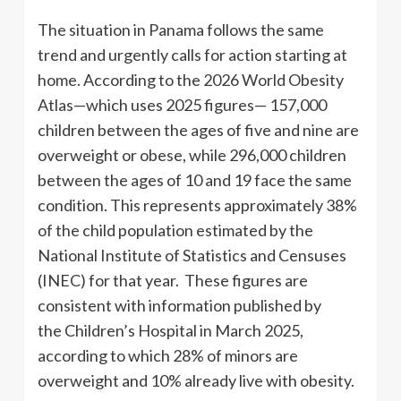
The situation in Panama follows the same
trend and urgently calls for action starting at
home. According to the 2026 World Obesity
Atlas—which uses 2025 figures— 157,000
children between the ages of five and nine are
overweight or obese, while 296,000 children
between the ages of 10 and 19 face the same
condition. This represents approximately 38%
of the child population estimated by the
National Institute of Statistics and Censuses
(INEC) for that year. These figures are
consistent with information published by
the Children’s Hospital in March 2025,
according to which 28% of minors are
overweight and 10% already live with obesity.