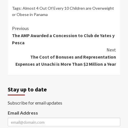
Tags:
Almost 4 Out Of Every 10 Children are Overweight
or Obese in Panama
Continue
Previous
The AMP Awarded a Concession to Club de Yates y
Reading
Pesca
Next
The Cost of Bonuses and Representation
Expenses at Unachi is More Than $2 Million a Year
Stay up to date
Subscribe for email updates
Email Address