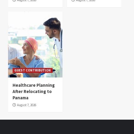
GUEST CONTRIBUTION
Healthcare Planning
After Relocating to
Panama
August 7, 2026