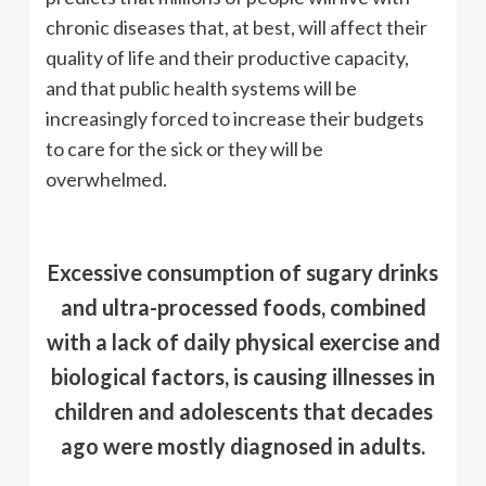
chronic diseases that, at best, will affect their
quality of life and their productive capacity,
and that public health systems will be
increasingly forced to increase their budgets
to care for the sick or they will be
overwhelmed.
Excessive consumption of sugary drinks
and ultra-processed foods, combined
with a lack of daily physical exercise and
biological factors, is causing illnesses in
children and adolescents that decades
ago were mostly diagnosed in adults.