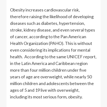
Obesity increases cardiovascular risk,
therefore raising the likelihood of developing
diseases such as diabetes, hypertension,
stroke, kidney disease, and even several types
of cancer, according to the Pan American
Health Organization (PAHO). This is without
even considering its implications for mental
health. According to the same UNICEF report,
in the Latin America and Caribbean region
more than four million children under five
years of age are overweight, while nearly 50
million children and adolescents between the
ages of 5 and 19 live with overweight,
including its most serious form, obesity.