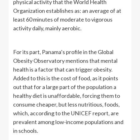
physical activity that the World Health
Organization establishes as: an average of at
least 60 minutes of moderate to vigorous
activity daily, mainly aerobic.
For its part, Panama’s profile in the Global
Obesity Observatory mentions that mental
health is a factor that can trigger obesity.
Added to this is the cost of food, as it points
out that for a large part of the population a
healthy diet is unaffordable, forcing them to
consume cheaper, but less nutritious, foods,
which, according to the UNICEF report, are
prevalent among low-income populations and
in schools.