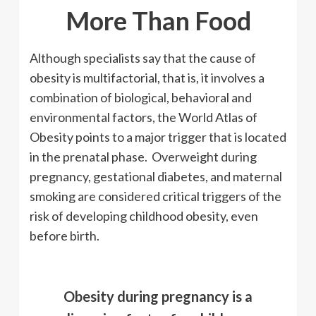
More Than Food
Although specialists say that the cause of
obesity is multifactorial, that is, it involves a
combination of biological, behavioral and
environmental factors, the World Atlas of
Obesity points to a major trigger that is located
in the prenatal phase. Overweight during
pregnancy, gestational diabetes, and maternal
smoking are considered critical triggers of the
risk of developing childhood obesity, even
before birth.
Obesity during pregnancy is a