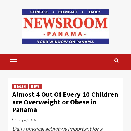
Skip
to
content
Primary
Menu
HEALTH
NEWS
Almost 4 Out Of Every 10 Children
are Overweight or Obese in
Panama
July 6, 2026
Daily physical activity is important for a