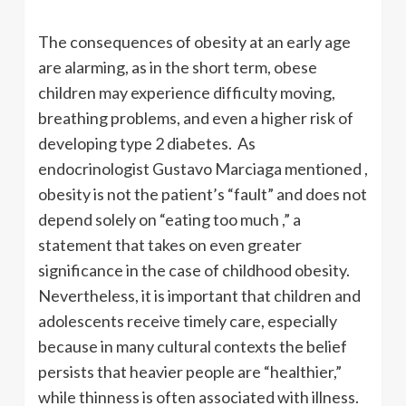
The consequences of obesity at an early age
are alarming, as in the short term, obese
children may experience difficulty moving,
breathing problems, and even a higher risk of
developing type 2 diabetes. As
endocrinologist Gustavo Marciaga mentioned ,
obesity is not the patient’s “fault” and does not
depend solely on “eating too much ,” a
statement that takes on even greater
significance in the case of childhood obesity.
Nevertheless, it is important that children and
adolescents receive timely care, especially
because in many cultural contexts the belief
persists that heavier people are “healthier,”
while thinness is often associated with illness.