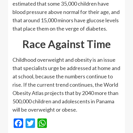
estimated that some 35,000 children have
blood pressure above normal for their age, and
that around 15,000 minors have glucose levels
that place them on the verge of diabetes.
Race Against Time
Childhood overweight and obesity is an issue
that specialists urge be addressed at home and
at school, because the numbers continue to
rise. If the current trend continues, the World
Obesity Atlas projects that by 2040 more than
500,000 children and adolescents in Panama
will be overweight or obese.
Facebook
Twitter
WhatsApp