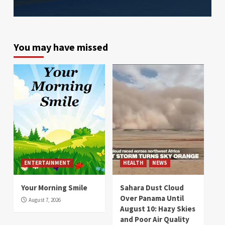
You may have missed
ENTERTAINMENT
HEALTH
NEWS
Your Morning Smile
Sahara Dust Cloud
Over Panama Until
August 7, 2026
August 10: Hazy Skies
and Poor Air Quality