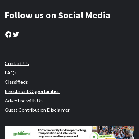
Follow us on Social Media
Facebook
Twitter
Contact Us
FAQs
Classifieds
Investment Opportunities
Advertise with Us
Guest Contribution Disclaimer