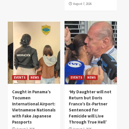
August 7, 2026
EVENTS
NEWS
EVENTS
NEWS
Caught in Panama’s
‘My Daughter will not
Tocumen
Return but Doris
International Airport:
Franco’s Ex-Partner
Vietnamese Nationals
Sentenced for
with Fake Japanese
Femicide will Live
Passports
Through True Hell’
August 7, 2026
August 7, 2026