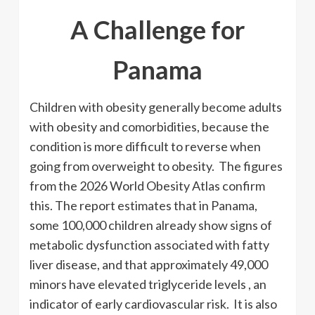
A Challenge for
Panama
Children with obesity generally become adults
with obesity and comorbidities, because the
condition is more difficult to reverse when
going from overweight to obesity. The figures
from the 2026 World Obesity Atlas confirm
this. The report estimates that in Panama,
some 100,000 children already show signs of
metabolic dysfunction associated with fatty
liver disease, and that approximately 49,000
minors have elevated triglyceride levels , an
indicator of early cardiovascular risk. It is also