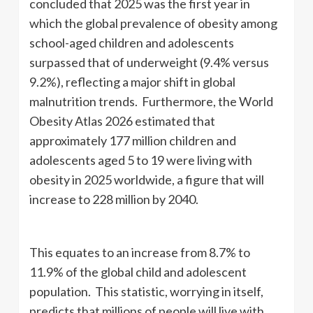
concluded that 2025 was the first year in
which the global prevalence of obesity among
school-aged children and adolescents
surpassed that of underweight (9.4% versus
9.2%), reflecting a major shift in global
malnutrition trends. Furthermore, the World
Obesity Atlas 2026 estimated that
approximately 177 million children and
adolescents aged 5 to 19 were living with
obesity in 2025 worldwide, a figure that will
increase to 228 million by 2040.
This equates to an increase from 8.7% to
11.9% of the global child and adolescent
population. This statistic, worrying in itself,
predicts that millions of people will live with