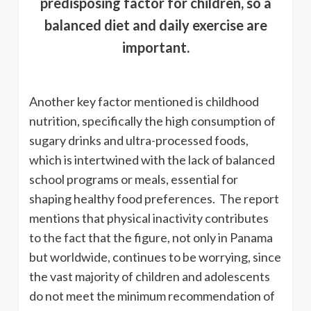
predisposing factor for children, so a
balanced diet and daily exercise are
important.
Another key factor mentioned is childhood
nutrition, specifically the high consumption of
sugary drinks and ultra-processed foods,
which is intertwined with the lack of balanced
school programs or meals, essential for
shaping healthy food preferences. The report
mentions that physical inactivity contributes
to the fact that the figure, not only in Panama
but worldwide, continues to be worrying, since
the vast majority of children and adolescents
do not meet the minimum recommendation of