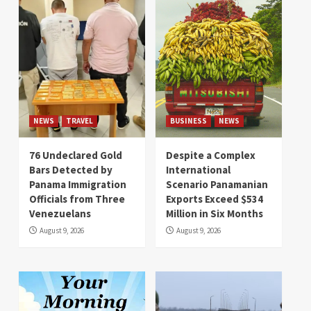
NEWS
TRAVEL
BUSINESS
NEWS
76 Undeclared Gold
Despite a Complex
Bars Detected by
International
Panama Immigration
Scenario Panamanian
Officials from Three
Exports Exceed $534
Venezuelans
Million in Six Months
August 9, 2026
August 9, 2026