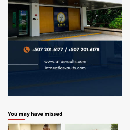
You may have missed