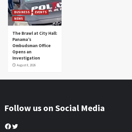
BUSINESS
EVENTS
NEWS
The Brawl at City Hall:
Panama’s
Ombudsman Office
Opens an
Investigation
August 8, 2026
Follow us on Social Media
Facebook
Twitter