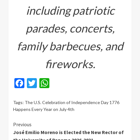
including patriotic
parades, concerts,
family barbecues, and
fireworks.
Facebook
Twitter
WhatsApp
Tags:
The U.S. Celebration of Independence Day 1776
Happens Every Year on July 4th
Continue
Previous
José Emilio Moreno is Elected the New Rector of
Reading
the University of Panama 2026-2031