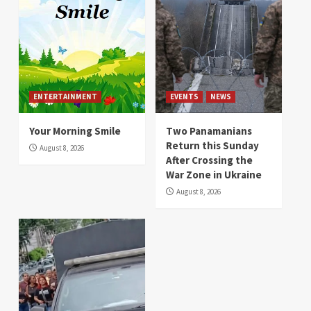
ENTERTAINMENT
EVENTS
NEWS
Your Morning Smile
Two Panamanians
Return this Sunday
August 8, 2026
After Crossing the
War Zone in Ukraine
August 8, 2026