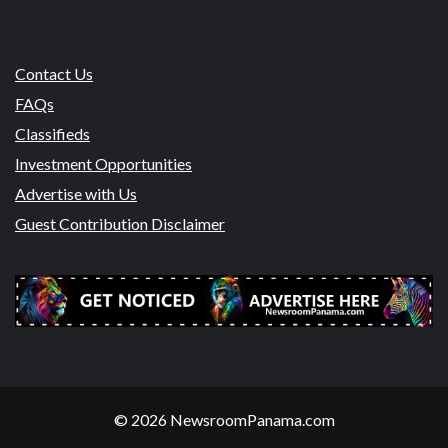
Contact Us
FAQs
Classifieds
Investment Opportunities
Advertise with Us
Guest Contribution Disclaimer
© 2026 NewsroomPanama.com