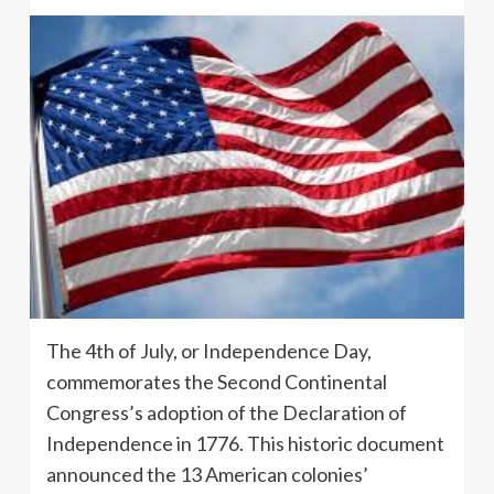
The 4th of July, or Independence Day,
commemorates the Second Continental
Congress’s adoption of the Declaration of
Independence in 1776. This historic document
announced the 13 American colonies’