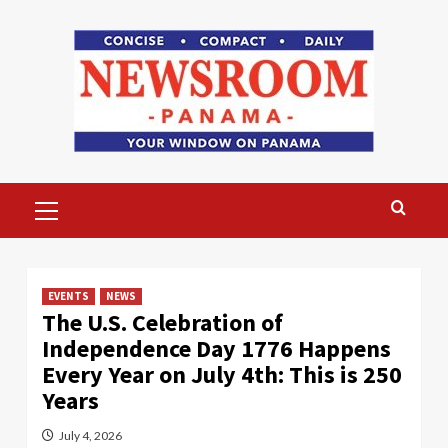
Skip
to
content
Primary
Menu
EVENTS
NEWS
The U.S. Celebration of
Independence Day 1776 Happens
Every Year on July 4th: This is 250
Years
July 4, 2026