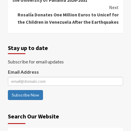
Next
Rosalía Donates One Million Euros to Unicef for
the Children in Venezuela After the Earthquakes
Stay up to date
Subscribe for email updates
Email Address
Subscribe Now
Search Our Website