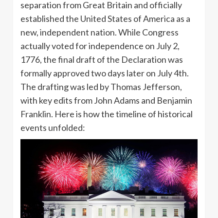
separation from Great Britain and officially
established the United States of America as a
new, independent nation. While Congress
actually voted for independence on July 2,
1776, the final draft of the Declaration was
formally approved two days later on July 4th.
The drafting was led by Thomas Jefferson,
with key edits from John Adams and Benjamin
Franklin. Here is how the timeline of historical
events unfolded: