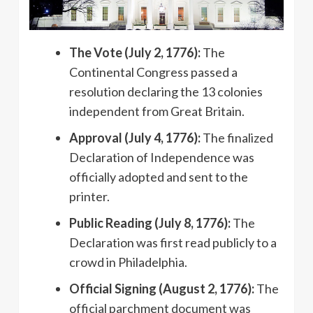
The Vote (July 2, 1776):
The
Continental Congress passed a
resolution declaring the 13 colonies
independent from Great Britain.
Approval (July 4, 1776):
The finalized
Declaration of Independence was
officially adopted and sent to the
printer.
Public Reading (July 8, 1776):
The
Declaration was first read publicly to a
crowd in Philadelphia.
Official Signing (August 2, 1776):
The
official parchment document was