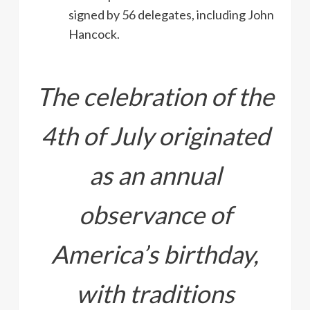
signed by 56 delegates, including John
Hancock.
The celebration of the
4th of July originated
as an annual
observance of
America’s birthday,
with traditions