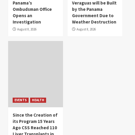
Panama’s
Veraguas will be Built
Ombudsman Office
by the Panama
Opens an
Government Due to
Investigation
Weather Destruction
August 8, 2026
August 8, 2026
EVENTS
HEALTH
Since the Creation of
its Program 15 Years
Ago CSS Reached 110
Liver Transplants in