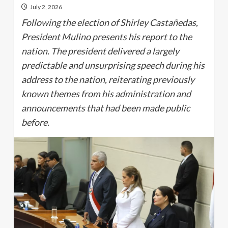
July 2, 2026
Following the election of Shirley Castañedas,
President Mulino presents his report to the
nation. The president delivered a largely
predictable and unsurprising speech during his
address to the nation, reiterating previously
known themes from his administration and
announcements that had been made public
before.