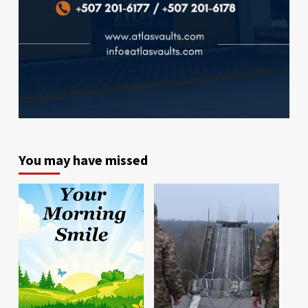
You may have missed