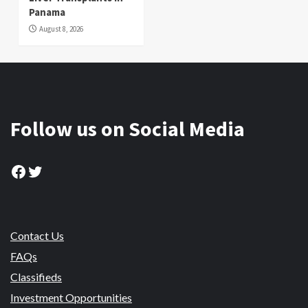
Panama
August 8, 2026
Follow us on Social Media
Facebook
Twitter
Contact Us
FAQs
Classifieds
Investment Opportunities