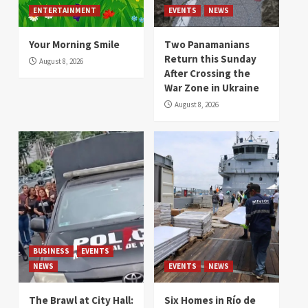
ENTERTAINMENT
EVENTS
NEWS
Your Morning Smile
Two Panamanians
Return this Sunday
August 8, 2026
After Crossing the
War Zone in Ukraine
August 8, 2026
BUSINESS
EVENTS
NEWS
EVENTS
NEWS
The Brawl at City Hall:
Six Homes in Río de