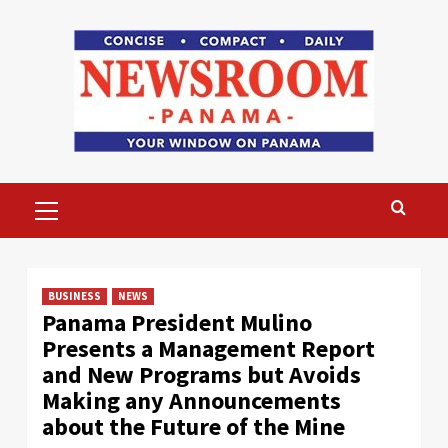
Skip
to
content
Primary
Menu
BUSINESS
NEWS
Panama President Mulino
Presents a Management Report
and New Programs but Avoids
Making any Announcements
about the Future of the Mine