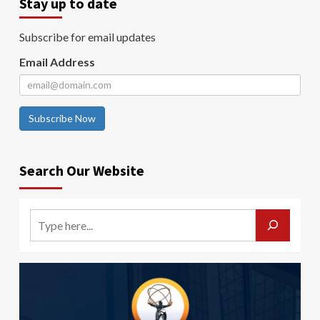
Stay up to date
Subscribe for email updates
Email Address
Subscribe Now
Search Our Website