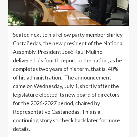
Seated next to his fellow party member Shirley
Castañedas, the new president of the National
Assembly, President José Raúl Mulino
delivered his fourth report to the nation, as he
completes two years of his term, that is, 40%
of his administration. The announcement
came on Wednesday, July 1, shortly after the
legislature elected its new board of directors
for the 2026-2027 period, chaired by
Representative Castañedas. This is a
continuing story so check back later for more
details.