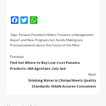
Facebook
Twitter
WhatsApp
Tags:
Panama President Mulino Presents a Management
Report and New Programs but Avoids Making any
Pronouncements about the Future of the Mine
Continue
Previous
Find Out Where to Buy Low-Cost Panama
Reading
Products: IMA Agrofairs July 2nd
Next
Drinking Water in Chiriquí Meets Quality
Standards: IDAAN Assures Consumers