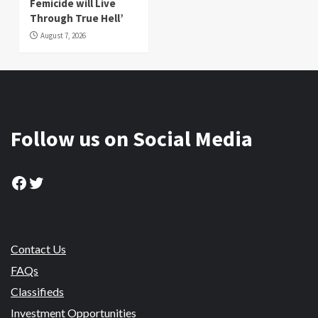
Femicide will Live
Through True Hell’
August 7, 2026
Follow us on Social Media
Facebook
Twitter
Contact Us
FAQs
Classifieds
Investment Opportunities