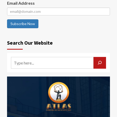
Email Address
Subscribe Now
Search Our Website