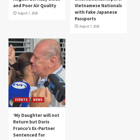
and Poor Air Quality
Vietnamese Nationals
with Fake Japanese
August 7, 2026
Passports
August 7, 2026
EVENTS
NEWS
‘My Daughter will not
Return but Doris
Franco’s Ex-Partner
Sentenced for