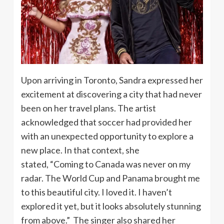
Upon arriving in Toronto, Sandra expressed her
excitement at discovering a city that had never
been on her travel plans. The artist
acknowledged that soccer had provided her
with an unexpected opportunity to explore a
new place. In that context, she
stated, “Coming to Canada was never on my
radar. The World Cup and Panama brought me
to this beautiful city. I loved it. I haven’t
explored it yet, but it looks absolutely stunning
from above.” The singer also shared her