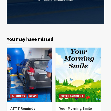
You may have missed
BUSINESS
NEWS
ENTERTAINMENT
ATTT Reminds
Your Morning Smile