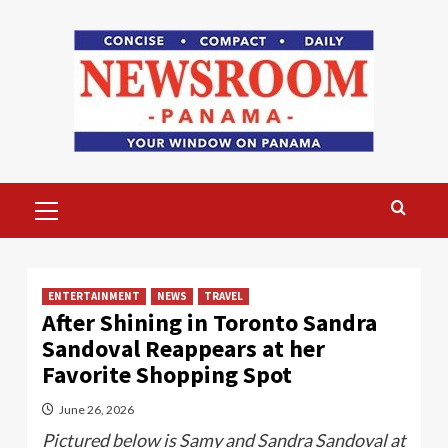
Skip
to
content
Primary
Menu
ENTERTAINMENT
NEWS
TRAVEL
After Shining in Toronto Sandra
Sandoval Reappears at her
Favorite Shopping Spot
June 26, 2026
Pictured below is Samy and Sandra Sandoval at