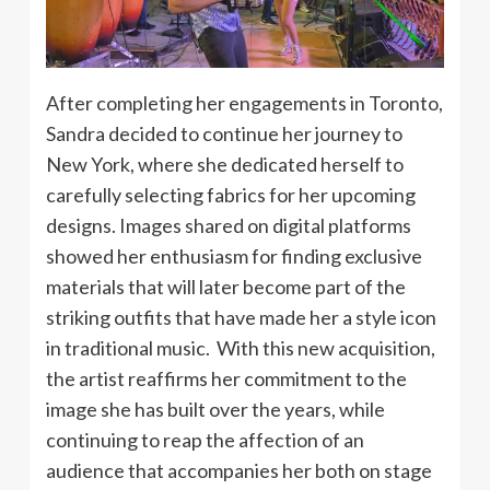
After completing her engagements in Toronto,
Sandra decided to continue her journey to
New York, where she dedicated herself to
carefully selecting fabrics for her upcoming
designs. Images shared on digital platforms
showed her enthusiasm for finding exclusive
materials that will later become part of the
striking outfits that have made her a style icon
in traditional music. With this new acquisition,
the artist reaffirms her commitment to the
image she has built over the years, while
continuing to reap the affection of an
audience that accompanies her both on stage