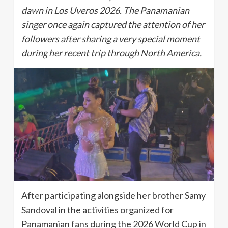
dawn in Los Uveros 2026. The Panamanian
singer once again captured the attention of her
followers after sharing a very special moment
during her recent trip through North America.
After participating alongside her brother Samy
Sandoval in the activities organized for
Panamanian fans during the 2026 World Cup in