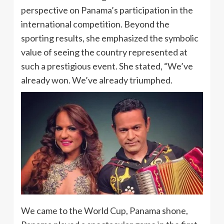
perspective on Panama’s participation in the
international competition. Beyond the
sporting results, she emphasized the symbolic
value of seeing the country represented at
such a prestigious event. She stated, “We’ve
already won. We’ve already triumphed.
We came to the World Cup, Panama shone,