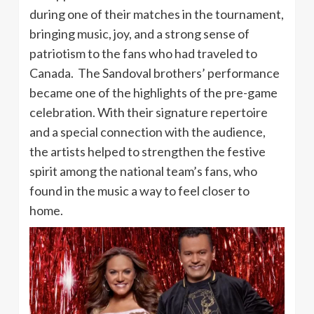
during one of their matches in the tournament,
bringing music, joy, and a strong sense of
patriotism to the fans who had traveled to
Canada. The Sandoval brothers’ performance
became one of the highlights of the pre-game
celebration. With their signature repertoire
and a special connection with the audience,
the artists helped to strengthen the festive
spirit among the national team’s fans, who
found in the music a way to feel closer to
home.