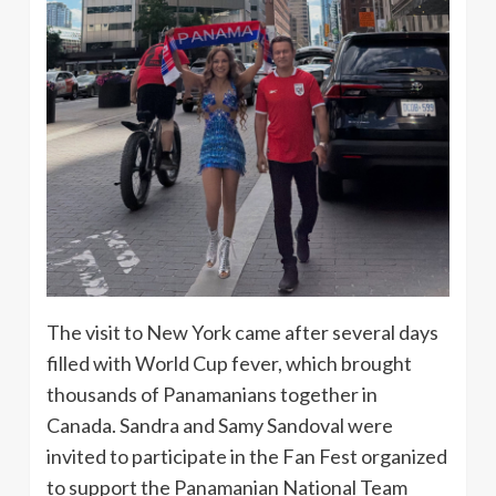
The visit to New York came after several days
filled with World Cup fever, which brought
thousands of Panamanians together in
Canada. Sandra and Samy Sandoval were
invited to participate in the Fan Fest organized
to support the Panamanian National Team