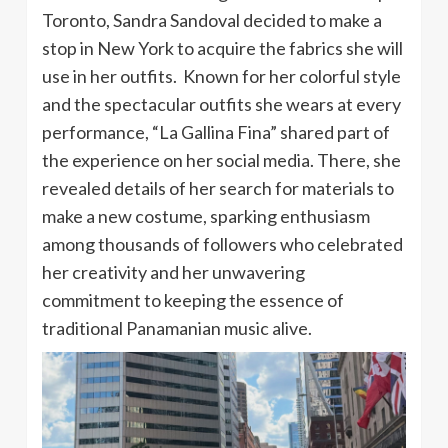
Toronto, Sandra Sandoval decided to make a
stop in New York to acquire the fabrics she will
use in her outfits. Known for her colorful style
and the spectacular outfits she wears at every
performance, “La Gallina Fina” shared part of
the experience on her social media. There, she
revealed details of her search for materials to
make a new costume, sparking enthusiasm
among thousands of followers who celebrated
her creativity and her unwavering
commitment to keeping the essence of
traditional Panamanian music alive.