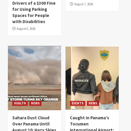
Drivers of a $300 Fine
August 7, 2026
for Using Parking
Spaces for People
with Disabilities
August 8, 2026
HEALTH
NEWS
EVENTS
NEWS
Sahara Dust Cloud
Caught in Panama’s
Over Panama Until
Tocumen
August 10: Hazy Skies
International Airport: