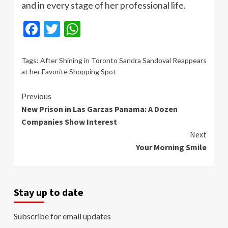
and in every stage of her professional life.
Facebook
Twitter
WhatsApp
Tags:
After Shining in Toronto Sandra Sandoval Reappears
at her Favorite Shopping Spot
Continue
Previous
New Prison in Las Garzas Panama: A Dozen
Reading
Companies Show Interest
Next
Your Morning Smile
Stay up to date
Subscribe for email updates