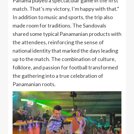
Panama played a spectacular game in the first
match. That’s my victory, I’m happy with that.”
In addition to music and sports, the trip also
made room for traditions. The Sandovals
shared some typical Panamanian products with
the attendees, reinforcing the sense of
national identity that marked the days leading
up to the match. The combination of culture,
folklore, and passion for football transformed
the gathering into a true celebration of
Panamanian roots.