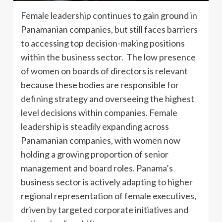
Female leadership continues to gain ground in
Panamanian companies, but still faces barriers
to accessing top decision-making positions
within the business sector. The low presence
of women on boards of directors is relevant
because these bodies are responsible for
defining strategy and overseeing the highest
level decisions within companies. Female
leadership is steadily expanding across
Panamanian companies, with women now
holding a growing proportion of senior
management and board roles. Panama’s
business sector is actively adapting to higher
regional representation of female executives,
driven by targeted corporate initiatives and