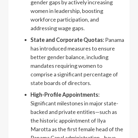
gender gaps by actively increasing
women in leadership, boosting
workforce participation, and
addressing wage gaps.
State and Corporate Quotas:
Panama
has introduced measures to ensure
better gender balance, including
mandates requiring women to
comprise a significant percentage of
state boards of directors.
High-Profile Appointments:
Significant milestones in major state-
backed and private entities—such as
the historic appointment of Ilya
Marotta as the first female head of the
Panama Canal administration—have