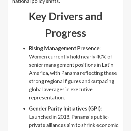
national policy shifts.
Key Drivers and
Progress
Rising Management Presence:
Women currently hold nearly 40% of
senior management positions in Latin
America, with Panama reflecting these
strong regional figures and outpacing
global averages in executive
representation.
Gender Parity Initiatives (GPI):
Launched in 2018, Panama’s public-
private alliances aim to shrink economic