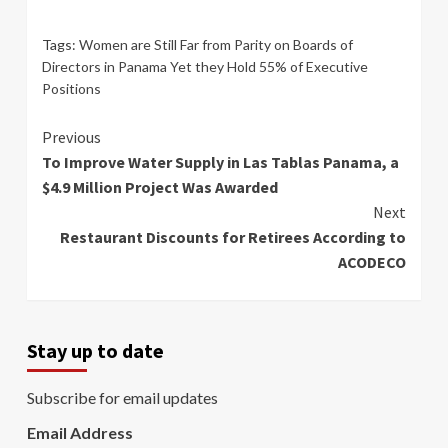
Tags:
Women are Still Far from Parity on Boards of
Directors in Panama Yet they Hold 55% of Executive
Positions
Continue
Previous
To Improve Water Supply in Las Tablas Panama, a
Reading
$4.9 Million Project Was Awarded
Next
Restaurant Discounts for Retirees According to
ACODECO
Stay up to date
Subscribe for email updates
Email Address