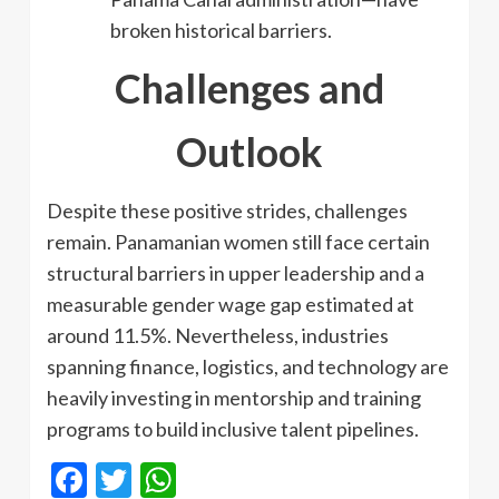
broken historical barriers.
Challenges and
Outlook
Despite these positive strides, challenges
remain. Panamanian women still face certain
structural barriers in upper leadership and a
measurable gender wage gap estimated at
around 11.5%. Nevertheless, industries
spanning finance, logistics, and technology are
heavily investing in mentorship and training
programs to build inclusive talent pipelines.
Facebook
Twitter
WhatsApp