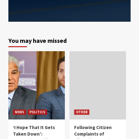
You may have missed
NEWS
POLITICS
OTHER
‘I Hope That It Gets
Following Citizen
Taken Down’:
Complaints of