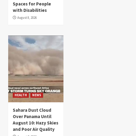
Spaces for People
with Disabilities
August 8, 2026
HEALTH
NEWS
Sahara Dust Cloud
Over Panama Until
August 10: Hazy Skies
and Poor Air Quality