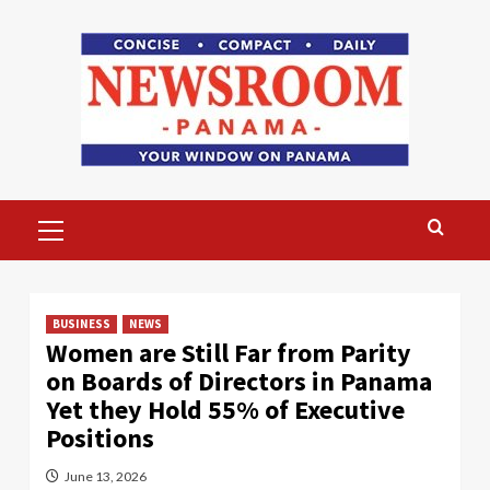
Skip
to
content
Primary
Menu
BUSINESS
NEWS
Women are Still Far from Parity
on Boards of Directors in Panama
Yet they Hold 55% of Executive
Positions
June 13, 2026