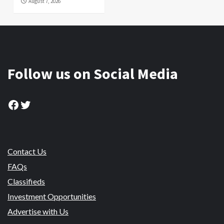
August 7, 2026
Follow us on Social Media
Facebook
Twitter
Contact Us
FAQs
Classifieds
Investment Opportunities
Advertise with Us