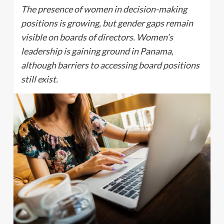
The presence of women in decision-making
positions is growing, but gender gaps remain
visible on boards of directors. Women’s
leadership is gaining ground in Panama,
although barriers to accessing board positions
still exist.