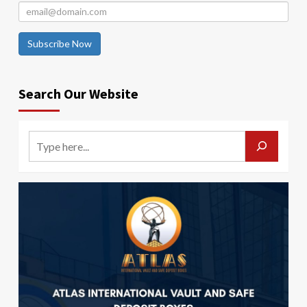
Subscribe Now
Search Our Website