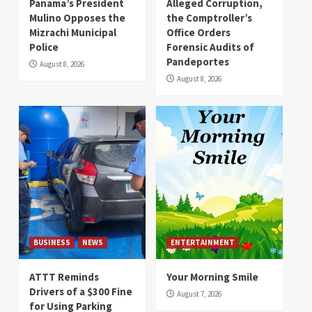
Panama’s President
Alleged Corruption,
Mulino Opposes the
the Comptroller’s
Mizrachi Municipal
Office Orders
Police
Forensic Audits of
Pandeportes
August 8, 2026
August 8, 2026
BUSINESS
NEWS
ENTERTAINMENT
ATTT Reminds
Your Morning Smile
Drivers of a $300 Fine
August 7, 2026
for Using Parking