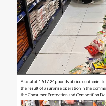
A total of 1,517.24 pounds of rice contaminate
the result of a surprise operation in the comm
the Consumer Protection and Competition De