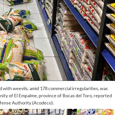
d with weevils, amid 178 commercial irregularities, was
unity of El Empalme, province of Bocas del Toro, reported
fense Authority (Acodeco).