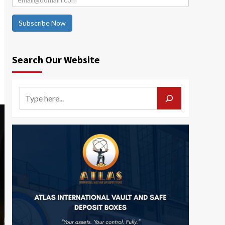
Subscribe Now
Search Our Website