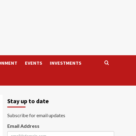
ONMENT
EVENTS
INVESTMENTS
Stay up to date
Subscribe for email updates
Email Address