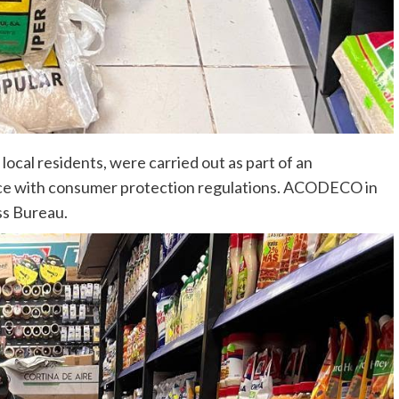
ocal residents, were carried out as part of an
ance with consumer protection regulations. ACODECO in
ss Bureau.