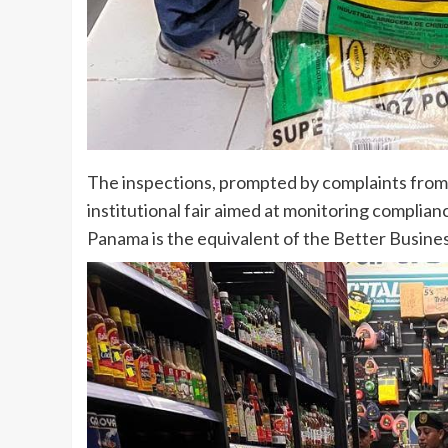
The inspections, prompted by complaints from l
institutional fair aimed at monitoring compli
Panama is the equivalent of the Better Busine