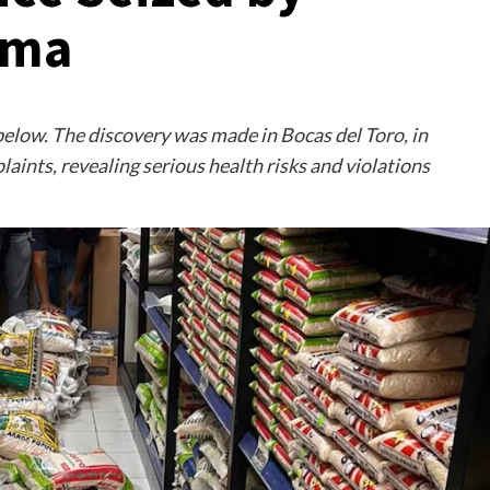
ama
below. The discovery was made in Bocas del Toro, in
aints, revealing serious health risks and violations