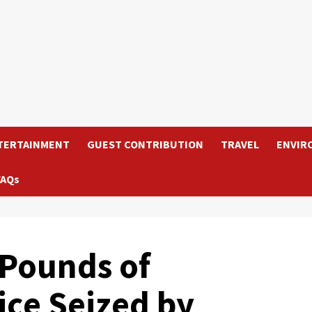
TERTAINMENT
GUEST CONTRIBUTION
TRAVEL
ENVIR
FAQs
Pounds of
ce Seized by