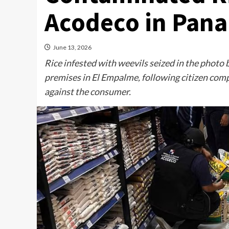
Acodeco in Pan
June 13, 2026
Rice infested with weevils seized in the photo 
premises in El Empalme, following citizen compl
against the consumer.