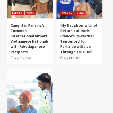
EVENTS
NEWS
EVENTS
NEWS
Caught in Panama’s
‘My Daughter will not
Tocumen
Return but Doris
International Airport:
Franco’s Ex-Partner
Vietnamese Nationals
Sentenced for
with Fake Japanese
Femicide will Live
Passports
Through True Hell’
August 7, 2026
August 7, 2026