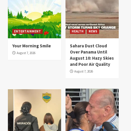
ENTERTAINMENT
HEALTH
NEWS
Your Morning Smile
Sahara Dust Cloud
Over Panama Until
August 7, 2026
August 10: Hazy Skies
and Poor Air Quality
August 7, 2026