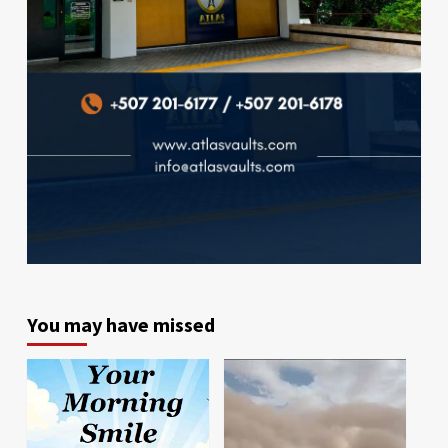
You may have missed