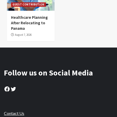
GUEST CONTRIBUTION
Healthcare Planning
After Relocating to
Panama
August 7, 2026
Follow us on Social Media
Facebook
Twitter
Contact Us