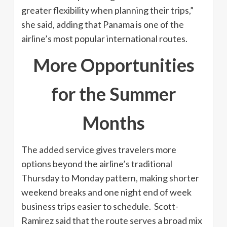
greater flexibility when planning their trips,”
she said, adding that Panama is one of the
airline’s most popular international routes.
More Opportunities
for the Summer
Months
The added service gives travelers more
options beyond the airline’s traditional
Thursday to Monday pattern, making shorter
weekend breaks and one night end of week
business trips easier to schedule. Scott-
Ramirez said that the route serves a broad mix