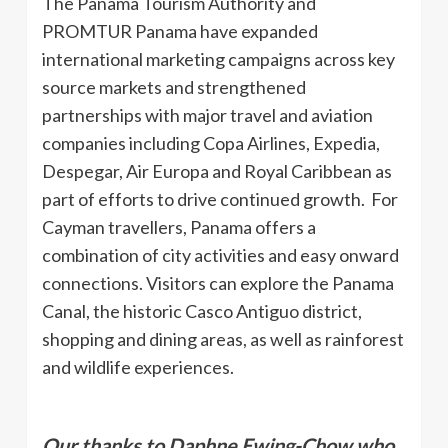
The Panama Tourism Authority and
PROMTUR Panama have expanded
international marketing campaigns across key
source markets and strengthened
partnerships with major travel and aviation
companies including Copa Airlines, Expedia,
Despegar, Air Europa and Royal Caribbean as
part of efforts to drive continued growth. For
Cayman travellers, Panama offers a
combination of city activities and easy onward
connections. Visitors can explore the Panama
Canal, the historic Casco Antiguo district,
shopping and dining areas, as well as rainforest
and wildlife experiences.
Our thanks to Daphne Ewing-Chow who