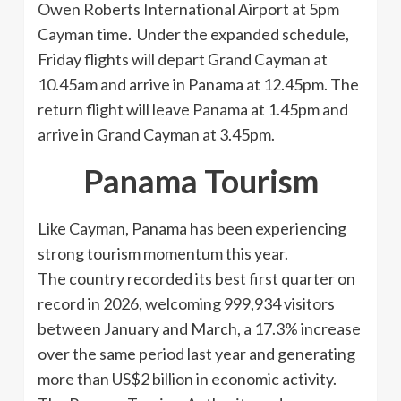
Owen Roberts International Airport at 5pm
Cayman time. Under the expanded schedule,
Friday flights will depart Grand Cayman at
10.45am and arrive in Panama at 12.45pm. The
return flight will leave Panama at 1.45pm and
arrive in Grand Cayman at 3.45pm.
Panama Tourism
Like Cayman, Panama has been experiencing
strong tourism momentum this year.
The country recorded its best first quarter on
record in 2026, welcoming 999,934 visitors
between January and March, a 17.3% increase
over the same period last year and generating
more than US$2 billion in economic activity.