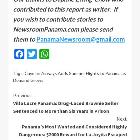
contributed to this report as writer. If
you wish to contribute stories to
NewsroomPanama.com please send
them to
PanamaNewsroom@gmail.com
Facebook
Twitter
WhatsApp
Tags:
Cayman Airways Adds Summer Flights to Panama as
Demand Grows
Continue
Previous
Villa Lucre Panama: Drug-Laced Brownie Seller
Reading
Sentenced to More than Six Years in Prison
Next
Panama’s Most Wanted and Considered Highly
Dangerous: $2000 Reward for La Joyita Escaped