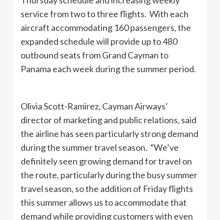
service from two to three flights. With each
aircraft accommodating 160 passengers, the
expanded schedule will provide up to 480
outbound seats from Grand Cayman to
Panama each week during the summer period.
Olivia Scott-Ramirez, Cayman Airways’
director of marketing and public relations, said
the airline has seen particularly strong demand
during the summer travel season. “We’ve
definitely seen growing demand for travel on
the route, particularly during the busy summer
travel season, so the addition of Friday flights
this summer allows us to accommodate that
demand while providing customers with even