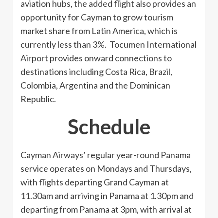
aviation hubs, the added flight also provides an
opportunity for Cayman to grow tourism
market share from Latin America, which is
currently less than 3%. Tocumen International
Airport provides onward connections to
destinations including Costa Rica, Brazil,
Colombia, Argentina and the Dominican
Republic.
Schedule
Cayman Airways’ regular year-round Panama
service operates on Mondays and Thursdays,
with flights departing Grand Cayman at
11.30am and arriving in Panama at 1.30pm and
departing from Panama at 3pm, with arrival at