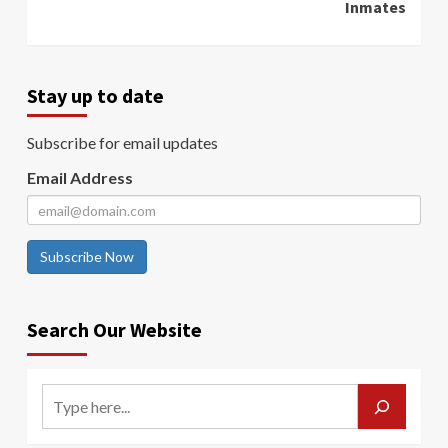
Inmates
Stay up to date
Subscribe for email updates
Email Address
Subscribe Now
Search Our Website