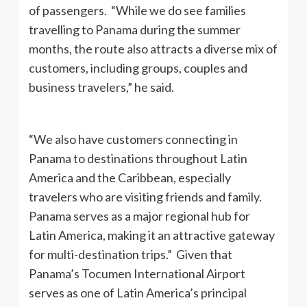
of passengers. “While we do see families
travelling to Panama during the summer
months, the route also attracts a diverse mix of
customers, including groups, couples and
business travelers,” he said.
“We also have customers connecting in
Panama to destinations throughout Latin
America and the Caribbean, especially
travelers who are visiting friends and family.
Panama serves as a major regional hub for
Latin America, making it an attractive gateway
for multi-destination trips.” Given that
Panama’s Tocumen International Airport
serves as one of Latin America’s principal