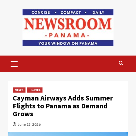
Skip
to
content
Primary
Menu
NEWS
TRAVEL
Cayman Airways Adds Summer
Flights to Panama as Demand
Grows
June 13, 2026