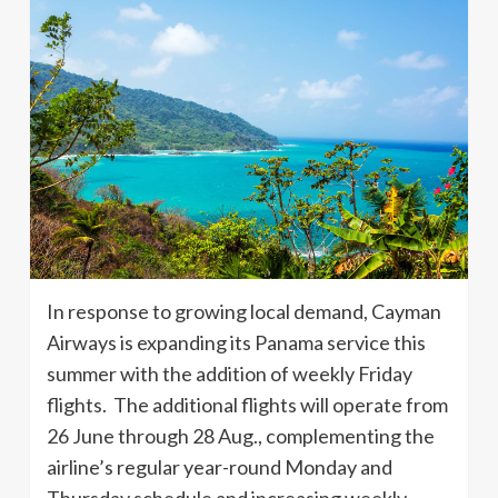
In response to growing local demand, Cayman
Airways is expanding its Panama service this
summer with the addition of weekly Friday
flights. The additional flights will operate from
26 June through 28 Aug., complementing the
airline’s regular year-round Monday and
Thursday schedule and increasing weekly