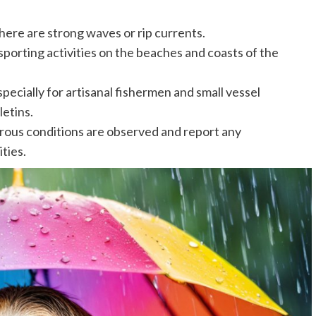
here are strong waves or rip currents.
porting activities on the beaches and coasts of the
specially for artisanal fishermen and small vessel
letins.
rous conditions are observed and report any
ties.