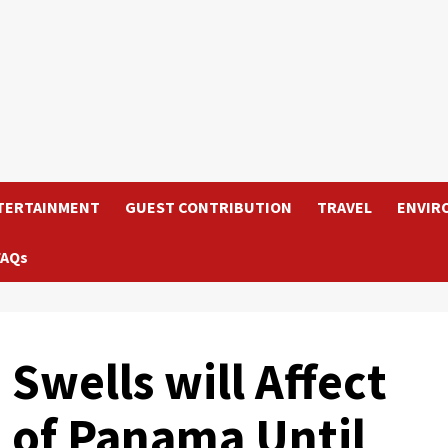
TERTAINMENT
GUEST CONTRIBUTION
TRAVEL
ENVIR
FAQs
Swells will Affect
t of Panama Until