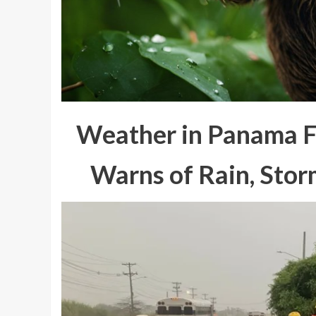
Weather in Panama 
Warns of Rain, Stor