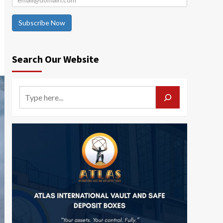
Subscribe Now
Search Our Website