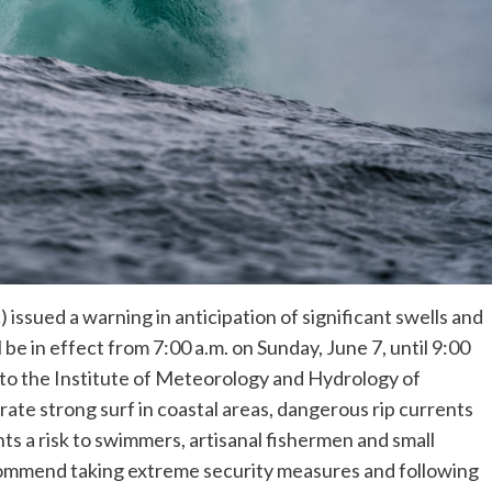
 issued a warning in anticipation of significant swells and
be in effect from 7:00 a.m. on Sunday, June 7, until 9:00
to the Institute of Meteorology and Hydrology of
te strong surf in coastal areas, dangerous rip currents
ts a risk to swimmers, artisanal fishermen and small
ecommend taking extreme security measures and following