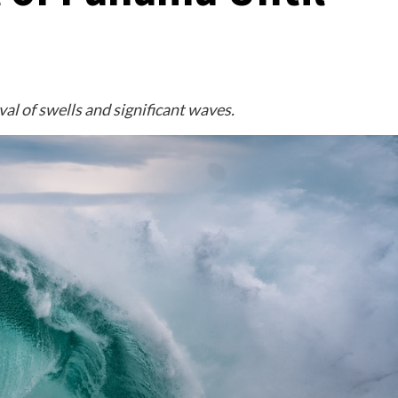
al of swells and significant waves.