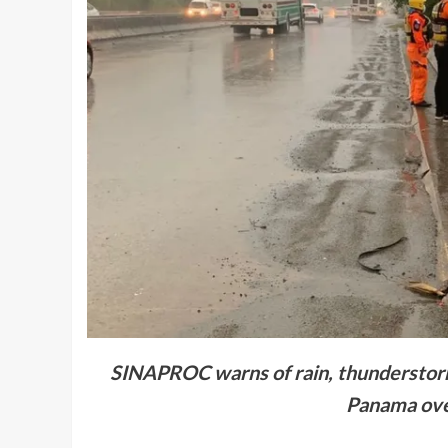
SINAPROC warns of rain, thunderstorms
Panama ove