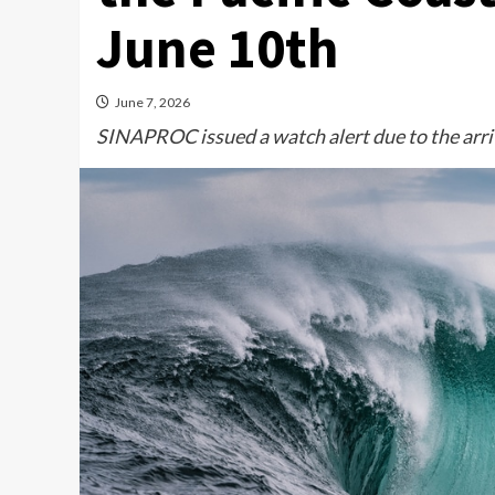
June 10th
June 7, 2026
SINAPROC issued a watch alert due to the arriv