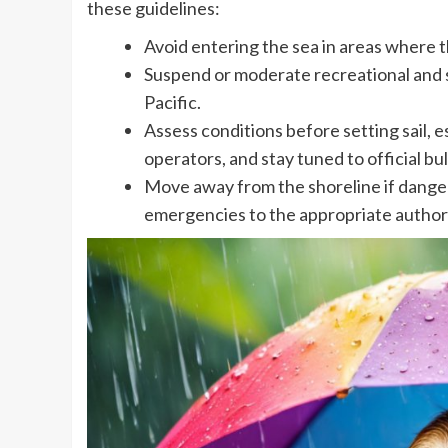
these guidelines:
Avoid entering the sea in areas where t
Suspend or moderate recreational and s
Pacific.
Assess conditions before setting sail, e
operators, and stay tuned to official bul
Move away from the shoreline if dange
emergencies to the appropriate authori