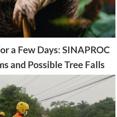
For a Few Days: SINAPROC
ms and Possible Tree Falls