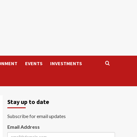
ONMENT
EVENTS
INVESTMENTS
Stay up to date
Subscribe for email updates
Email Address