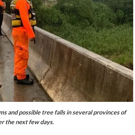
 and possible tree falls in several provinces of
r the next few days.