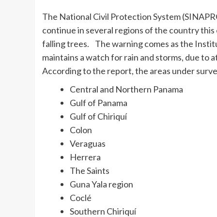
The National Civil Protection System (SINAPR
continue in several regions of the country this
falling trees. The warning comes as the Inst
maintains a watch for rain and storms, due to at
According to the report, the areas under surve
Central and Northern Panama
Gulf of Panama
Gulf of Chiriquí
Colon
Veraguas
Herrera
The Saints
Guna Yala region
Coclé
Southern Chiriquí