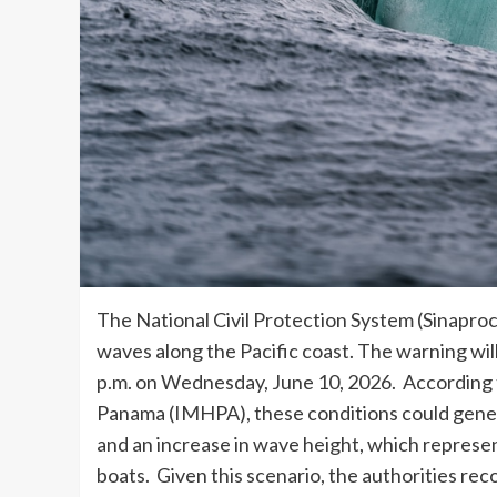
The National Civil Protection System (Sinaproc)
waves along the Pacific coast. The warning will 
p.m. on Wednesday, June 10, 2026. According 
Panama (IMHPA), these conditions could genera
and an increase in wave height, which represen
boats. Given this scenario, the authorities r