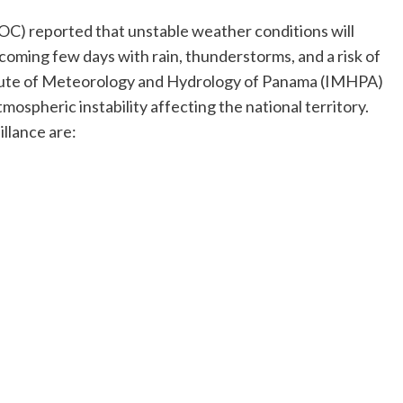
OC) reported that unstable weather conditions will
 coming few days with rain, thunderstorms, and a risk of
itute of Meteorology and Hydrology of Panama (IMHPA)
mospheric instability affecting the national territory.
illance are: