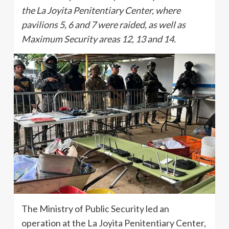
the La Joyita Penitentiary Center, where
pavilions 5, 6 and 7 were raided, as well as
Maximum Security areas 12, 13 and 14.
The Ministry of Public Security led an
operation at the La Joyita Penitentiary Center,