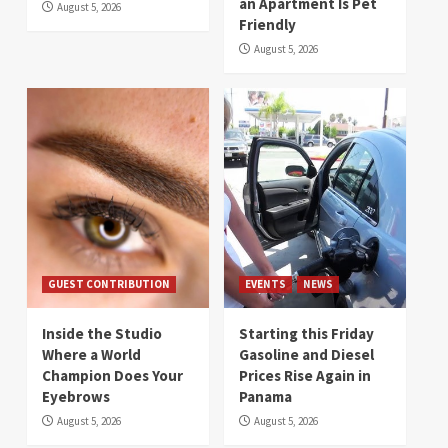
an Apartment Is Pet
August 5, 2026
Friendly
August 5, 2026
GUEST CONTRIBUTION
EVENTS
NEWS
Inside the Studio
Starting this Friday
Where a World
Gasoline and Diesel
Champion Does Your
Prices Rise Again in
Eyebrows
Panama
August 5, 2026
August 5, 2026