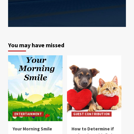
You may have missed
ENTERTAINMENT
GUEST CONTRIBUTION
Your Morning Smile
How to Determine if