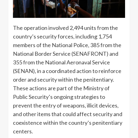
The operation involved 2,494 units from the
country’s security forces, including 1,754
members of the National Police, 385 from the
National Border Service (SENAFRONT) and
355 from the National Aeronaval Service
(SENAN), in a coordinated action to reinforce
order and security within the penitentiary.
These actions are part of the Ministry of
Public Security’s ongoing strategies to
prevent the entry of weapons, illicit devices,
and other items that could affect security and
coexistence within the country’s penitentiary
centers.