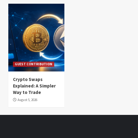
GUEST CONTRIBUTION
Crypto Swaps
Explained: A Simpler
Way to Trade
August 5, 2026