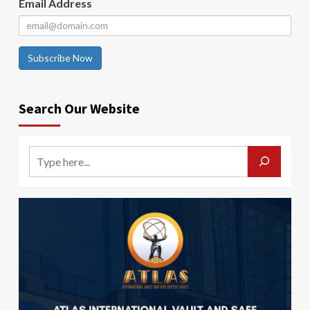
Email Address
Subscribe Now
Search Our Website