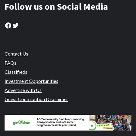
Follow us on Social Media
Facebook
Twitter
Contact Us
FAQs
Classifieds
Investment Opportunities
Advertise with Us
Guest Contribution Disclaimer