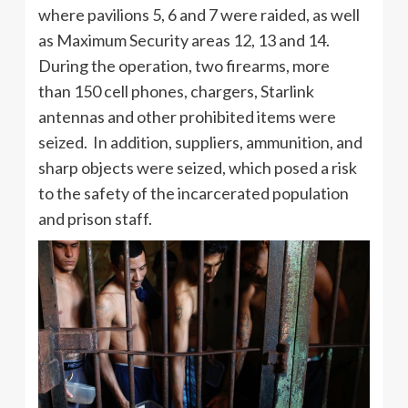
where pavilions 5, 6 and 7 were raided, as well
as Maximum Security areas 12, 13 and 14.
During the operation, two firearms, more
than 150 cell phones, chargers, Starlink
antennas and other prohibited items were
seized. In addition, suppliers, ammunition, and
sharp objects were seized, which posed a risk
to the safety of the incarcerated population
and prison staff.