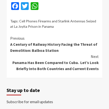
Facebook
Twitter
WhatsApp
Tags:
Cell Phones Firearms and Starlink Antennas Seized
at La Joyita Prison in Panama
Continue
Previous
A Century of Railway History Facing the Threat of
Reading
Demolition: Balboa Station
Next
Panama Has Been Compared to Cuba. Let’s Look
Briefly Into Both Countries and Current Events
Stay up to date
Subscribe for email updates