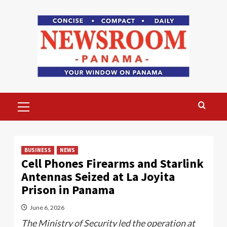
Skip
to
content
Primary
Menu
BUSINESS
NEWS
Cell Phones Firearms and Starlink
Antennas Seized at La Joyita
Prison in Panama
June 6, 2026
The Ministry of Security led the operation at