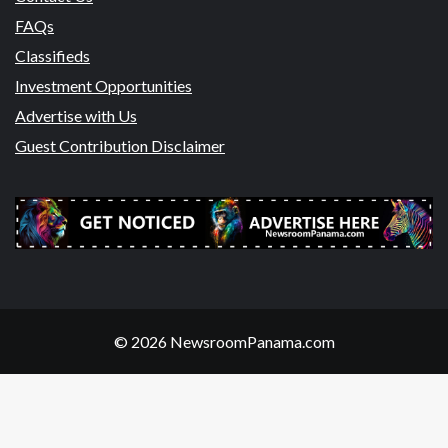
FAQs
Classifieds
Investment Opportunities
Advertise with Us
Guest Contribution Disclaimer
© 2026 NewsroomPanama.com