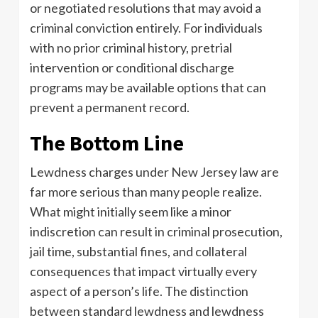
or negotiated resolutions that may avoid a
criminal conviction entirely. For individuals
with no prior criminal history, pretrial
intervention or conditional discharge
programs may be available options that can
prevent a permanent record.
The Bottom Line
Lewdness charges under New Jersey law are
far more serious than many people realize.
What might initially seem like a minor
indiscretion can result in criminal prosecution,
jail time, substantial fines, and collateral
consequences that impact virtually every
aspect of a person’s life. The distinction
between standard lewdness and lewdness