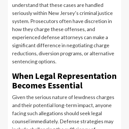
understand that these cases are handled
seriously within New Jersey’s criminal justice
system. Prosecutors often have discretion in
how they charge these offenses, and
experienced defense attorneys can make a
significant difference in negotiating charge
reductions, diversion programs, or alternative
sentencing options.
When Legal Representation
Becomes Essential
Given the serious nature of lewdness charges
and their potential long-term impact, anyone
facing such allegations should seek legal
counsel immediately. Defense strategies may