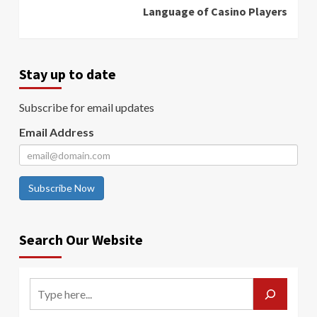
Language of Casino Players
Stay up to date
Subscribe for email updates
Email Address
Subscribe Now
Search Our Website