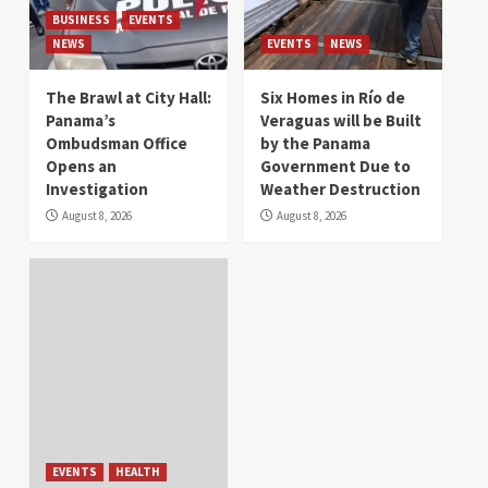
BUSINESS
EVENTS
NEWS
EVENTS
NEWS
The Brawl at City Hall:
Six Homes in Río de
Panama’s
Veraguas will be Built
Ombudsman Office
by the Panama
Opens an
Government Due to
Investigation
Weather Destruction
August 8, 2026
August 8, 2026
EVENTS
HEALTH