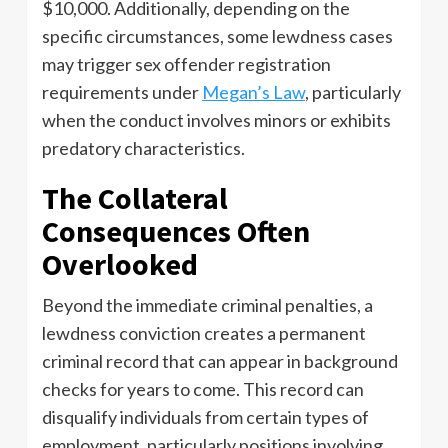
$10,000. Additionally, depending on the
specific circumstances, some lewdness cases
may trigger sex offender registration
requirements under
Megan’s Law
, particularly
when the conduct involves minors or exhibits
predatory characteristics.
The Collateral
Consequences Often
Overlooked
Beyond the immediate criminal penalties, a
lewdness conviction creates a permanent
criminal record that can appear in background
checks for years to come. This record can
disqualify individuals from certain types of
employment, particularly positions involving