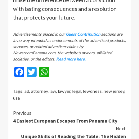
with lasting consequences and a resolution
that protects your future.
_________________________________________________________________________________
Advertisements placed in our
Guest Contribution
sections are
in no way intended as endorsements of the advertised products,
services, or related advertiser claims by
NewsroomPanama.com, the website’s owners, affiliated
societies, or the editors.
Read more here.
Facebook
Twitter
WhatsApp
Tags:
ad
,
attorney
,
law
,
lawyer
,
legal
,
lewdness
,
new jersey
,
usa
Continue
Previous
4 Easiest European Escapes From Panama City
Reading
Next
Unique Skills of Reading the Table: The Hidden