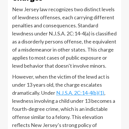
New Jersey law recognizes two distinct levels
of lewdness offenses, each carrying different
penalties and consequences. Standard
lewdness under N.J.S.A. 2C:14-4(a) is classified
as a disorderly persons offense, the equivalent
of a misdemeanor in other states. This charge
applies to most cases of public exposure or
lewd behavior that doesn’t involve minors.
However, when the victim of the lewd act is
under 13 years old, the charge escalates
dramatically. Under
N.J.S.A. 2C:14-4(b)(1)
,
lewdness involving a child under 13 becomes a
fourth-degree crime, which is an indictable
offense similar to a felony. This elevation
reflects New Jersey’s strong policy of