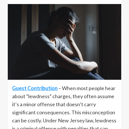
Guest Contribution
– When most people hear
about “lewdness” charges, they often assume
it’s a minor offense that doesn’t carry
significant consequences. This misconception
can be costly. Under New Jersey law, lewdness
is a criminal offense with penalties that can