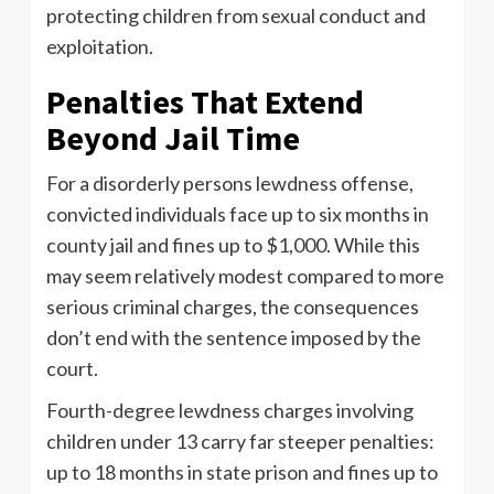
protecting children from sexual conduct and
exploitation.
Penalties That Extend
Beyond Jail Time
For a disorderly persons lewdness offense,
convicted individuals face up to six months in
county jail and fines up to $1,000. While this
may seem relatively modest compared to more
serious criminal charges, the consequences
don’t end with the sentence imposed by the
court.
Fourth-degree lewdness charges involving
children under 13 carry far steeper penalties:
up to 18 months in state prison and fines up to