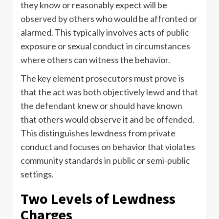
they know or reasonably expect will be
observed by others who would be affronted or
alarmed. This typically involves acts of public
exposure or sexual conduct in circumstances
where others can witness the behavior.
The key element prosecutors must prove is
that the act was both objectively lewd and that
the defendant knew or should have known
that others would observe it and be offended.
This distinguishes lewdness from private
conduct and focuses on behavior that violates
community standards in public or semi-public
settings.
Two Levels of Lewdness
Charges