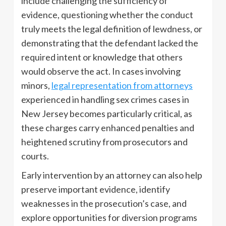
include challenging the sufficiency of
evidence, questioning whether the conduct
truly meets the legal definition of lewdness, or
demonstrating that the defendant lacked the
required intent or knowledge that others
would observe the act. In cases involving
minors,
legal representation from attorneys
experienced in handling sex crimes cases in
New Jersey becomes particularly critical, as
these charges carry enhanced penalties and
heightened scrutiny from prosecutors and
courts.
Early intervention by an attorney can also help
preserve important evidence, identify
weaknesses in the prosecution’s case, and
explore opportunities for diversion programs