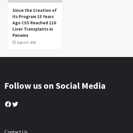
Since the Creation of
its Program 15 Years
Ago CSS Reached 110
Liver Transplants in
Panama
August 8, 2026
Follow us on Social Media
Facebook
Twitter
Contact Us