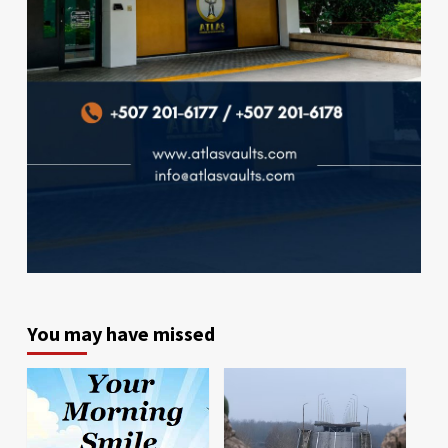
You may have missed