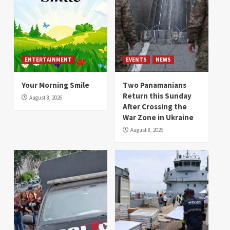
ENTERTAINMENT
EVENTS
NEWS
Your Morning Smile
Two Panamanians
Return this Sunday
August 8, 2026
After Crossing the
War Zone in Ukraine
August 8, 2026