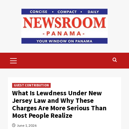
Skip
to
content
Primary
Menu
GUEST CONTRIBUTION
What Is Lewdness Under New
Jersey Law and Why These
Charges Are More Serious Than
Most People Realize
June 1, 2026