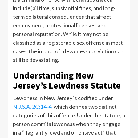
include jail time, substantial fines, and long-
term collateral consequences that affect
employment, professional licenses, and
personal reputation. While it may not be
classified as a registerable sex offense in most
cases, the impact of a lewdness conviction can
still be devastating.
Understanding New
Jersey’s Lewdness Statute
Lewdness in New Jersey is codified under
N.J.S.A. 2C:14-4
, which defines two distinct
categories of this offense. Under the statute, a
person commits lewdness when they engage
in a “flagrantly lewd and offensive act” that