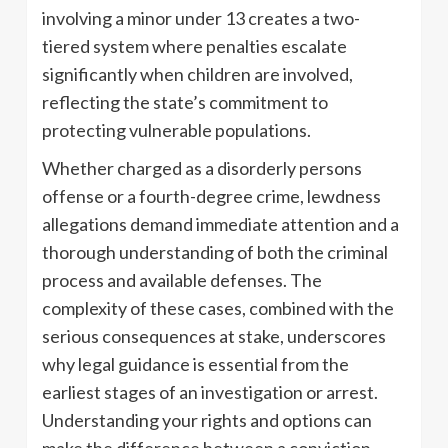
involving a minor under 13 creates a two-
tiered system where penalties escalate
significantly when children are involved,
reflecting the state’s commitment to
protecting vulnerable populations.
Whether charged as a disorderly persons
offense or a fourth-degree crime, lewdness
allegations demand immediate attention and a
thorough understanding of both the criminal
process and available defenses. The
complexity of these cases, combined with the
serious consequences at stake, underscores
why legal guidance is essential from the
earliest stages of an investigation or arrest.
Understanding your rights and options can
make the difference between a conviction