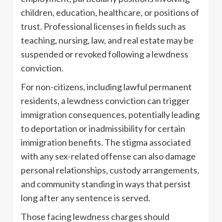
children, education, healthcare, or positions of
trust. Professional licenses in fields such as
teaching, nursing, law, and real estate may be
suspended or revoked following a lewdness
conviction.
For non-citizens, including lawful permanent
residents, a lewdness conviction can trigger
immigration consequences, potentially leading
to deportation or inadmissibility for certain
immigration benefits. The stigma associated
with any sex-related offense can also damage
personal relationships, custody arrangements,
and community standing in ways that persist
long after any sentence is served.
Those facing lewdness charges should