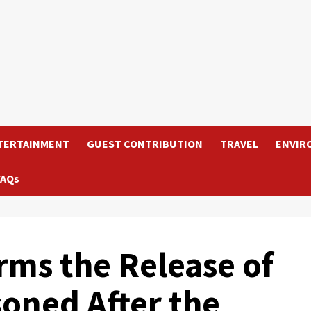
TERTAINMENT
GUEST CONTRIBUTION
TRAVEL
ENVIR
FAQs
rms the Release of
soned After the