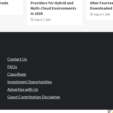
Trade
Providers for Hybrid and
After Fourte
Multi-Cloud Environments
Downloaded
in 2026
August 5, 2026
August 5, 2026
Contact Us
FAQs
Classifieds
Investment Opportunities
Advertise with Us
Guest Contribution Disclaimer