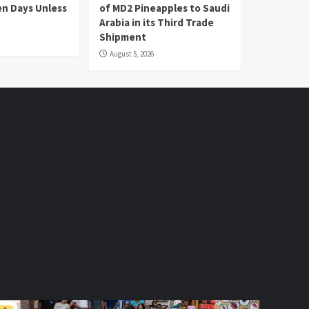
en Days Unless
of MD2 Pineapples to Saudi
Arabia in its Third Trade
Shipment
August 5, 2026