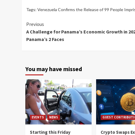
Tags:
Venezuela Confirms the Release of 99 People Impris
Continue
Previous
A Challenge for Panama’s Economic Growth in 202
Reading
Panama’s 2 Faces
You may have missed
EVENTS
NEWS
GUEST CONTRIBUT
Starting this Friday
Crypto Swaps Ex