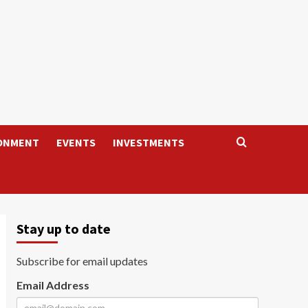
ONMENT
EVENTS
INVESTMENTS
Stay up to date
Subscribe for email updates
Email Address