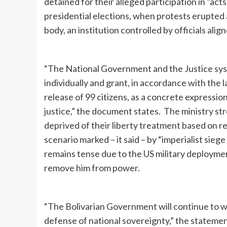
detained for their alleged participation in “ac
presidential elections, when protests erupted 
body, an institution controlled by officials ali
“The National Government and the Justice sys
individually and grant, in accordance with the
release of 99 citizens, as a concrete expressi
justice,” the document states. The ministry st
deprived of their liberty treatment based on re
scenario marked – it said – by “imperialist sie
remains tense due to the US military deployme
remove him from power.
“The Bolivarian Government will continue to wo
defense of national sovereignty,” the statem