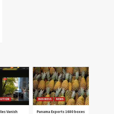
BUTION
BUSINESS
NEWS
les Vanish
Panama Exports 1680 boxes