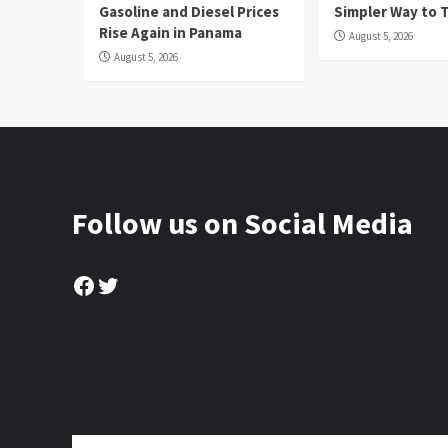
Gasoline and Diesel Prices
Simpler Way to 
Rise Again in Panama
August 5, 2026
August 5, 2026
Follow us on Social Media
Facebook
Twitter