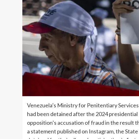
Venezuela’s Ministry for Penitentiary Service
had been detained after the 2024 presidential el
opposition’s accusation of fraud in the result 
a statement published on Instagram, the State 