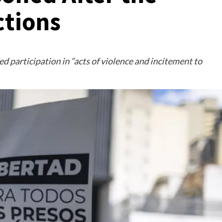
ctions
d participation in “acts of violence and incitement to