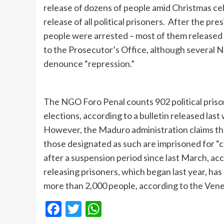
release of dozens of people amid Christmas ce
release of all political prisoners. After the pre
people were arrested – most of them released 
to the Prosecutor’s Office, although several 
denounce “repression.”
The NGO Foro Penal counts 902 political priso
elections, according to a bulletin released la
However, the Maduro administration claims that 
those designated as such are imprisoned for “
after a suspension period since last March, ac
releasing prisoners, which began last year, ha
more than 2,000 people, according to the Ven
Facebook
Twitter
WhatsApp