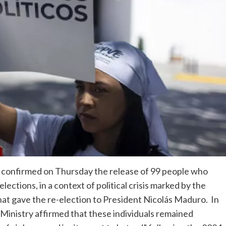
s confirmed on Thursday the release of 99 people who
ections, in a context of political crisis marked by the
that gave the re-election to President Nicolás Maduro. In
Ministry affirmed that these individuals remained