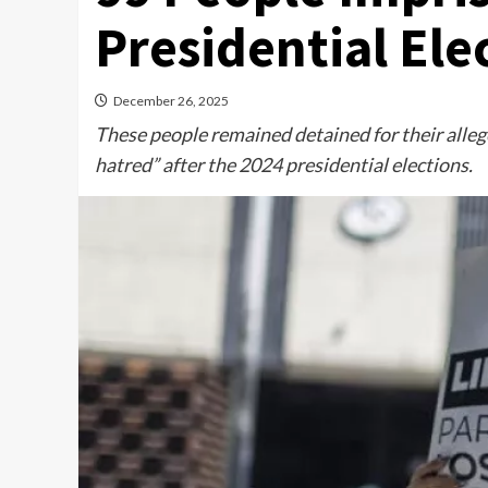
Presidential Ele
December 26, 2025
These people remained detained for their allege
hatred” after the 2024 presidential elections.