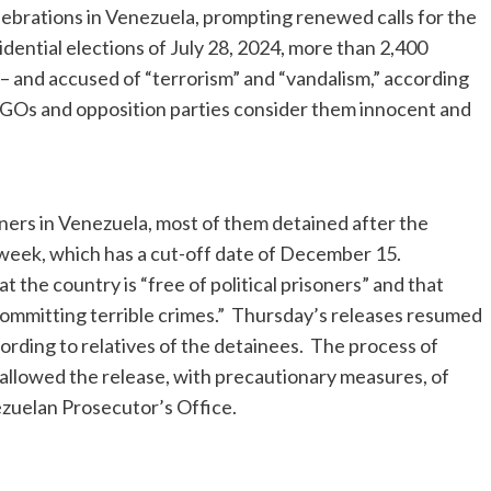
lebrations in Venezuela, prompting renewed calls for the
sidential elections of July 28, 2024, more than 2,400
– and accused of “terrorism” and “vandalism,” according
NGOs and opposition parties consider them innocent and
ners in Venezuela, most of them detained after the
st week, which has a cut-off date of December 15.
the country is “free of political prisoners” and that
committing terrible crimes.” Thursday’s releases resumed
cording to relatives of the detainees. The process of
s allowed the release, with precautionary measures, of
ezuelan Prosecutor’s Office.