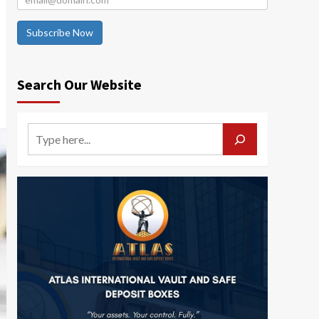
Subscribe Now
Search Our Website