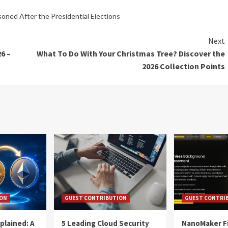
oned After the Presidential Elections
Next
6 –
What To Do With Your Christmas Tree? Discover the
2026 Collection Points
ION
GUEST CONTRIBUTION
GUEST CONTRI
plained: A
5 Leading Cloud Security
NanoMaker Fi