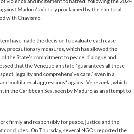
ts of violence and incitement to hatred” following the 2024
against Maduro’s victory proclaimed by the electoral
gned with Chavismo.
tem have made the decision to evaluate each case
 law, precautionary measures, which has allowed the
on of the State’s commitment to peace, dialogue and
ressed that the Venezuelan state “guarantees all those
spect, legality and comprehensive care,” even in a
ge and multilateral aggressions” against Venezuela, which
nt in the Caribbean Sea, seen by Maduro as an attempt to
rk firmly and responsibly for peace, justice and the
ent concludes. On Thursday, several NGOs reported the