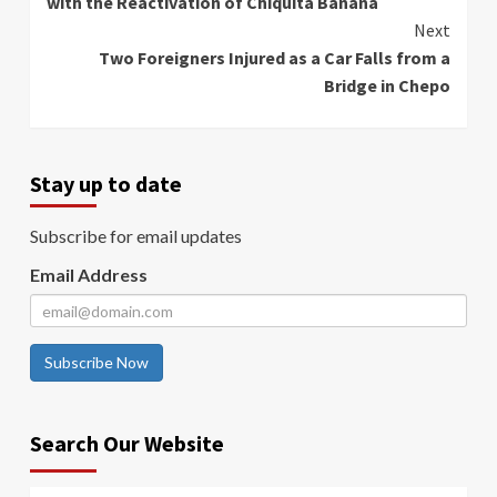
with the Reactivation of Chiquita Banana
Next
Two Foreigners Injured as a Car Falls from a
Bridge in Chepo
Stay up to date
Subscribe for email updates
Email Address
Subscribe Now
Search Our Website