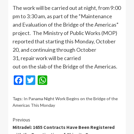
The work will be carried out at night, from 9:00
pm to 3:30 am, as part of the “Maintenance
and Evaluation of the Bridge of the Americas”
project. The Ministry of Public Works (MOP)
reported that starting this Monday, October
20, and continuing through October
31, repair work will be carried
out on the slab of the Bridge of the Americas.
Facebook
Twitter
WhatsApp
Tags:
In Panama Night Work Begins on the Bridge of the
Americas This Monday
Continue
Previous
Mitradel: 1655 Contracts Have Been Registered
Reading