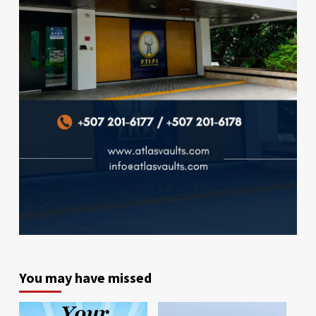
You may have missed