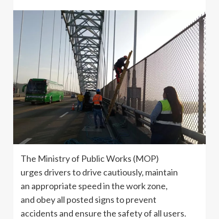
The Ministry of Public Works (MOP)
urges drivers to drive cautiously, maintain
an appropriate speed in the work zone,
and obey all posted signs to prevent
accidents and ensure the safety of all users.