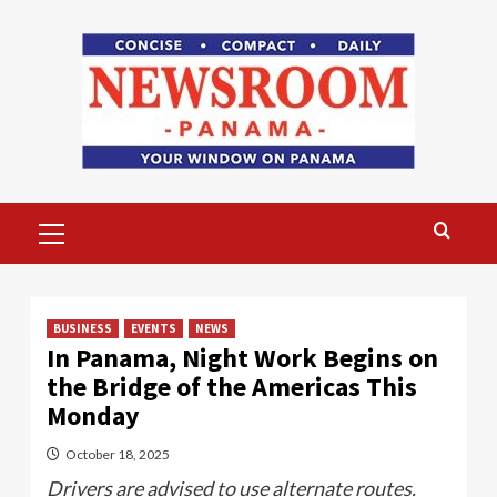
Skip
to
content
Primary
Menu
BUSINESS
EVENTS
NEWS
In Panama, Night Work Begins on
the Bridge of the Americas This
Monday
October 18, 2025
Drivers are advised to use alternate routes.