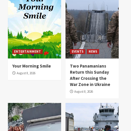
ENTERTAINMENT
EVENTS
NEWS
Your Morning Smile
Two Panamanians
Return this Sunday
August 8, 2026
After Crossing the
War Zone in Ukraine
August 8, 2026