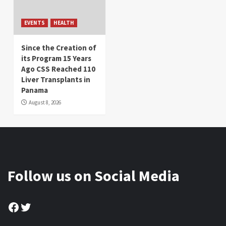
EVENTS
HEALTH
Since the Creation of
its Program 15 Years
Ago CSS Reached 110
Liver Transplants in
Panama
August 8, 2026
Follow us on Social Media
Facebook
Twitter