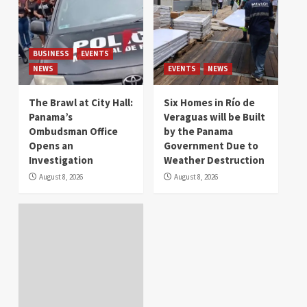
BUSINESS
EVENTS
NEWS
EVENTS
NEWS
The Brawl at City Hall:
Six Homes in Río de
Panama’s
Veraguas will be Built
Ombudsman Office
by the Panama
Opens an
Government Due to
Investigation
Weather Destruction
August 8, 2026
August 8, 2026