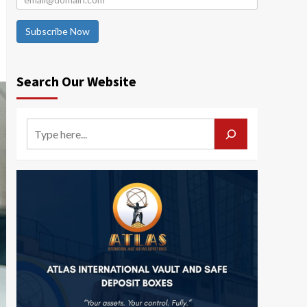
Subscribe Now
Search Our Website