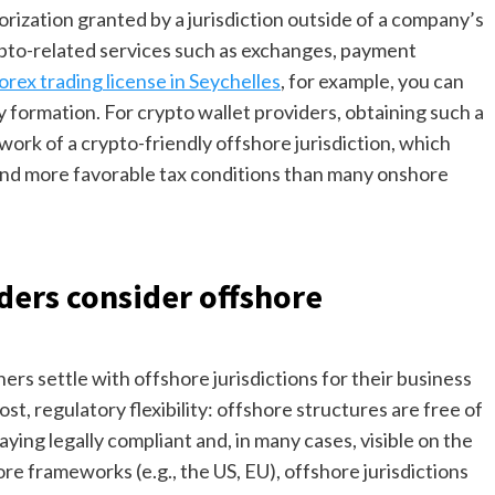
orization granted by a jurisdiction outside of a company’s
rypto-related services such as exchanges, payment
orex trading license in Seychelles
, for example, you can
y formation. For crypto wallet providers, obtaining such a
ork of a crypto-friendly offshore jurisdiction, which
 and more favorable tax conditions than many onshore
ders consider offshore
s settle with offshore jurisdictions for their business
st, regulatory flexibility: offshore structures are free of
ying legally compliant and, in many cases, visible on the
re frameworks (e.g., the US, EU), offshore jurisdictions