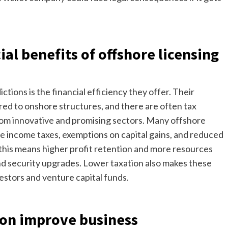
ial benefits of offshore licensing
tions is the financial efficiency they offer. Their
red to onshore structures, and there are often tax
from innovative and promising sectors. Many offshore
te income taxes, exemptions on capital gains, and reduced
 this means higher profit retention and more resources
and security upgrades. Lower taxation also makes these
estors and venture capital funds.
ion improve business