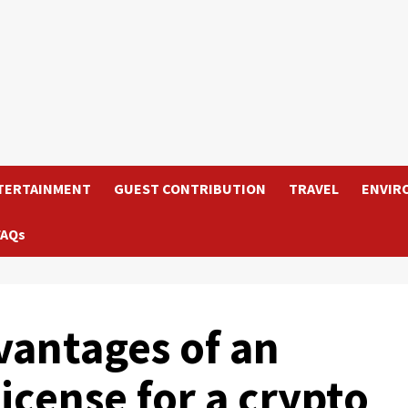
TERTAINMENT
GUEST CONTRIBUTION
TRAVEL
ENVIR
FAQs
vantages of an
license for a crypto