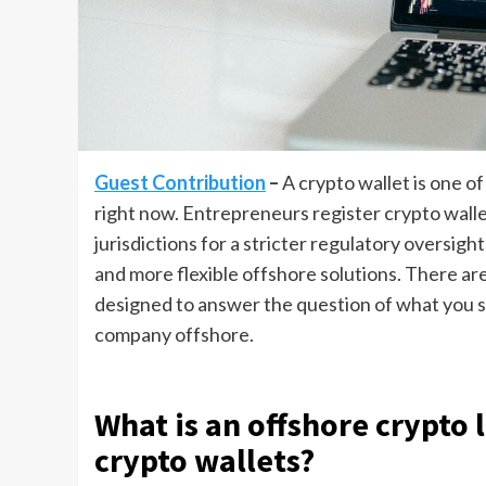
Guest Contribution
–
A crypto wallet is one o
right now. Entrepreneurs register crypto walle
jurisdictions for a stricter regulatory oversig
and more flexible offshore solutions. There are
designed to answer the question of what you st
company offshore.
What is an offshore crypto 
crypto wallets?