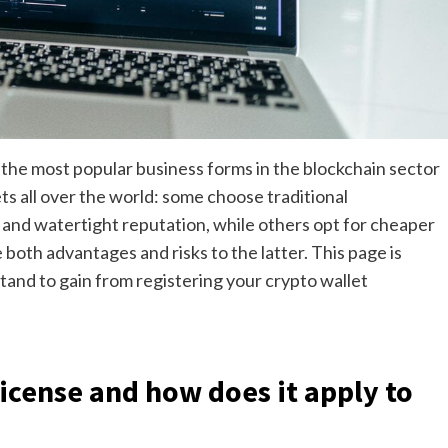
f the most popular business forms in the blockchain sector
ts all over the world: some choose traditional
ht and watertight reputation, while others opt for cheaper
 both advantages and risks to the latter. This page is
and to gain from registering your crypto wallet
license and how does it apply to