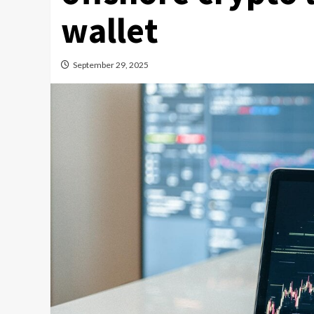
wallet
September 29, 2025