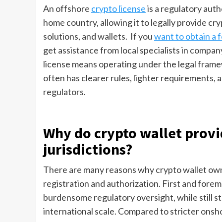
An offshore
crypto license
is a regulatory auth
home country, allowing it to legally provide c
solutions, and wallets. If you
want to obtain a f
get assistance from local specialists in compan
license means operating under the legal framew
often has clearer rules, lighter requirements,
regulators.
Why do crypto wallet provi
jurisdictions?
There are many reasons why crypto wallet owner
registration and authorization. First and foremo
burdensome regulatory oversight, while still sta
international scale. Compared to stricter onsho