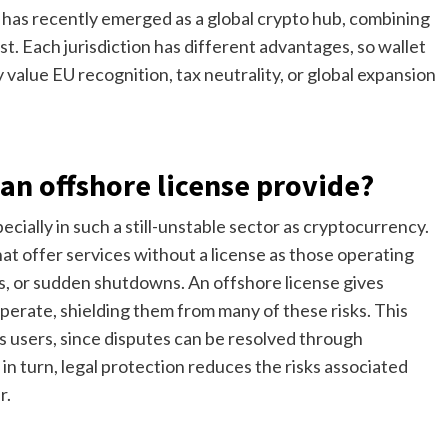
 has recently emerged as a global crypto hub, combining
st. Each jurisdiction has different advantages, so wallet
alue EU recognition, tax neutrality, or global expansion
an offshore license provide?
pecially in such a still-unstable sector as cryptocurrency.
t offer services without a license as those operating
ezes, or sudden shutdowns. An offshore license gives
erate, shielding them from many of these risks. This
s users, since disputes can be resolved through
in turn, legal protection reduces the risks associated
r.