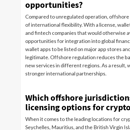
opportunities?
Compared to unregulated operation, offshore l
of international flexibility. With a license, wa
and fintech companies that would otherwise a
opportunities for integration into global financ
wallet apps to be listed on major app stores a
legitimate. Offshore regulation reduces the ba
new services in different regions. As a result, 
stronger international partnerships.
Which offshore jurisdiction
licensing options for crypt
When it comes to the leading locations for cryp
Seychelles, Mauritius, and the British Virgin Is