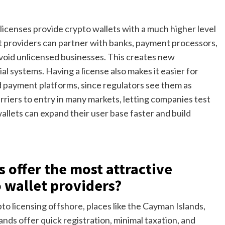
icenses provide crypto wallets with a much higher level
llet providers can partner with banks, payment processors,
void unlicensed businesses. This creates new
ial systems. Having a license also makes it easier for
nd payment platforms, since regulators see them as
rriers to entry in many markets, letting companies test
wallets can expand their user base faster and build
s offer the most attractive
o wallet providers?
to licensing offshore, places like the Cayman Islands,
lands offer quick registration, minimal taxation, and