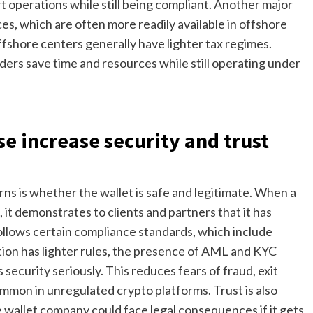
rt operations while still being compliant. Another major
ces, which are often more readily available in offshore
offshore centers generally have lighter tax regimes.
iders save time and resources while still operating under
e increase security and trust
rns is whether the wallet is safe and legitimate. When a
, it demonstrates to clients and partners that it has
ollows certain compliance standards, which include
ction has lighter rules, the presence of AML and KYC
ecurity seriously. This reduces fears of fraud, exit
ommon in unregulated crypto platforms. Trust is also
wallet company could face legal consequences if it gets