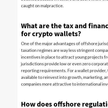
caught on malpractice.
What are the tax and financ
for crypto wallets?
One of the major advantages of offshore jurisdic
taxation regimes are way less stringent compa
incentives in place to attract young projects 
jurisdictions provide low or even zero corpora
reporting requirements. For a wallet provider,
available to reinvest into growth, marketing, 
companies more attractive to international inv
How does offshore regulat