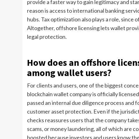
provide a faster way to gain legitimacy and sta
reason is access to international banking servi
hubs. Tax optimization also plays a role, since 
Altogether, offshore licensing lets wallet prov
legal protection.
How does an offshore licens
among wallet users?
For clients and users, one of the biggest conce
blockchain wallet company is officially licensed
passed an internal due diligence process and f
customer asset protection. Even if the jurisdi
checks reassures users that the company takes s
scams, or money laundering, all of which are c
boosted because investors and users know the 