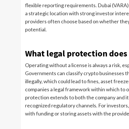
flexible reporting requirements. Dubai (VARA)
a strategic location with strong investor intere
providers often choose based on whether they v
potential.
What legal protection does 
Operating without a license is always a risk, es
Governments can classify crypto businesses tha
illegally, which could lead to fines, asset fre
companies a legal framework within which to op
protection extends to both the company and it
recognized regulatory channels. For investors, 
with funding or storing assets with the provide