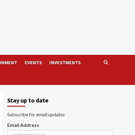
ONMENT
EVENTS
INVESTMENTS
Stay up to date
Subscribe for email updates
Email Address