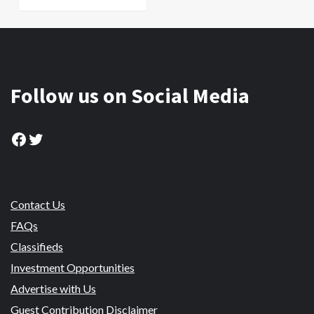
Follow us on Social Media
Facebook
Twitter
Contact Us
FAQs
Classifieds
Investment Opportunities
Advertise with Us
Guest Contribution Disclaimer