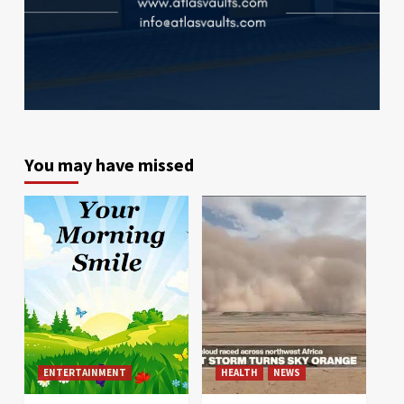
You may have missed
ENTERTAINMENT
HEALTH
NEWS