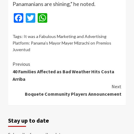
Panamanians are shining,” he noted.
Facebook
Twitter
WhatsApp
Tags:
It was a Fabulous Marketing and Advertising
Platform: Panama’s Mayor Mayer Mizrachi on Premios
Juventud
Continue
Previous
40 Families Affected as Bad Weather Hits Costa
Reading
Arriba
Next
Boquete Community Players Announcement
Stay up to date