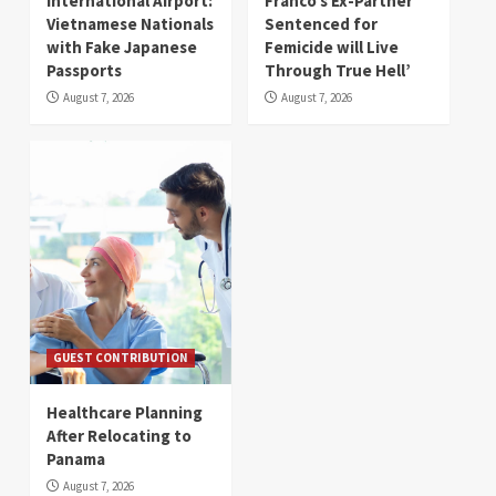
International Airport:
Franco’s Ex-Partner
Vietnamese Nationals
Sentenced for
with Fake Japanese
Femicide will Live
Passports
Through True Hell’
August 7, 2026
August 7, 2026
GUEST CONTRIBUTION
Healthcare Planning
After Relocating to
Panama
August 7, 2026