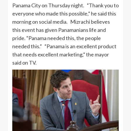
Panama City on Thursday night. “Thank you to
everyone who made this possible,” he said this
morning on social media. Mizrachi believes
this event has given Panamanians life and
pride. “Panama needed this, the people
needed this.” “Panama is an excellent product
that needs excellent marketing,” the mayor
said on TV.