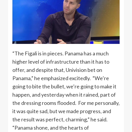
“The Figali is in pieces. Panama has a much
higher level of infrastructure than it has to
offer, and despite that, Univision bet on
Panama,” he emphasized excitedly. “We’re
going to bite the bullet, we’re going to make it
happen, and yesterday when it rained, part of
the dressing rooms flooded. For me personally,
it was quite sad, but we made progress, and
the result was perfect, charming,” he said.
“Panama shone, and the hearts of