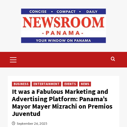
Skip
to
content
Primary
Menu
BUSINESS
ENTERTAINMENT
EVENTS
NEWS
It was a Fabulous Marketing and
Advertising Platform: Panama’s
Mayor Mayer Mizrachi on Premios
Juventud
September 26, 2025