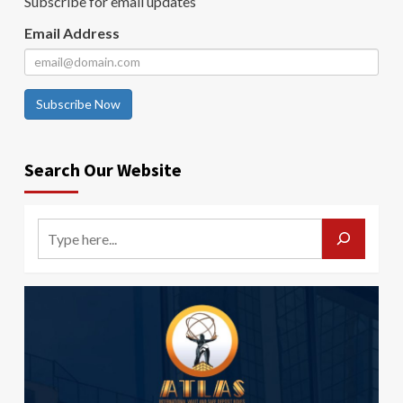
Subscribe for email updates
Email Address
Subscribe Now
Search Our Website