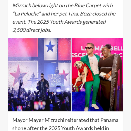
Mizrach below right on the Blue Carpet with
“La Peluche” and her pet Tina. Boza closed the
event. The 2025 Youth Awards generated
2,500 direct jobs.
Mayor Mayer Mizrachi reiterated that Panama
shone after the 2025 Youth Awards held in