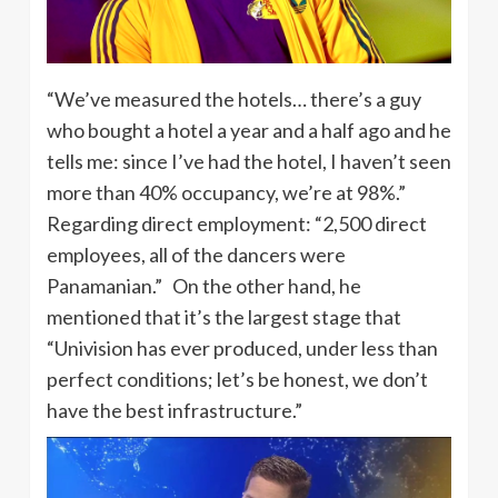
“We’ve measured the hotels… there’s a guy
who bought a hotel a year and a half ago and he
tells me: since I’ve had the hotel, I haven’t seen
more than 40% occupancy, we’re at 98%.”
Regarding direct employment: “2,500 direct
employees, all of the dancers were
Panamanian.” On the other hand, he
mentioned that it’s the largest stage that
“Univision has ever produced, under less than
perfect conditions; let’s be honest, we don’t
have the best infrastructure.”