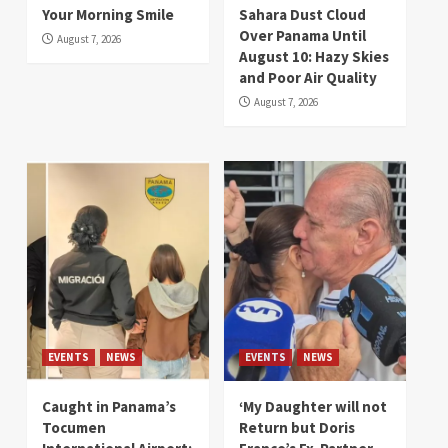
Your Morning Smile
Sahara Dust Cloud
Over Panama Until
August 7, 2026
August 10: Hazy Skies
and Poor Air Quality
August 7, 2026
EVENTS
NEWS
EVENTS
NEWS
Caught in Panama’s
‘My Daughter will not
Tocumen
Return but Doris