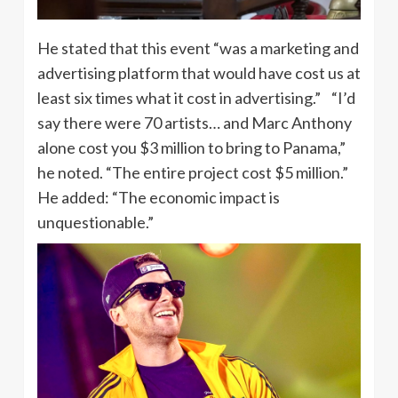
He stated that this event “was a marketing and
advertising platform that would have cost us at
least six times what it cost in advertising.” “I’d
say there were 70 artists… and Marc Anthony
alone cost you $3 million to bring to Panama,”
he noted. “The entire project cost $5 million.”
He added: “The economic impact is
unquestionable.”