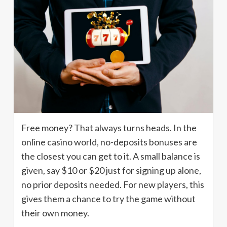
Free money? That always turns heads. In the
online casino world, no-deposits bonuses are
the closest you can get to it. A small balance is
given, say $10 or $20 just for signing up alone,
no prior deposits needed. For new players, this
gives them a chance to try the game without
their own money.