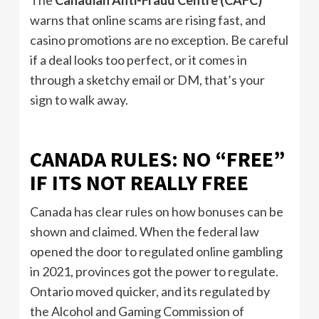
warns that online scams are rising fast, and
casino promotions are no exception. Be careful
if a deal looks too perfect, or it comes in
through a sketchy email or DM, that’s your
sign to walk away.
CANADA RULES: NO “FREE”
IF ITS NOT REALLY FREE
Canada has clear rules on how bonuses can be
shown and claimed. When the federal law
opened the door to regulated online gambling
in 2021, provinces got the power to regulate.
Ontario moved quicker, and its regulated by
the Alcohol and Gaming Commission of