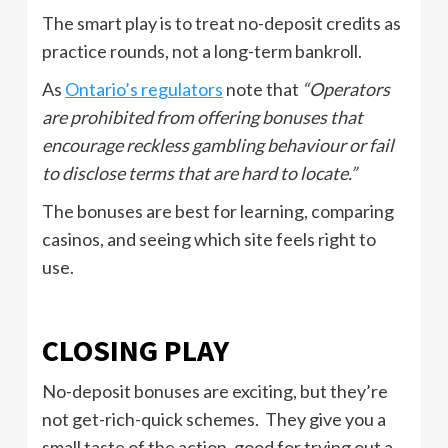
The smart play is to treat no-deposit credits as
practice rounds, not a long-term bankroll.
As
Ontario’s regulators
note that
“Operators
are prohibited from offering bonuses that
encourage reckless gambling behaviour or fail
to disclose terms that are hard to locate.”
The bonuses are best for learning, comparing
casinos, and seeing which site feels right to
use.
CLOSING PLAY
No-deposit bonuses are exciting, but they’re
not get-rich-quick schemes. They give you a
small taste of the action, good for trying out a