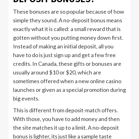
These bonuses are so popular because of how
simple they sound. A no-deposit bonus means
exactly what it is called: a small reward that is
gotten without you putting money down first.
Instead of making an initial deposit, all you
have to do is just sign up and get a few free
credits. In Canada, these gifts or bonuses are
usually around $10 or $20, which are
sometimes offered when a new online casino
launches or given as a special promotion during
big events.
This is different from deposit-match offers.
With those, you have to add money and then
the site matches it up to a limit. A no-deposit
bonus is lighter, its just like a sample taste