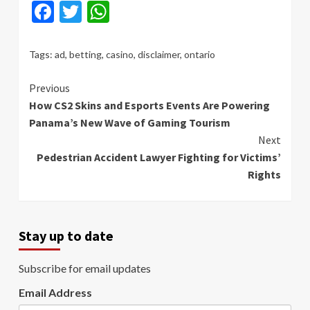
Facebook
Twitter
WhatsApp
Tags:
ad
,
betting
,
casino
,
disclaimer
,
ontario
Continue
Previous
How CS2 Skins and Esports Events Are Powering
Reading
Panama’s New Wave of Gaming Tourism
Next
Pedestrian Accident Lawyer Fighting for Victims’
Rights
Stay up to date
Subscribe for email updates
Email Address