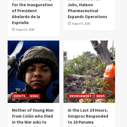
for the Inauguration
Jobs, Haleon
of President
Pharmaceutical
Abelardo de la
Expands Operations
Espriella
August 6, 2026
August 6, 2026
EVENTS
NEWS
ENVIRONMENT
NEWS
Mother of Young Man
In the Last 24 Hours,
from Colón who Died
Sinaproc Responded
in the War asks to
to 20 Panama