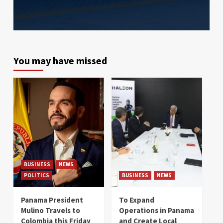
You may have missed
BUSINESS
NEWS
POLITICS
BUSINESS
NEWS
Panama President
To Expand
Mulino Travels to
Operations in Panama
Colombia this Friday
and Create Local