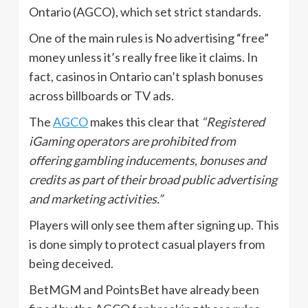
Ontario (AGCO), which set strict standards.
One of the main rules is No advertising “free”
money unless it’s really free like it claims. In
fact, casinos in Ontario can’t splash bonuses
across billboards or TV ads.
The
AGCO
makes this clear that
“Registered
iGaming operators are prohibited from
offering gambling inducements, bonuses and
credits as part of their broad public advertising
and marketing activities.”
Players will only see them after signing up. This
is done simply to protect casual players from
being deceived.
BetMGM and PointsBet have already been