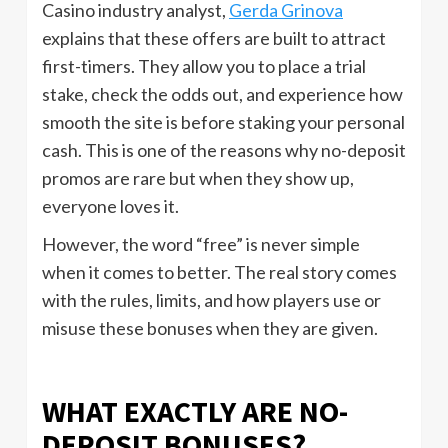
Casino industry analyst,
Gerda Grinova
explains that these offers are built to attract
first-timers. They allow you to place a trial
stake, check the odds out, and experience how
smooth the site is before staking your personal
cash. This is one of the reasons why no-deposit
promos are rare but when they show up,
everyone loves it.
However, the word “free” is never simple
when it comes to better. The real story comes
with the rules, limits, and how players use or
misuse these bonuses when they are given.
WHAT EXACTLY ARE NO-
DEPOSIT BONUSES?