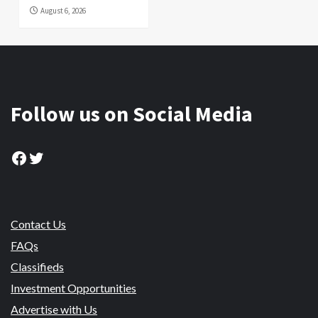
August 6, 2026
Follow us on Social Media
Facebook
Twitter
Contact Us
FAQs
Classifieds
Investment Opportunities
Advertise with Us