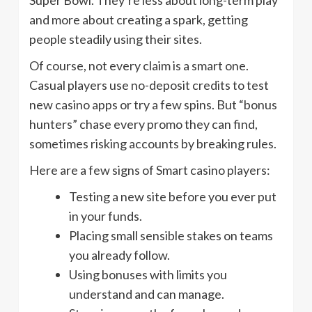
and more about creating a spark, getting
people steadily using their sites.
Of course, not every claim is a smart one.
Casual players use no-deposit credits to test
new casino apps or try a few spins. But “bonus
hunters” chase every promo they can find,
sometimes risking accounts by breaking rules.
Here are a few signs of Smart casino players:
Testing a new site before you ever put
in your funds.
Placing small sensible stakes on teams
you already follow.
Using bonuses with limits you
understand and can manage.