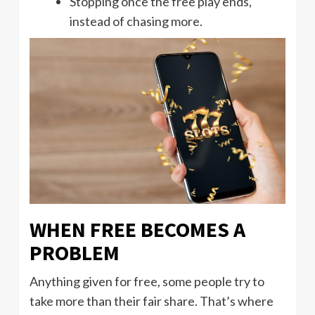
Stopping once the free play ends,
instead of chasing more.
WHEN FREE BECOMES A
PROBLEM
Anything given for free, some people try to
take more than their fair share. That’s where