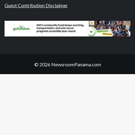
Guest Contribution Disclaimer
© 2026 NewsroomPanama.com