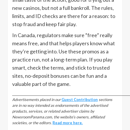
new casinos, but not a full bankroll. The rules,
limits, and ID checks are there for a reason: to
stop fraud and keep fair play.
In Canada, regulators make sure “free” really
means free, and that helps players know what
they’re getting into. Use these promos as a
practice run, not a long-term plan. If you play
smart, check the terms, and stick to trusted
sites, no-deposit bonuses can be fun and a
valuable part of the game.
_________________________________________________________________________________
Advertisements placed in our
Guest Contribution
sections
are in no way intended as endorsements of the advertised
products, services, or related advertiser claims by
NewsroomPanama.com, the website’s owners, affiliated
societies, or the editors.
Read more here.