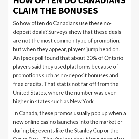
CLAIM THE BONUSES
So how often do Canadians use these no-
deposit deals? Surveys show that these deals
are not the most common type of promotion,
but when they appear, players jump head on.
An Ipsos poll found that about 30% of Ontario
players said they used platforms because of
promotions such as no-deposit bonuses and
free credits. That stat is not far off from the
United States, where the number was even
higher in states such as New York.
In Canada, these promos usually pop up when a
new online casino launches into the market or
during big events like the Stanley Cup or the
Super Bowl. They’re less about long-term play