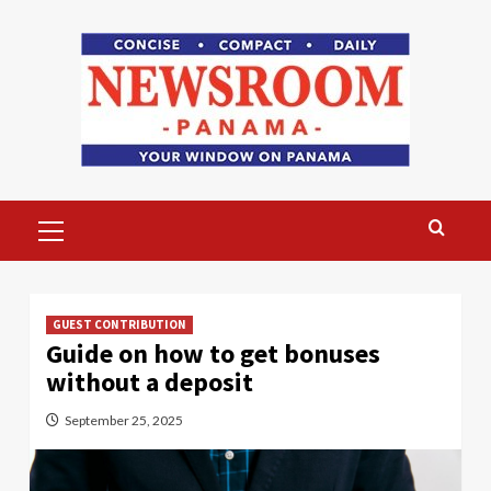
Skip
to
content
Primary
Menu
GUEST CONTRIBUTION
Guide on how to get bonuses
without a deposit
September 25, 2025