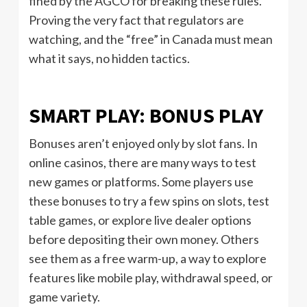
fined by the AGCO for breaking these rules.
Proving the very fact that regulators are
watching, and the “free” in Canada must mean
what it says, no hidden tactics.
SMART PLAY: BONUS PLAY
Bonuses aren’t enjoyed only by slot fans. In
online casinos, there are many ways to test
new games or platforms. Some players use
these bonuses to try a few spins on slots, test
table games, or explore live dealer options
before depositing their own money. Others
see them as a free warm-up, a way to explore
features like mobile play, withdrawal speed, or
game variety.