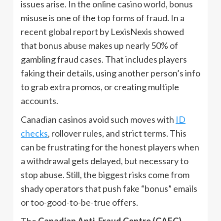
issues arise. In the online casino world, bonus
misuse is one of the top forms of fraud. In a
recent global report by LexisNexis showed
that bonus abuse makes up nearly 50% of
gambling fraud cases. That includes players
faking their details, using another person’s info
to grab extra promos, or creating multiple
accounts.
Canadian casinos avoid such moves with
ID
checks
, rollover rules, and strict terms. This
can be frustrating for the honest players when
a withdrawal gets delayed, but necessary to
stop abuse. Still, the biggest risks come from
shady operators that push fake “bonus” emails
or too-good-to-be-true offers.
The
Canadian Anti-Fraud Centre (CAFC)