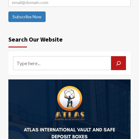
Subscribe Now
Search Our Website