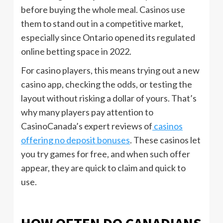
before buying the whole meal. Casinos use
them to stand out in a competitive market,
especially since Ontario opened its regulated
online betting space in 2022.
For casino players, this means trying out a new
casino app, checking the odds, or testing the
layout without risking a dollar of yours. That’s
why many players pay attention to
CasinoCanada’s expert reviews of
casinos
offering no deposit bonuses
. These casinos let
you try games for free, and when such offer
appear, they are quick to claim and quick to
use.
HOW OFTEN DO CANADIANS