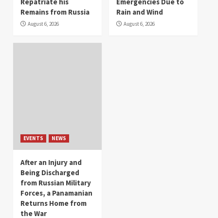
Repatriate his
Emergencies Due to
Remains from Russia
Rain and Wind
August 6, 2026
August 6, 2026
EVENTS
NEWS
After an Injury and
Being Discharged
from Russian Military
Forces, a Panamanian
Returns Home from
the War