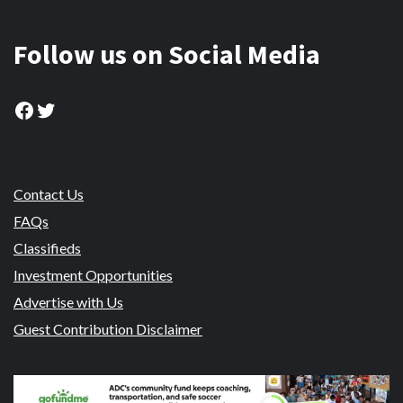
Follow us on Social Media
Facebook
Twitter
Contact Us
FAQs
Classifieds
Investment Opportunities
Advertise with Us
Guest Contribution Disclaimer