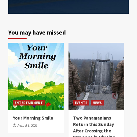
You may have missed
ENTERTAINMENT
EVENTS
NEWS
Your Morning Smile
Two Panamanians
Return this Sunday
August 8, 2026
After Crossing the