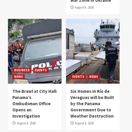
War Zone in Ukraine
August 8, 2026
BUSINESS
EVENTS
NEWS
EVENTS
NEWS
The Brawl at City Hall:
Six Homes in Río de
Panama’s
Veraguas will be Built
Ombudsman Office
by the Panama
Opens an
Government Due to
Investigation
Weather Destruction
August 8, 2026
August 8, 2026