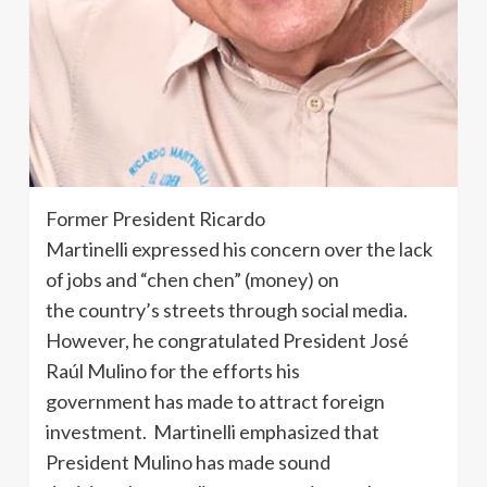
Former President Ricardo
Martinelli expressed his concern over the lack
of jobs and “chen chen” (money) on
the country’s streets through social media.
However, he congratulated President José
Raúl Mulino for the efforts his
government has made to attract foreign
investment. Martinelli emphasized that
President Mulino has made sound