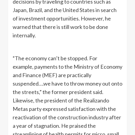
decisions by traveling to countries such as
Japan, Brazil, and the United States in search
of investment opportunities. However, he
warned that there is still work to be done
internally.
“The economy can’t be stopped. For
example, payments to the Ministry of Economy
and Finance (MEF) are practically
suspended….we have to throw money out onto
the streets,” the former president said.
Likewise, the president of the Realizando
Metas party expressed satisfaction with the
reactivation of the construction industry after
a year of stagnation. He praised the
streamlining of health permits for micro, small,