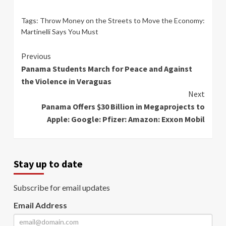
Tags:
Throw Money on the Streets to Move the Economy:
Martinelli Says You Must
Continue
Previous
Panama Students March for Peace and Against
Reading
the Violence in Veraguas
Next
Panama Offers $30 Billion in Megaprojects to
Apple: Google: Pfizer: Amazon: Exxon Mobil
Stay up to date
Subscribe for email updates
Email Address