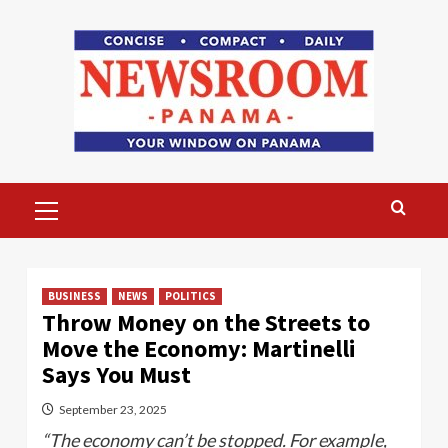
Skip
to
content
Primary
Menu
BUSINESS
NEWS
POLITICS
Throw Money on the Streets to
Move the Economy: Martinelli
Says You Must
September 23, 2025
“The economy can’t be stopped. For example,