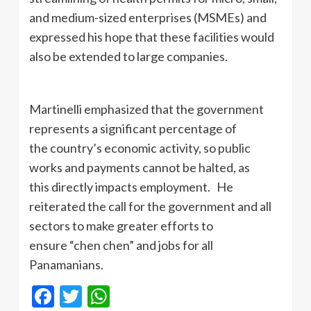
and medium-sized enterprises (MSMEs) and
expressed his hope that these facilities would
also be extended to large companies.
Martinelli emphasized that the government
represents a significant percentage of
the country’s economic activity, so public
works and payments cannot be halted, as
this directly impacts employment. He
reiterated the call for the government and all
sectors to make greater efforts to
ensure “chen chen” and jobs for all
Panamanians.
Facebook
Twitter
WhatsApp