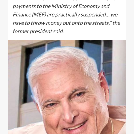
payments to the Ministry of Economy and
Finance (MEF) are practically suspended… we
have to throw money out onto the streets,” the
former president said.