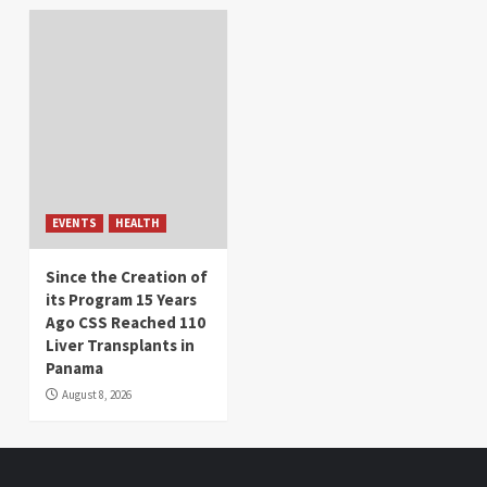
EVENTS
HEALTH
Since the Creation of
its Program 15 Years
Ago CSS Reached 110
Liver Transplants in
Panama
August 8, 2026