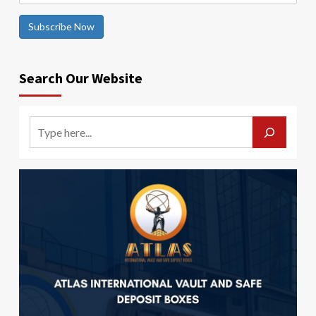
Subscribe Now
Search Our Website