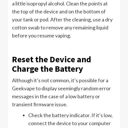
a little isopropyl alcohol. Clean the points at
the top of the device and on the bottom of
your tank or pod. After the cleaning, use a dry
cotton swab to remove any remaining liquid
before you resume vaping.
Reset the Device and
Charge the Battery
Although it’s not common, it’s possible for a
Geekvape to display seemingly random error
messages in the case of a low battery or
transient firmware issue.
Check the battery indicator. If it’s low,
connect the device to your computer