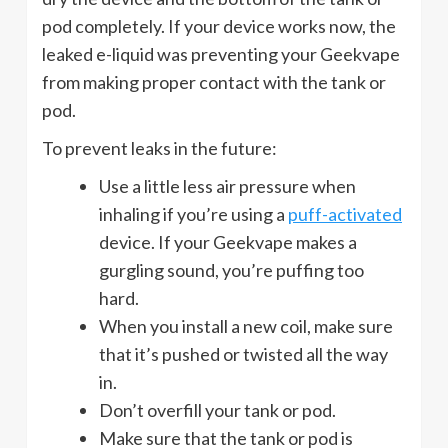
pod completely. If your device works now, the
leaked e-liquid was preventing your Geekvape
from making proper contact with the tank or
pod.
To prevent leaks in the future:
Use a little less air pressure when
inhaling if you’re using a
puff-activated
device. If your Geekvape makes a
gurgling sound, you’re puffing too
hard.
When you install a new coil, make sure
that it’s pushed or twisted all the way
in.
Don’t overfill your tank or pod.
Make sure that the tank or pod is