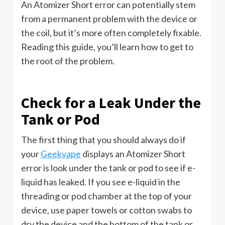
An Atomizer Short error can potentially stem
from a permanent problem with the device or
the coil, but it’s more often completely fixable.
Reading this guide, you’ll learn how to get to
the root of the problem.
Check for a Leak Under the
Tank or Pod
The first thing that you should always do if
your
Geekvape
displays an Atomizer Short
error is look under the tank or pod to see if e-
liquid has leaked. If you see e-liquid in the
threading or pod chamber at the top of your
device, use paper towels or cotton swabs to
dry the device and the bottom of the tank or