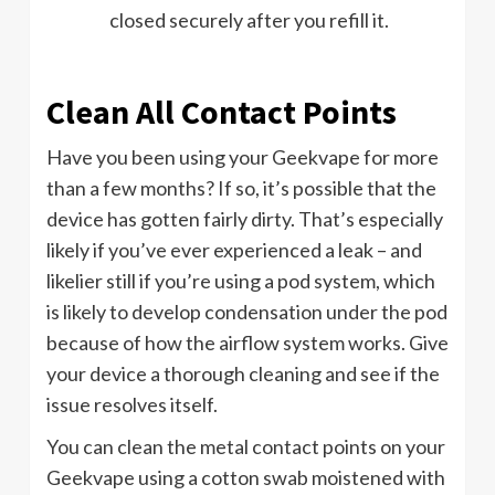
closed securely after you refill it.
Clean All Contact Points
Have you been using your Geekvape for more
than a few months? If so, it’s possible that the
device has gotten fairly dirty. That’s especially
likely if you’ve ever experienced a leak – and
likelier still if you’re using a pod system, which
is likely to develop condensation under the pod
because of how the airflow system works. Give
your device a thorough cleaning and see if the
issue resolves itself.
You can clean the metal contact points on your
Geekvape using a cotton swab moistened with