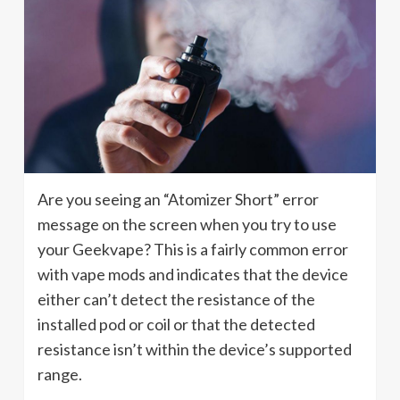
Are you seeing an “Atomizer Short” error
message on the screen when you try to use
your Geekvape? This is a fairly common error
with vape mods and indicates that the device
either can’t detect the resistance of the
installed pod or coil or that the detected
resistance isn’t within the device’s supported
range.