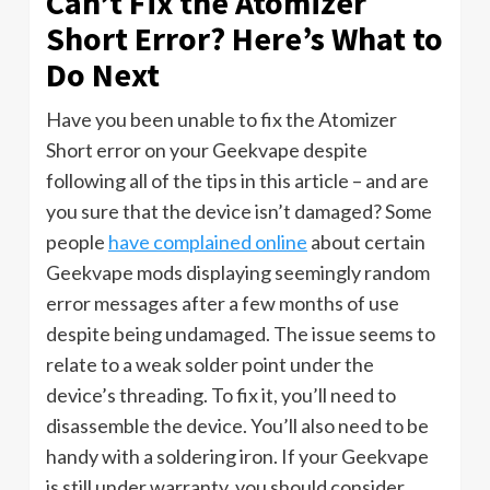
Can’t Fix the Atomizer
Short Error? Here’s What to
Do Next
Have you been unable to fix the Atomizer
Short error on your Geekvape despite
following all of the tips in this article – and are
you sure that the device isn’t damaged? Some
people
have complained online
about certain
Geekvape mods displaying seemingly random
error messages after a few months of use
despite being undamaged. The issue seems to
relate to a weak solder point under the
device’s threading. To fix it, you’ll need to
disassemble the device. You’ll also need to be
handy with a soldering iron. If your Geekvape
is still under warranty, you should consider