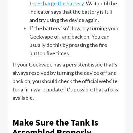
to
recharge the battery
. Wait until the
indicator says that the battery is full
and try using the device again.
If the battery isn’t low, try turning your
Geekvape off and back on. You can
usually do this by pressing the fire
button five times.
If your Geekvape has a persistent issue that’s
always resolved by turning the device off and
back on, you should check the official website
for a firmware update. It’s possible that a fix is
available.
Make Sure the Tank Is
Assembled Properly