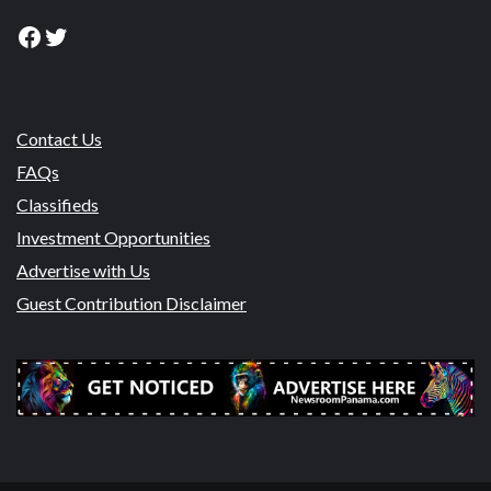
Facebook
Twitter
Contact Us
FAQs
Classifieds
Investment Opportunities
Advertise with Us
Guest Contribution Disclaimer