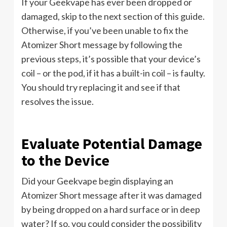
If your Geekvape has ever been dropped or
damaged, skip to the next section of this guide.
Otherwise, if you’ve been unable to fix the
Atomizer Short message by following the
previous steps, it’s possible that your device’s
coil – or the pod, if it has a built-in coil – is faulty.
You should try replacing it and see if that
resolves the issue.
Evaluate Potential Damage
to the Device
Did your Geekvape begin displaying an
Atomizer Short message after it was damaged
by being dropped on a hard surface or in deep
water? If so, you could consider the possibility