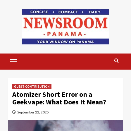
Skip
to
content
Primary
Menu
GUEST CONTRIBUTION
Atomizer Short Error on a
Geekvape: What Does It Mean?
September 22, 2025