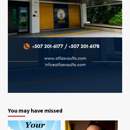
You may have missed