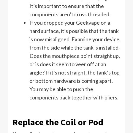
It’s important to ensure that the
components aren’t cross threaded.
If you dropped your Geekvape on a
hard surface, it’s possible that the tank
is now misaligned. Examine your device
from the side while the tank is installed.
Does the mouthpiece point straight up,
or is does it seem to veer off at an
angle? If it’s not straight, the tank’s top
or bottom hardware is coming apart.
You may be able to push the
components back together with pliers.
Replace the Coil or Pod