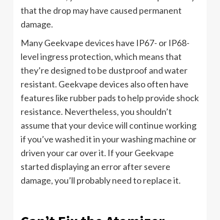
that the drop may have caused permanent
damage.
Many Geekvape devices have IP67- or IP68-
level ingress protection, which means that
they’re designed to be dustproof and water
resistant. Geekvape devices also often have
features like rubber pads to help provide shock
resistance. Nevertheless, you shouldn’t
assume that your device will continue working
if you’ve washed it in your washing machine or
driven your car over it. If your Geekvape
started displaying an error after severe
damage, you’ll probably need to replace it.