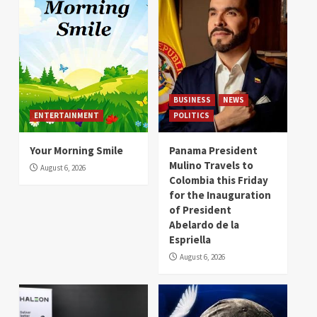
BUSINESS
NEWS
ENTERTAINMENT
POLITICS
Your Morning Smile
Panama President
Mulino Travels to
August 6, 2026
Colombia this Friday
for the Inauguration
of President
Abelardo de la
Espriella
August 6, 2026