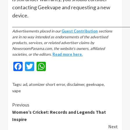
contacting Geekvape and requesting a new
device.
_________________________________________________________________________________
Advertisements placed in our
Guest Contribution
sections
are in no way intended as endorsements of the advertised
products, services, or related advertiser claims by
NewsroomPanama.com, the website’s owners, affiliated
societies, or the editors.
Read more here.
Facebook
Twitter
WhatsApp
Tags:
ad
,
atomizer short error
,
disclaimer
,
geekvape
,
vape
Continue
Previous
Women’s Cricket: Records and Legends That
Reading
Inspire
Next