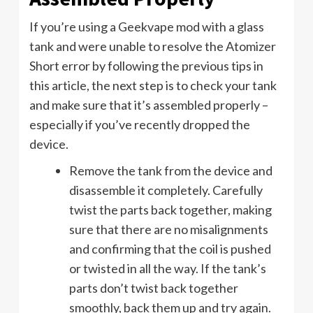
If you’re using a Geekvape mod with a glass
tank and were unable to resolve the Atomizer
Short error by following the previous tips in
this article, the next step is to check your tank
and make sure that it’s assembled properly –
especially if you’ve recently dropped the
device.
Remove the tank from the device and
disassemble it completely. Carefully
twist the parts back together, making
sure that there are no misalignments
and confirming that the coil is pushed
or twisted in all the way. If the tank’s
parts don’t twist back together
smoothly, back them up and try again.