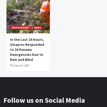
ENVIRONMENT
NEWS
In the Last 24 Hours,
Sinaproc Responded
to 20 Panama
Emergencies Due to
Rain and Wind
August 6, 2026
Follow us on Social Media