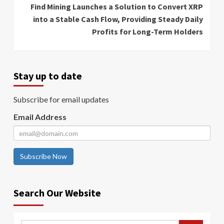
Find Mining Launches a Solution to Convert XRP
into a Stable Cash Flow, Providing Steady Daily
Profits for Long-Term Holders
Stay up to date
Subscribe for email updates
Email Address
Subscribe Now
Search Our Website