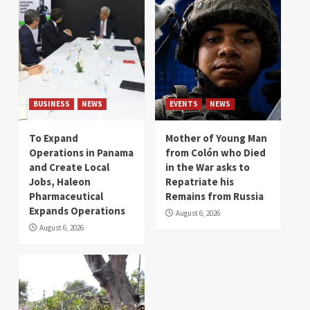
BUSINESS
NEWS
EVENTS
NEWS
To Expand
Mother of Young Man
Operations in Panama
from Colón who Died
and Create Local
in the War asks to
Jobs, Haleon
Repatriate his
Pharmaceutical
Remains from Russia
Expands Operations
August 6, 2026
August 6, 2026