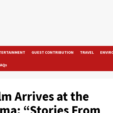
TERTAINMENT
GUEST CONTRIBUTION
TRAVEL
ENVIR
FAQs
m Arrives at the
ma: “Stories From