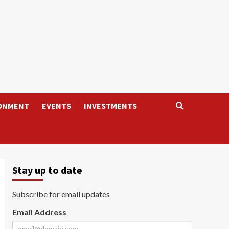
ONMENT
EVENTS
INVESTMENTS
Stay up to date
Subscribe for email updates
Email Address