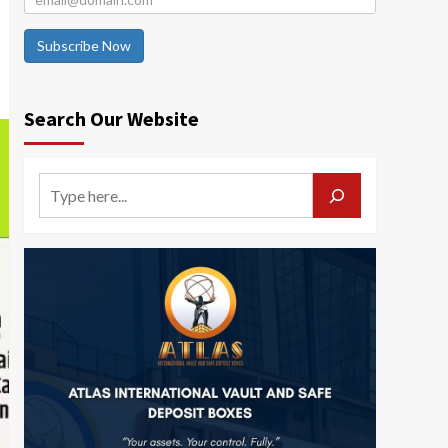
Subscribe Now
Search Our Website