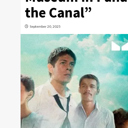
the Canal”
September 20, 2025