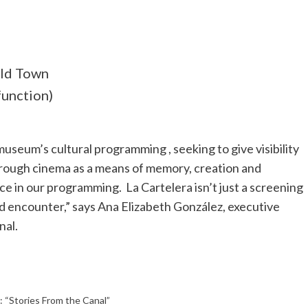
Old Town
function)
useum’s cultural programming , seeking to give visibility
rough cinema as a means of memory, creation and
e in our programming. La Cartelera isn’t just a screening
nd encounter,” says Ana Elizabeth González, executive
nal.
 “Stories From the Canal”