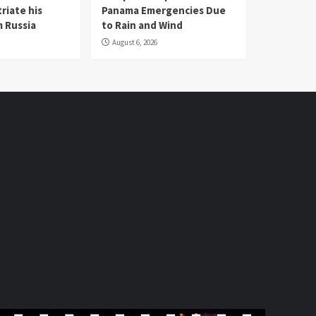
riate his
Panama Emergencies Due
 Russia
to Rain and Wind
August 6, 2026