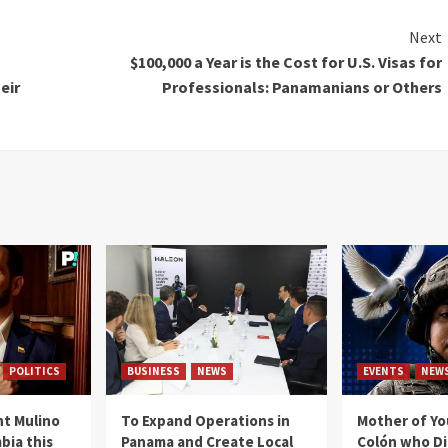
Next
$100,000 a Year is the Cost for U.S. Visas for
eir
Professionals: Panamanians or Others
POLITICS
BUSINESS
NEWS
EVENTS
NEW
t Mulino
To Expand Operations in
Mother of Y
bia this
Panama and Create Local
Colón who Di