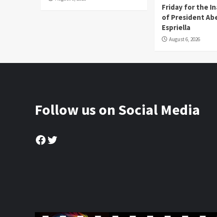
Friday for the I
of President Abe
Espriella
August 6, 2026
Follow us on Social Media
Facebook
Twitter