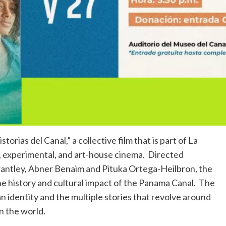
rias del Canal,” a collective film that is part of La
, experimental, and art-house cinema. Directed
rantley, Abner Benaim and Pituka Ortega-Heilbron, the
he history and cultural impact of the Panama Canal. The
n identity and the multiple stories that revolve around
n the world.