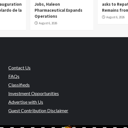
nauguration
Jobs, Haleon
asks to Repat
lardo de la
Pharmaceutical Expands
Remains from
Operations
August 6, 2026
August 6, 2026
Contact Us
FAQs
Classifieds
Investment Opportunities
Advertise with Us
Guest Contribution Disclaimer