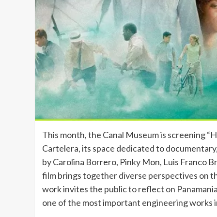
This month, the Canal Museum is screening “Histo
Cartelera, its space dedicated to documentary
by Carolina Borrero, Pinky Mon, Luis Franco B
film brings together diverse perspectives on t
work invites the public to reflect on Panamania
one of the most important engineering works i