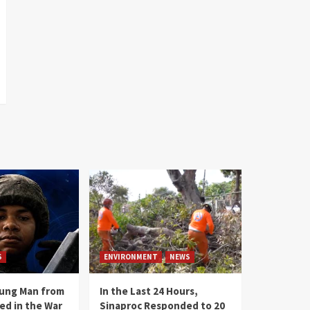
S
ENVIRONMENT
NEWS
oung Man from
In the Last 24 Hours,
ed in the War
Sinaproc Responded to 20