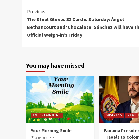
Continue
Previous
The Steel Gloves 32 Card is Saturday: Ángel
Reading
Bethancourt and ‘Chocalate’ Sánchez will have th
Official Weigh-in’s Friday
You may have missed
ENTERTAINMENT
BUSINESS
NEWS
Your Morning Smile
Panama Presiden
Travels to Colom
August 6, 2026