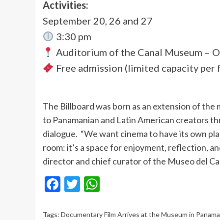
Activities:
September 20, 26 and 27
3:30 pm
Auditorium of the Canal Museum – 
Free admission (limited capacity per 
The Billboard was born as an extension of the m
to Panamanian and Latin American creators th
dialogue. “We want cinema to have its own plac
room: it’s a space for enjoyment, reflection, a
director and chief curator of the Museo del Ca
Facebook
Twitter
WhatsApp
Tags:
Documentary Film Arrives at the Museum in Panama: