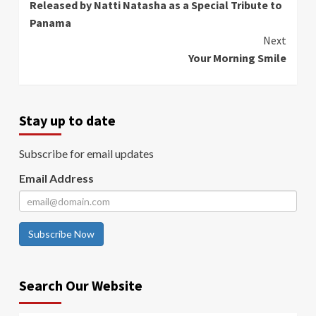
Released by Natti Natasha as a Special Tribute to
Panama
Next
Your Morning Smile
Stay up to date
Subscribe for email updates
Email Address
Subscribe Now
Search Our Website