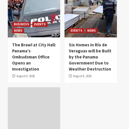
BUSINESS
EVENTS
NEWS
EVENTS
NEWS
The Brawl at City Hall:
Six Homes in Río de
Panama’s
Veraguas will be Built
Ombudsman Office
by the Panama
Opens an
Government Due to
Investigation
Weather Destruction
August 8, 2026
August 8, 2026