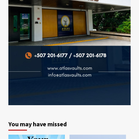
You may have missed