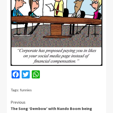
Facebook
Twitter
WhatsApp
Tags:
funnies
Continue
Previous
The Song ‘Dembow’ with Nando Boom being
Reading