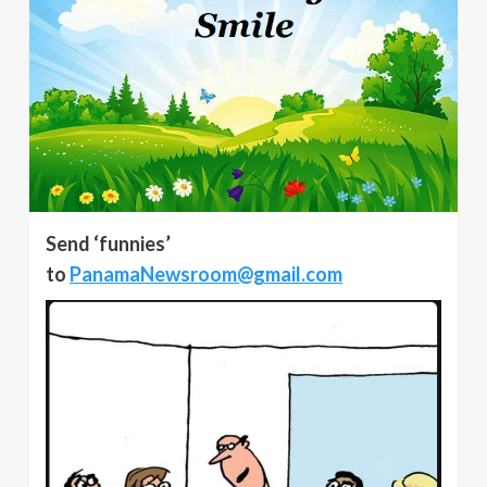
Send ‘funnies’
to
PanamaNewsroom@gmail.com