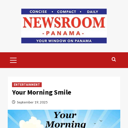
Skip
to
content
Primary
Menu
ENTERTAINMENT
Your Morning Smile
September 19, 2025