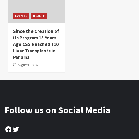
EVENTS
HEALTH
Since the Creation of
its Program 15 Years
Ago CSS Reached 110
Liver Transplants in
Panama
August 8, 2026
Follow us on Social Media
Facebook
Twitter