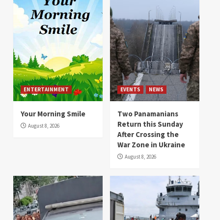
ENTERTAINMENT
EVENTS
NEWS
Your Morning Smile
Two Panamanians
Return this Sunday
August 8, 2026
After Crossing the
War Zone in Ukraine
August 8, 2026