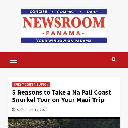
Skip
to
content
Primary
Menu
GUEST CONTRIBUTION
5 Reasons to Take a Na Pali Coast
Snorkel Tour on Your Maui Trip
September 19, 2025