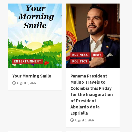
BUSINESS
NEWS
ENTERTAINMENT
POLITICS
Your Morning Smile
Panama President
Mulino Travels to
August 6, 2026
Colombia this Friday
for the Inauguration
of President
Abelardo de la
Espriella
August 6, 2026