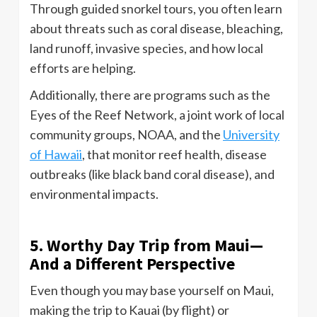
Through guided snorkel tours, you often learn
about threats such as coral disease, bleaching,
land runoff, invasive species, and how local
efforts are helping.
Additionally, there are programs such as the
Eyes of the Reef Network, a joint work of local
community groups, NOAA, and the
University
of Hawaii
, that monitor reef health, disease
outbreaks (like black band coral disease), and
environmental impacts.
5. Worthy Day Trip from Maui—
And a Different Perspective
Even though you may base yourself on Maui,
making the trip to Kauai (by flight) or