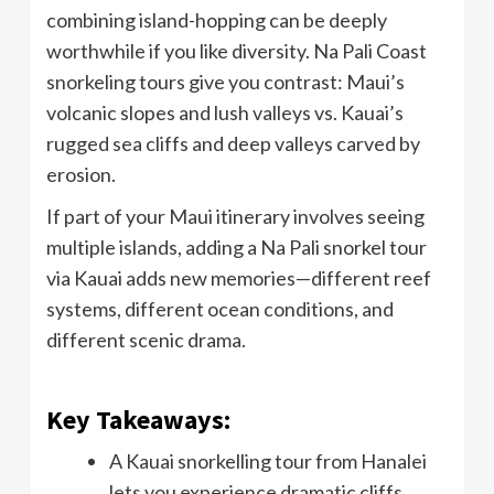
combining island-hopping can be deeply
worthwhile if you like diversity. Na Pali Coast
snorkeling tours give you contrast: Maui’s
volcanic slopes and lush valleys vs. Kauai’s
rugged sea cliffs and deep valleys carved by
erosion.
If part of your Maui itinerary involves seeing
multiple islands, adding a Na Pali snorkel tour
via Kauai adds new memories—different reef
systems, different ocean conditions, and
different scenic drama.
Key Takeaways:
A Kauai snorkelling tour from Hanalei
lets you experience dramatic cliffs,