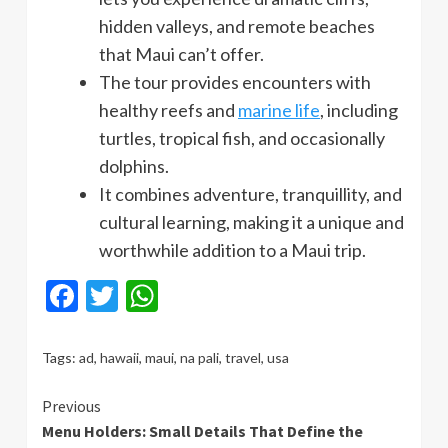
hidden valleys, and remote beaches
that Maui can’t offer.
The tour provides encounters with
healthy reefs and
marine life
, including
turtles, tropical fish, and occasionally
dolphins.
It combines adventure, tranquillity, and
cultural learning, making it a unique and
worthwhile addition to a Maui trip.
Facebook
Twitter
WhatsApp
Tags:
ad
,
hawaii
,
maui
,
na pali
,
travel
,
usa
Continue
Previous
Menu Holders: Small Details That Define the
Reading