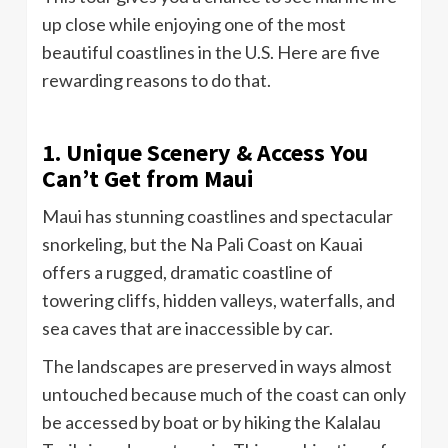
up close while enjoying one of the most
beautiful coastlines in the U.S. Here are five
rewarding reasons to do that.
1. Unique Scenery & Access You
Can’t Get from Maui
Maui has stunning coastlines and spectacular
snorkeling, but the Na Pali Coast on Kauai
offers a rugged, dramatic coastline of
towering cliffs, hidden valleys, waterfalls, and
sea caves that are inaccessible by car.
The landscapes are preserved in ways almost
untouched because much of the coast can only
be accessed by boat or by hiking the Kalalau