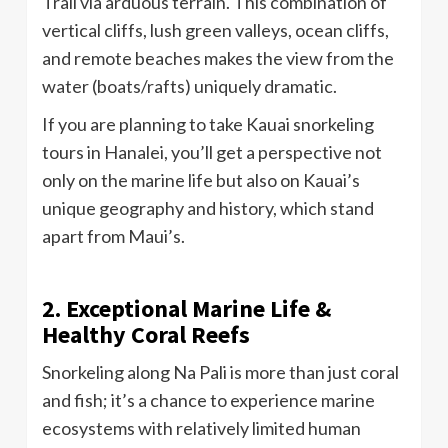
Trail via arduous terrain. This combination of
vertical cliffs, lush green valleys, ocean cliffs,
and remote beaches makes the view from the
water (boats/rafts) uniquely dramatic.
If you are planning to take Kauai snorkeling
tours in Hanalei, you’ll get a perspective not
only on the marine life but also on Kauai’s
unique geography and history, which stand
apart from Maui’s.
2. Exceptional Marine Life &
Healthy Coral Reefs
Snorkeling along Na Pali is more than just coral
and fish; it’s a chance to experience marine
ecosystems with relatively limited human