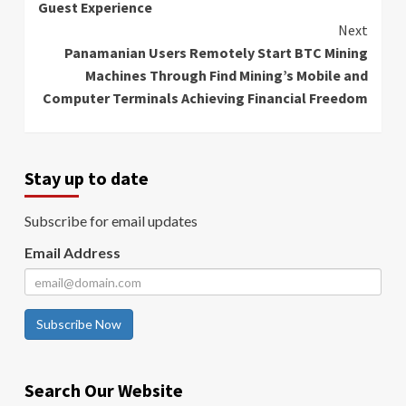
Guest Experience
Next
Panamanian Users Remotely Start BTC Mining
Machines Through Find Mining’s Mobile and
Computer Terminals Achieving Financial Freedom
Stay up to date
Subscribe for email updates
Email Address
Subscribe Now
Search Our Website