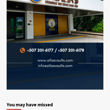
You may have missed