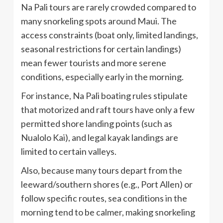
Na Pali tours are rarely crowded compared to
many snorkeling spots around Maui. The
access constraints (boat only, limited landings,
seasonal restrictions for certain landings)
mean fewer tourists and more serene
conditions, especially early in the morning.
For instance, Na Pali boating rules stipulate
that motorized and raft tours have only a few
permitted shore landing points (such as
Nualolo Kai), and legal kayak landings are
limited to certain valleys.
Also, because many tours depart from the
leeward/southern shores (e.g., Port Allen) or
follow specific routes, sea conditions in the
morning tend to be calmer, making snorkeling