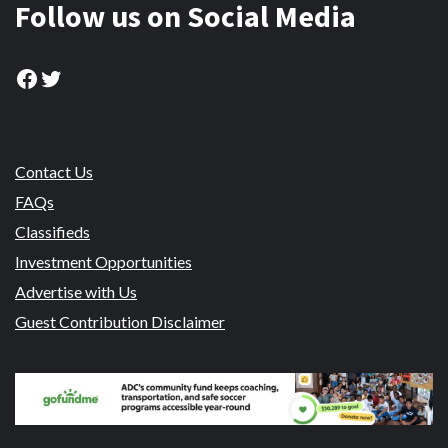
Follow us on Social Media
Facebook
Twitter
Contact Us
FAQs
Classifieds
Investment Opportunities
Advertise with Us
Guest Contribution Disclaimer