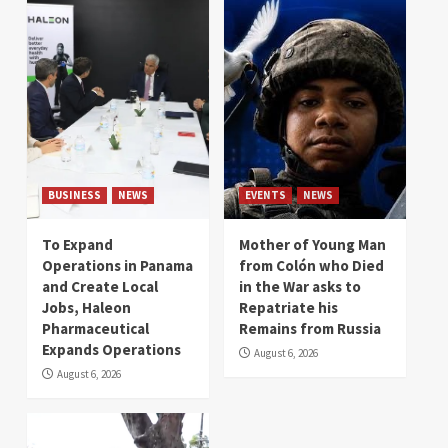
BUSINESS
NEWS
EVENTS
NEWS
To Expand
Mother of Young Man
Operations in Panama
from Colón who Died
and Create Local
in the War asks to
Jobs, Haleon
Repatriate his
Pharmaceutical
Remains from Russia
Expands Operations
August 6, 2026
August 6, 2026