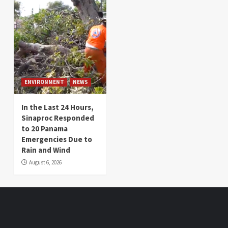
ENVIRONMENT
NEWS
In the Last 24 Hours,
Sinaproc Responded
to 20 Panama
Emergencies Due to
Rain and Wind
August 6, 2026