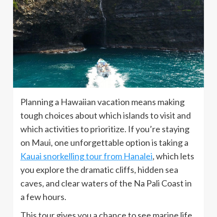
Planning a Hawaiian vacation means making
tough choices about which islands to visit and
which activities to prioritize. If you’re staying
on Maui, one unforgettable option is taking a
Kauai snorkelling tour from Hanalei
, which lets
you explore the dramatic cliffs, hidden sea
caves, and clear waters of the Na Pali Coast in
a few hours.
This tour gives you a chance to see marine life