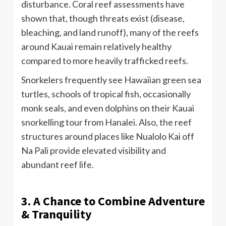
disturbance. Coral reef assessments have
shown that, though threats exist (disease,
bleaching, and land runoff), many of the reefs
around Kauai remain relatively healthy
compared to more heavily trafficked reefs.
Snorkelers frequently see Hawaiian green sea
turtles, schools of tropical fish, occasionally
monk seals, and even dolphins on their Kauai
snorkelling tour from Hanalei. Also, the reef
structures around places like Nualolo Kai off
Na Pali provide elevated visibility and
abundant reef life.
3. A Chance to Combine Adventure
& Tranquility