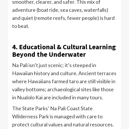
smoother, clearer, and safer. This mix of
adventure (boat ride, sea caves, waterfalls)
and quiet (remote reefs, fewer people) is hard
to beat.
4. Educational & Cultural Learning
Beyond the Underwater
Na Pali isn’t just scenic; it’s steeped in
Hawaiian history and culture. Ancient terraces
where Hawaiians farmed taro are still visible in
valley bottoms; archaeological sites like those
in Nualolo Kai are included in many tours.
The State Parks’ Na Pali Coast State
Wilderness Park is managed with care to
protect cultural values and natural resources.