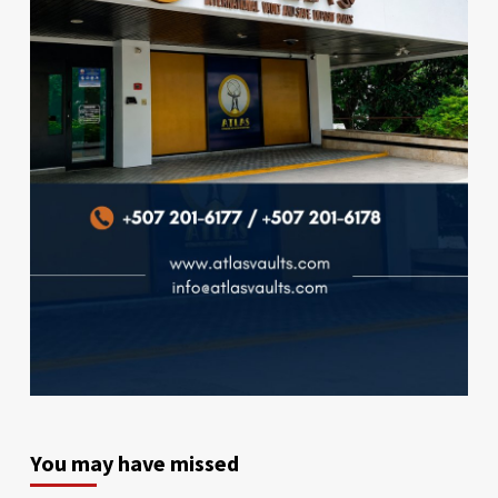
You may have missed