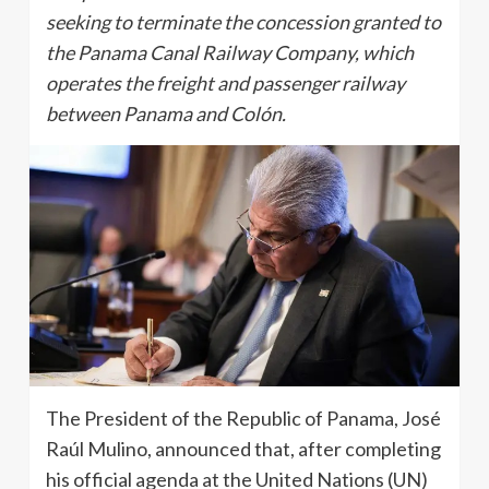
seeking to terminate the concession granted to
the Panama Canal Railway Company, which
operates the freight and passenger railway
between Panama and Colón.
The President of the Republic of Panama, José
Raúl Mulino, announced that, after completing
his official agenda at the United Nations (UN)