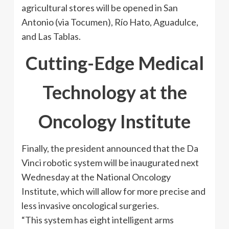
agricultural stores will be opened in San
Antonio (via Tocumen), Río Hato, Aguadulce,
and Las Tablas.
Cutting-Edge Medical
Technology at the
Oncology Institute
Finally, the president announced that the Da
Vinci robotic system will be inaugurated next
Wednesday at the National Oncology
Institute, which will allow for more precise and
less invasive oncological surgeries.
“This system has eight intelligent arms