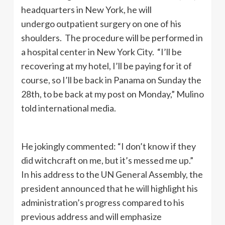
headquarters in New York, he will
undergo outpatient surgery on one of his
shoulders. The procedure will be performed in
a hospital center in New York City. “I’ll be
recovering at my hotel, I’ll be paying for it of
course, so I’ll be back in Panama on Sunday the
28th, to be back at my post on Monday,” Mulino
told international media.
He jokingly commented: “I don’t know if they
did witchcraft on me, but it’s messed me up.”
In his address to the UN General Assembly, the
president announced that he will highlight his
administration’s progress compared to his
previous address and will emphasize