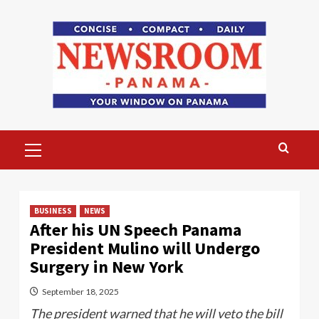
Skip
to
content
Primary
Menu
BUSINESS
NEWS
After his UN Speech Panama
President Mulino will Undergo
Surgery in New York
September 18, 2025
The president warned that he will veto the bill