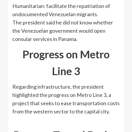
Humanitarian: facilitate the repatriation of
undocumented Venezuelan migrants.
The president said he did not know whether
the Venezuelan government would open
consular services in Panama.
Progress on Metro
Line 3
Regarding infrastructure, the president
highlighted the progress on Metro Line 3, a
project that seeks to ease transportation costs
from the western sector to the capital city.