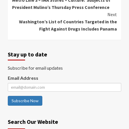
Reading
President Mulino’s Thursday Press Conference
Next
Washington’s List of Countries Targeted in the
Fight Against Drugs Includes Panama
Stay up to date
Subscribe for email updates
Email Address
Subscribe Now
Search Our Website