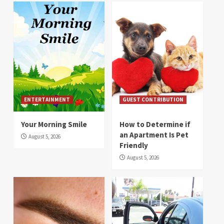
ENTERTAINMENT
GUEST CONTRIBUTION
Your Morning Smile
How to Determine if
an Apartment Is Pet
August 5, 2026
Friendly
August 5, 2026