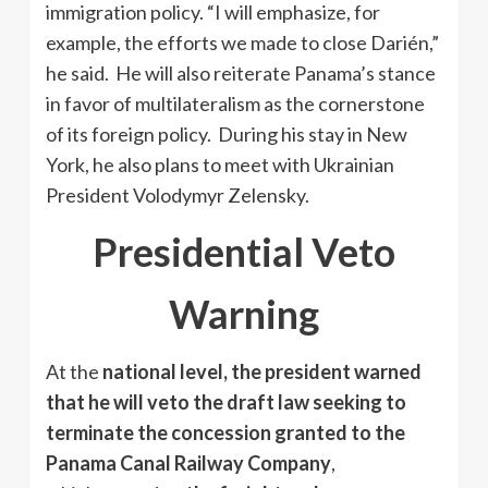
immigration policy. “I will emphasize, for
example, the efforts we made to close Darién,”
he said. He will also reiterate Panama’s stance
in favor of multilateralism as the cornerstone
of its foreign policy. During his stay in New
York, he also plans to meet with Ukrainian
President Volodymyr Zelensky.
Presidential Veto
Warning
At the
national level, the president warned
that he will veto the draft law seeking to
terminate the concession granted to the
Panama Canal Railway Company
,