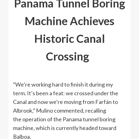
Panama Tunnel Boring
Machine Achieves
Historic Canal
Crossing
“We’re working hard to finish it during my
term. It’s been a feat: we crossed under the
Canal and now we’re moving from Farfán to
Albrook,” Mulino commented, recalling
the operation of the Panama tunnel boring
machine, which is currently headed toward
Balboa.