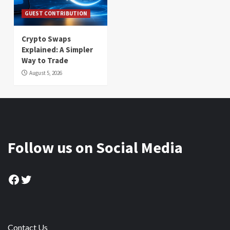
GUEST CONTRIBUTION
Crypto Swaps
Explained: A Simpler
Way to Trade
August 5, 2026
Follow us on Social Media
Facebook
Twitter
Contact Us