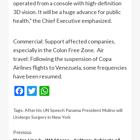
operated from a console with high-definition
3D vision. It will be a huge advance for public
health,” the Chief Executive emphasized.
Commercial: Support affected companies,
especially in the Colon Free Zone. Air
travel: Following the suspension of Copa
Airlines flights to Venezuela, some frequencies
have been resumed.
Facebook
Twitter
WhatsApp
Tags:
After his UN Speech Panama President Mulino will
Undergo Surgery in New York
Continue
Previous
Metro Line 3 – IMA Stores – Culture: Subjects of