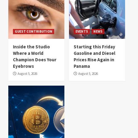
GUEST CONTRIBUTION
EVENTS
NEWS
Inside the Studio
Starting this Friday
Where a World
Gasoline and Diesel
Champion Does Your
Prices Rise Again in
Eyebrows
Panama
August 5, 2026
August 5, 2026