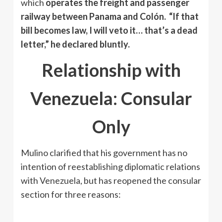
which
operates the freight and passenger
railway between Panama and Colón.
“If that
bill becomes law, I will veto it… that’s a dead
letter,” he declared bluntly.
Relationship with
Venezuela: Consular
Only
Mulino clarified that his government has no
intention of reestablishing diplomatic relations
with Venezuela, but has reopened the consular
section for three reasons: