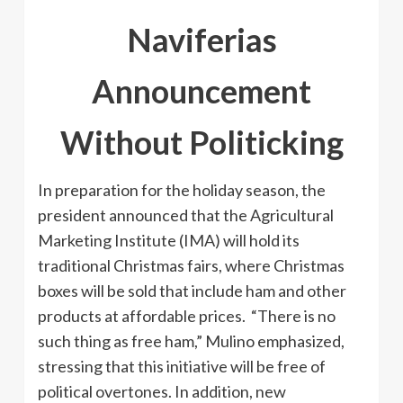
Naviferias
Announcement
Without Politicking
In preparation for the holiday season, the
president announced that the Agricultural
Marketing Institute (IMA) will hold its
traditional Christmas fairs, where Christmas
boxes will be sold that include ham and other
products at affordable prices. “There is no
such thing as free ham,” Mulino emphasized,
stressing that this initiative will be free of
political overtones. In addition, new