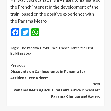
Railway Secretariat, Henry Faarup, highlighted
the French interest in the development of the
train, based on the positive experience with
the Panama Metro.
Facebook
Twitter
WhatsApp
Tags:
The Panama-David Train: France Takes the First
Building Step
Continue
Previous
Discounts on Car Insurance in Panama for
Reading
Accident-Free Drivers
Next
Panama IMA’s Agricultural Fairs Arrive in Western
Panama Chiriquí and Azuero