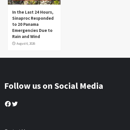
In the Last 24 Hours,
Sinaproc Responded
to 20 Panama
Emergencies Due to
Rain and Wind
August 6, 2026
Follow us on Social Media
Facebook
Twitter