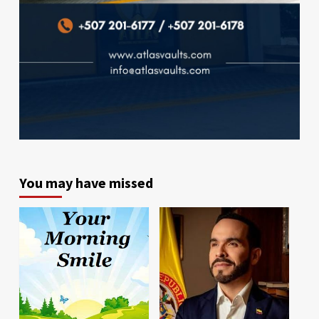
You may have missed