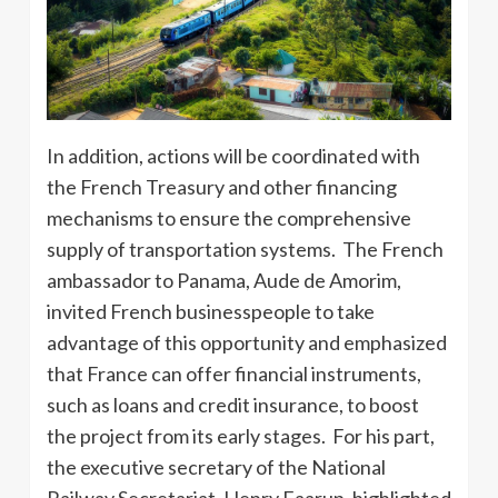
In addition, actions will be coordinated with
the French Treasury and other financing
mechanisms to ensure the comprehensive
supply of transportation systems. The French
ambassador to Panama, Aude de Amorim,
invited French businesspeople to take
advantage of this opportunity and emphasized
that France can offer financial instruments,
such as loans and credit insurance, to boost
the project from its early stages. For his part,
the executive secretary of the National