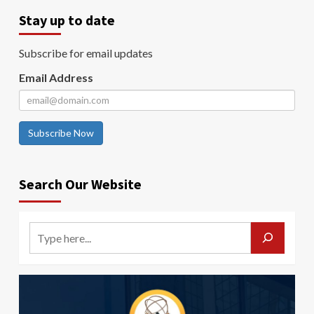
Stay up to date
Subscribe for email updates
Email Address
Subscribe Now
Search Our Website