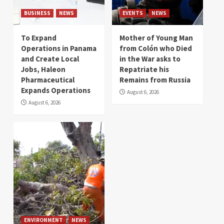
BUSINESS
NEWS
EVENTS
NEWS
To Expand
Mother of Young Man
Operations in Panama
from Colón who Died
and Create Local
in the War asks to
Jobs, Haleon
Repatriate his
Pharmaceutical
Remains from Russia
Expands Operations
August 6, 2026
August 6, 2026
ENVIRONMENT
NEWS