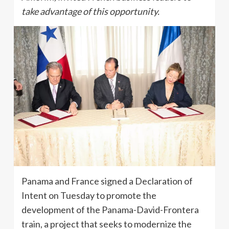
take advantage of this opportunity.
Panama and France signed a Declaration of
Intent on Tuesday to promote the
development of the Panama-David-Frontera
train, a project that seeks to modernize the