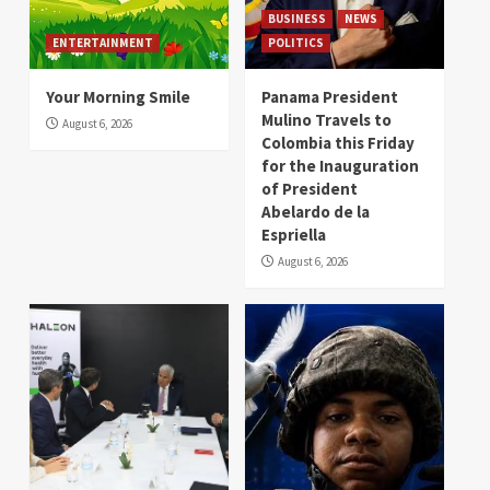
BUSINESS
NEWS
ENTERTAINMENT
POLITICS
Your Morning Smile
Panama President
Mulino Travels to
August 6, 2026
Colombia this Friday
for the Inauguration
of President
Abelardo de la
Espriella
August 6, 2026