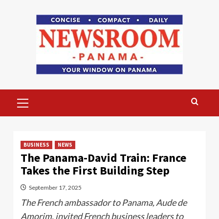
Skip
to
content
Primary
Menu
BUSINESS
NEWS
The Panama-David Train: France
Takes the First Building Step
September 17, 2025
The French ambassador to Panama, Aude de
Amorim, invited French business leaders to