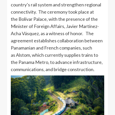
country’s rail system and strengthen regional
connectivity. The ceremony took place at
the Bolívar Palace, with the presence of the
Minister of Foreign Affairs, Javier Martínez-
Acha Vásquez, as a witness of honor. The
agreement establishes collaboration between
Panamanian and French companies, such
as Alstom, which currently supplies trains to
the Panama Metro, to advance infrastructure,
communications, and bridge construction.