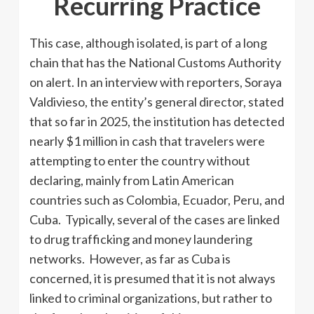
Recurring Practice
This case, although isolated, is part of a long
chain that has the National Customs Authority
on alert. In an interview with reporters, Soraya
Valdivieso, the entity’s general director, stated
that so far in 2025, the institution has detected
nearly $1 million in cash that travelers were
attempting to enter the country without
declaring, mainly from Latin American
countries such as Colombia, Ecuador, Peru, and
Cuba. Typically, several of the cases are linked
to drug trafficking and money laundering
networks. However, as far as Cuba is
concerned, it is presumed that it is not always
linked to criminal organizations, but rather to