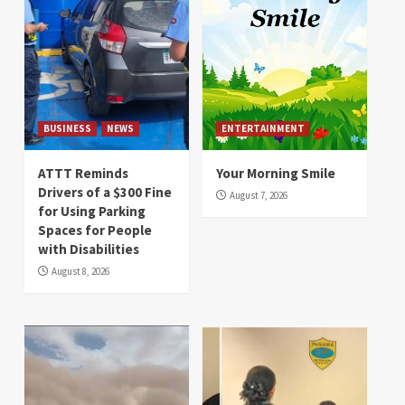
BUSINESS
NEWS
ENTERTAINMENT
ATTT Reminds
Your Morning Smile
Drivers of a $300 Fine
August 7, 2026
for Using Parking
Spaces for People
with Disabilities
August 8, 2026