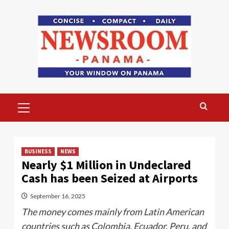
Skip
to
content
Primary
Menu
BUSINESS
NEWS
Nearly $1 Million in Undeclared
Cash has been Seized at Airports
September 16, 2025
The money comes mainly from Latin American
countries such as Colombia, Ecuador, Peru, and