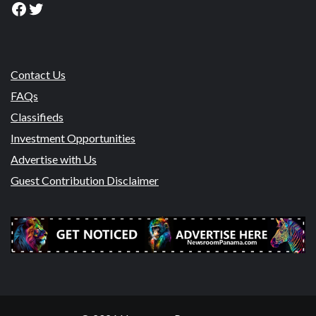
Facebook
Twitter
Contact Us
FAQs
Classifieds
Investment Opportunities
Advertise with Us
Guest Contribution Disclaimer