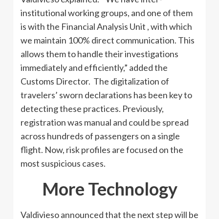
institutional working groups, and one of them
is with the Financial Analysis Unit , with which
we maintain 100% direct communication. This
allows them to handle their investigations
immediately and efficiently,” added the
Customs Director. The digitalization of
travelers’ sworn declarations has been key to
detecting these practices. Previously,
registration was manual and could be spread
across hundreds of passengers on a single
flight. Now, risk profiles are focused on the
most suspicious cases.
More Technology
Valdivieso announced that the next step will be