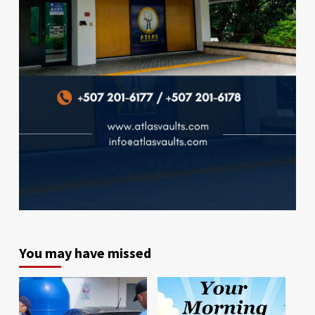
You may have missed