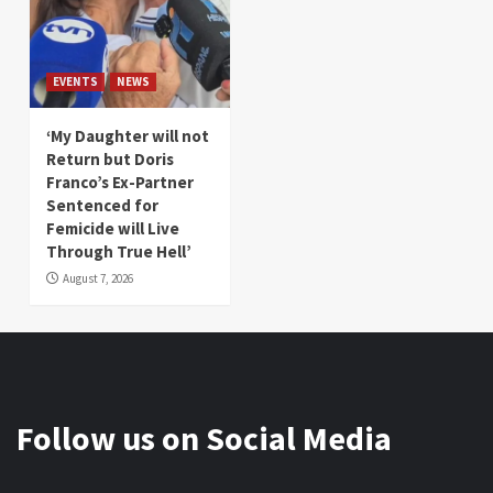
EVENTS
NEWS
‘My Daughter will not
Return but Doris
Franco’s Ex-Partner
Sentenced for
Femicide will Live
Through True Hell’
August 7, 2026
Follow us on Social Media