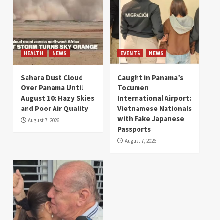
HEALTH
NEWS
EVENTS
NEWS
Sahara Dust Cloud
Caught in Panama’s
Over Panama Until
Tocumen
August 10: Hazy Skies
International Airport:
and Poor Air Quality
Vietnamese Nationals
with Fake Japanese
August 7, 2026
Passports
August 7, 2026