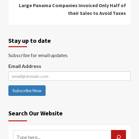
Large Panama Companies Invoiced Only Half of
their Sales to Avoid Taxes
Stay up to date
Subscribe for email updates
Email Address
Subscribe Now
Search Our Website