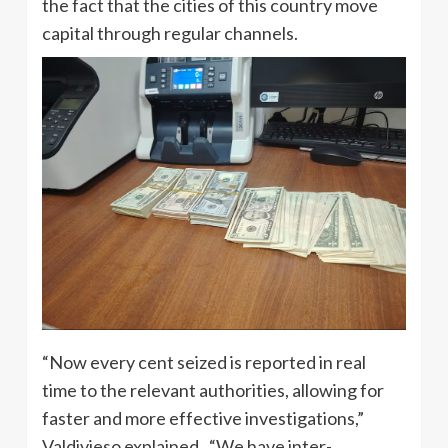
the fact that the cities of this country move
capital through regular channels.
“Now every cent seized is reported in real
time to the relevant authorities, allowing for
faster and more effective investigations,”
Valdivieso explained. “We have inter-