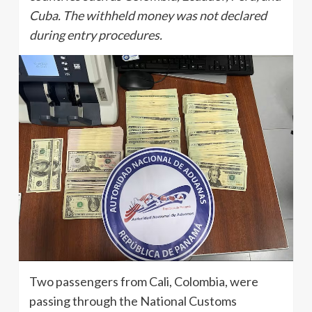
Cuba. The withheld money was not declared
during entry procedures.
Two passengers from Cali, Colombia, were
passing through the National Customs