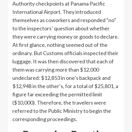
Authority checkpoints at Panama Pacific
International Airport. They introduced
themselves as coworkers and responded “no”
to the inspectors’ question about whether
they were carrying money or goods to declare.
At first glance, nothing seemed out of the
ordinary. But Customs officials inspected their
luggage. It was then discovered that each of
them was carrying more than $12,000
undeclared: $12,853 in one’s backpack and
$12,948 in the other’s, for a total of $25,801, a
figure far exceeding the permitted limit
($10,000). Therefore, the travelers were
referred to the Public Ministry to begin the
corresponding proceedings.