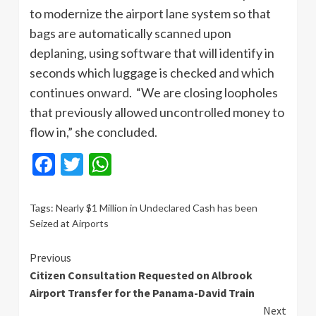
to modernize the airport lane system so that
bags are automatically scanned upon
deplaning, using software that will identify in
seconds which luggage is checked and which
continues onward. “We are closing loopholes
that previously allowed uncontrolled money to
flow in,” she concluded.
Facebook
Twitter
WhatsApp
Tags:
Nearly $1 Million in Undeclared Cash has been
Seized at Airports
Continue
Previous
Citizen Consultation Requested on Albrook
Reading
Airport Transfer for the Panama-David Train
Next