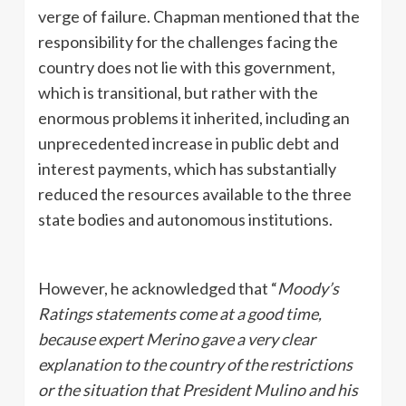
verge of failure. Chapman mentioned that the
responsibility for the challenges facing the
country does not lie with this government,
which is transitional, but rather with the
enormous problems it inherited, including an
unprecedented increase in public debt and
interest payments, which has substantially
reduced the resources available to the three
state bodies and autonomous institutions.
However, he acknowledged that “
Moody’s
Ratings statements come at a good time,
because expert Merino gave a very clear
explanation to the country of the restrictions
or the situation that President Mulino and his