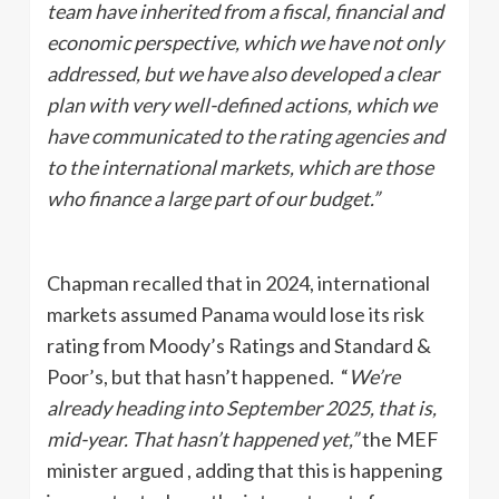
team have inherited from a fiscal, financial and
economic perspective, which we have not only
addressed, but we have also developed a clear
plan with very well-defined actions, which we
have communicated to the rating agencies and
to the international markets, which are those
who finance a large part of our budget.”
Chapman recalled that in 2024, international
markets assumed Panama would lose its risk
rating from Moody’s Ratings and
Standard &
Poor’s, but that hasn’t happened. “
We’re
already heading into September 2025, that is,
mid-year. That hasn’t happened yet,”
the MEF
minister argued , adding that this is happening