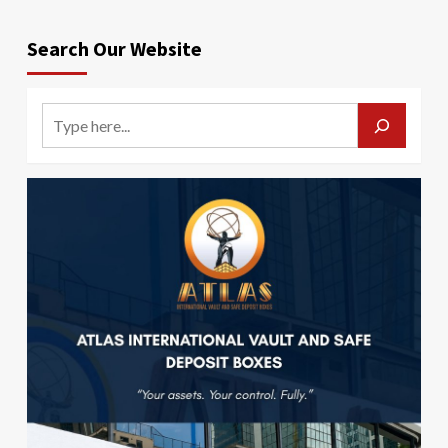
Search Our Website