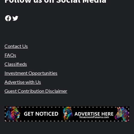
Facebook
Twitter
Contact Us
FAQs
Classifieds
Investment Opportunities
Advertise with Us
Guest Contribution Disclaimer