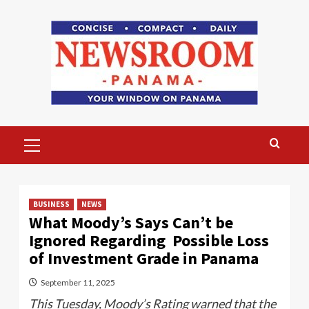
Skip
to
content
Primary
Menu
BUSINESS
NEWS
What Moody’s Says Can’t be
Ignored Regarding Possible Loss
of Investment Grade in Panama
September 11, 2025
This Tuesday, Moody’s Rating warned that the