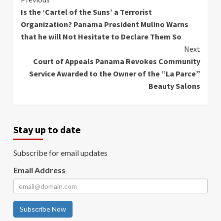
Continue
Is the ‘Cartel of the Suns’ a Terrorist
Reading
Organization? Panama President Mulino Warns
that he will Not Hesitate to Declare Them So
Next
Court of Appeals Panama Revokes Community
Service Awarded to the Owner of the “La Parce”
Beauty Salons
Stay up to date
Subscribe for email updates
Email Address
Subscribe Now