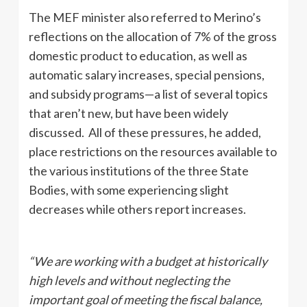
The MEF minister also referred to Merino’s
reflections on the allocation of 7% of the gross
domestic product to education, as well as
automatic salary increases, special pensions,
and subsidy programs—a list of several topics
that aren’t new, but have been widely
discussed. All of these pressures, he added,
place restrictions on the resources available to
the various institutions of the three State
Bodies, with some experiencing slight
decreases while others report increases.
“We are working with a budget at historically
high levels and without neglecting the
important goal of meeting the fiscal balance,