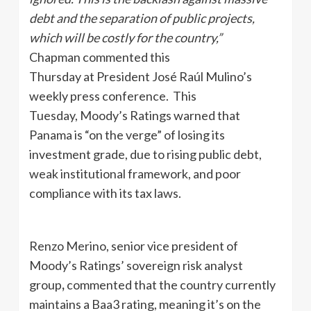
debt and the separation of public projects,
which will be costly for the country,”
Chapman commented this
Thursday at President José Raúl Mulino’s
weekly press conference. This
Tuesday, Moody’s Ratings warned that
Panama is “on the verge” of losing its
investment grade, due to rising public debt,
weak institutional framework, and poor
compliance with its tax laws.
Renzo Merino, senior vice president of
Moody’s Ratings’ sovereign risk analyst
group
,
commented that the country currently
maintains a Baa3 rating, meaning it’s on the