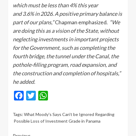
which must be less than 4% this year
and 3.6% in 2026. A positive primary balance is
part of our plans,”
Chapman emphasized.
“We
are doing this as a vision of the State, without
neglecting investments in important projects
for the Government, such as completing the
fourth bridge, the tunnel under the Canal, the
pothole-filling program, road expansion, and
the construction and completion of hospitals,”
he added.
Facebook
Twitter
WhatsApp
Tags:
What Moody's Says Can't be Ignored Regarding
Possible Loss of Investment Grade in Panama
Previous