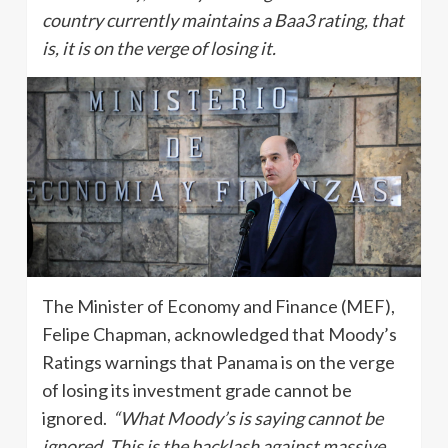
country currently maintains a Baa3 rating, that
is, it is on the verge of losing it.
The Minister of Economy and Finance (MEF),
Felipe Chapman, acknowledged that Moody’s
Ratings warnings that Panama is on the verge
of losing its investment grade cannot be
ignored.
“What Moody’s is saying cannot be
ignored. This is the backlash against massive