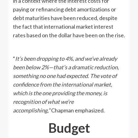
in a context where the interest costs for
paying or refinancing debt amortizations or
debt maturities have been reduced, despite
the fact that international market interest
rates based on the dollar have been on the rise.
“
It’s been dropping to
4%
, and we’ve already
been below 2%—that’s a dramatic reduction,
something no one had expected. The vote of
confidence from the international market,
which is the one providing the money, is
recognition of what we’re
accomplishing,”
Chapman emphasized.
Budget