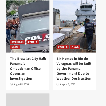
BUSINESS
EVENTS
NEWS
EVENTS
NEWS
The Brawl at City Hall:
Six Homes in Río de
Panama’s
Veraguas will be Built
Ombudsman Office
by the Panama
Opens an
Government Due to
Investigation
Weather Destruction
August 8, 2026
August 8, 2026