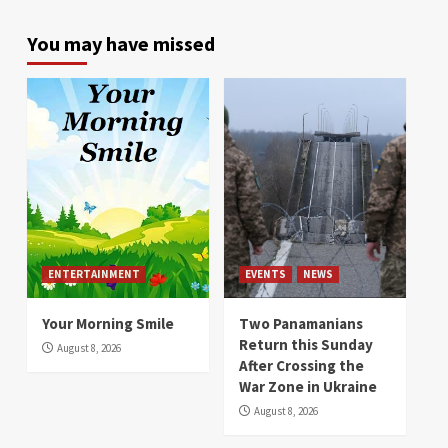
You may have missed
ENTERTAINMENT
EVENTS
NEWS
Your Morning Smile
Two Panamanians
Return this Sunday
August 8, 2026
After Crossing the
War Zone in Ukraine
August 8, 2026