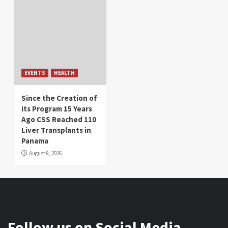
EVENTS
HEALTH
Since the Creation of
its Program 15 Years
Ago CSS Reached 110
Liver Transplants in
Panama
August 8, 2026
Follow us on Social Media