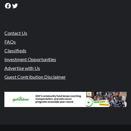
Facebook
Twitter
Contact Us
FAQs
Classifieds
Investment Opportunities
Advertise with Us
Guest Contribution Disclaimer