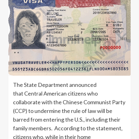
The State Department announced
that Central American citizens who
collaborate with the Chinese Communist Party
(CCP) to undermine the rule of law will be
barred from entering the U.S., including their
family members. According to the statement,
citizens who, while in their home