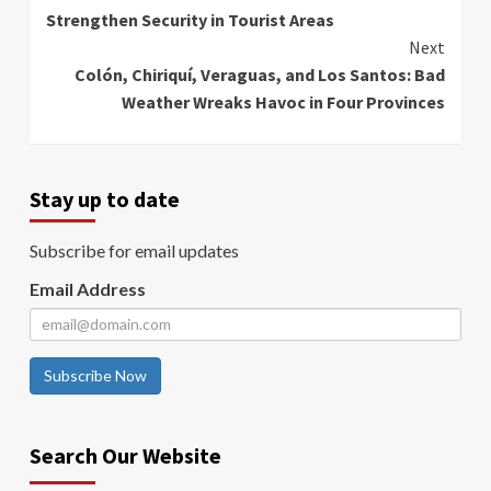
Reading
Strengthen Security in Tourist Areas
Next
Colón, Chiriquí, Veraguas, and Los Santos: Bad
Weather Wreaks Havoc in Four Provinces
Stay up to date
Subscribe for email updates
Email Address
Subscribe Now
Search Our Website