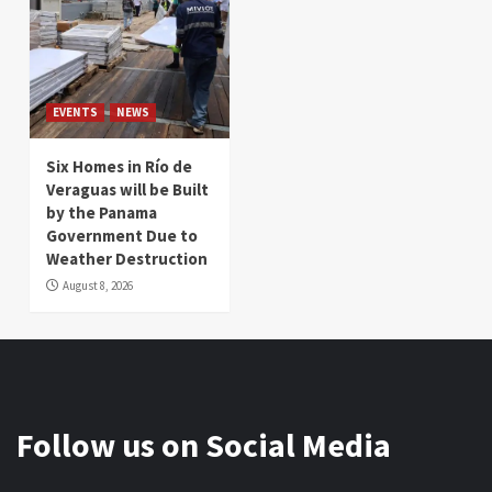
EVENTS
NEWS
Six Homes in Río de
Veraguas will be Built
by the Panama
Government Due to
Weather Destruction
August 8, 2026
Follow us on Social Media