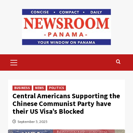
Skip
to
content
Primary
Menu
BUSINESS
NEWS
POLITICS
Central Americans Supporting the
Chinese Communist Party have
their US Visa’s Blocked
September 5, 2025