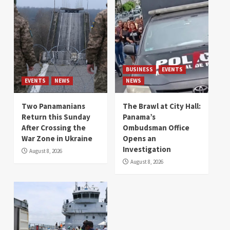
BUSINESS
EVENTS
EVENTS
NEWS
NEWS
Two Panamanians
The Brawl at City Hall:
Return this Sunday
Panama’s
After Crossing the
Ombudsman Office
War Zone in Ukraine
Opens an
Investigation
August 8, 2026
August 8, 2026