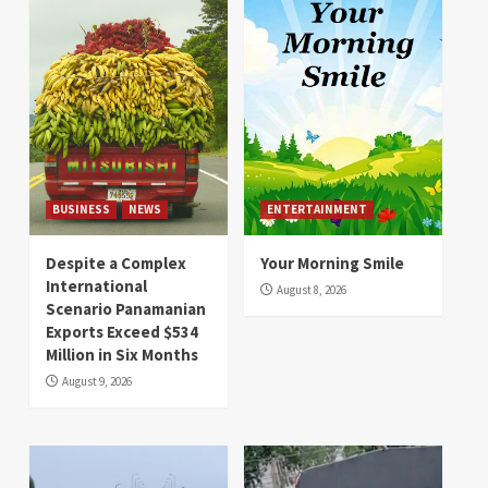
BUSINESS
NEWS
ENTERTAINMENT
Despite a Complex
Your Morning Smile
International
August 8, 2026
Scenario Panamanian
Exports Exceed $534
Million in Six Months
August 9, 2026