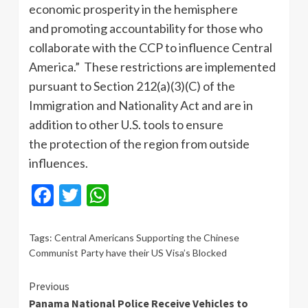
economic prosperity in the hemisphere
and promoting accountability for those who
collaborate with the CCP to influence Central
America.” These restrictions are implemented
pursuant to Section 212(a)(3)(C) of the
Immigration and Nationality Act and are in
addition to other U.S. tools to ensure
the protection of the region from outside
influences.
Facebook
Twitter
WhatsApp
Tags:
Central Americans Supporting the Chinese
Communist Party have their US Visa’s Blocked
Continue
Previous
Panama National Police Receive Vehicles to