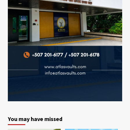
You may have missed