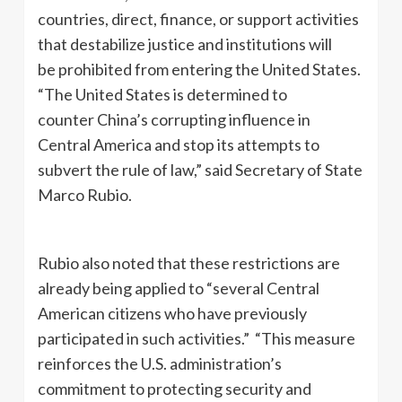
countries, direct, finance, or support activities
that destabilize justice and institutions will
be prohibited from entering the United States.
“The United States is determined to
counter China’s corrupting influence in
Central America and stop its attempts to
subvert the rule of law,” said Secretary of State
Marco Rubio.
Rubio also noted that these restrictions are
already being applied to “several Central
American citizens who have previously
participated in such activities.” “This measure
reinforces the U.S. administration’s
commitment to protecting security and