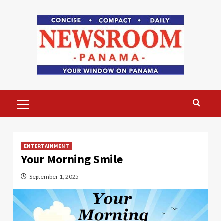
Skip
to
content
Primary
Menu
ENTERTAINMENT
Your Morning Smile
September 1, 2025