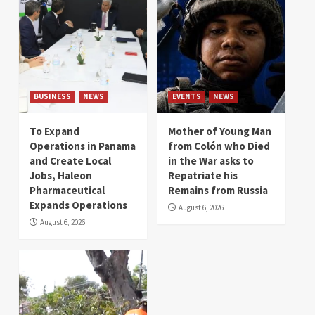
BUSINESS
NEWS
EVENTS
NEWS
To Expand
Mother of Young Man
Operations in Panama
from Colón who Died
and Create Local
in the War asks to
Jobs, Haleon
Repatriate his
Pharmaceutical
Remains from Russia
Expands Operations
August 6, 2026
August 6, 2026