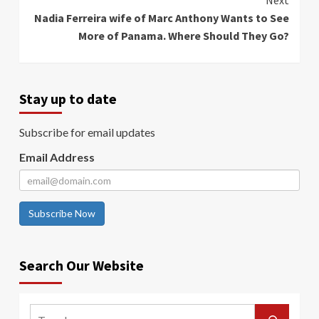
Next
Nadia Ferreira wife of Marc Anthony Wants to See
More of Panama. Where Should They Go?
Stay up to date
Subscribe for email updates
Email Address
Subscribe Now
Search Our Website