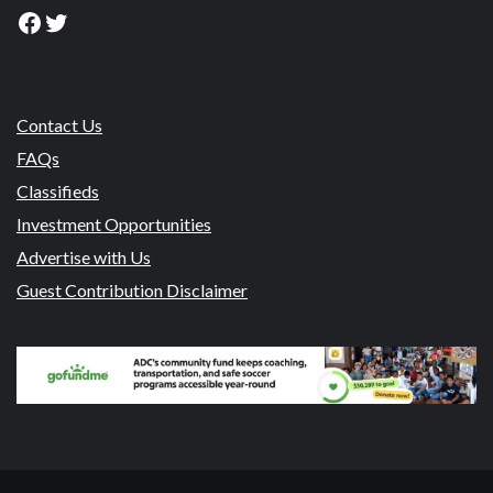
Facebook
Twitter
Contact Us
FAQs
Classifieds
Investment Opportunities
Advertise with Us
Guest Contribution Disclaimer