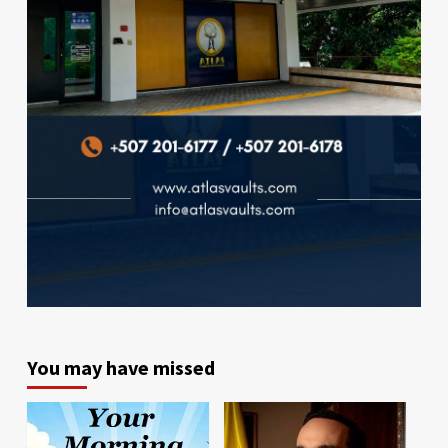
You may have missed