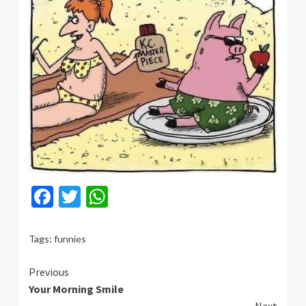
Facebook
Twitter
WhatsApp
Tags:
funnies
Continue
Previous
Your Morning Smile
Reading