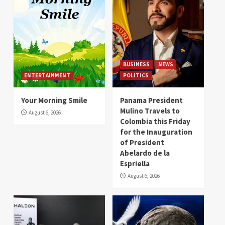
BUSINESS
NEWS
ENTERTAINMENT
POLITICS
Your Morning Smile
Panama President
Mulino Travels to
August 6, 2026
Colombia this Friday
for the Inauguration
of President
Abelardo de la
Espriella
August 6, 2026