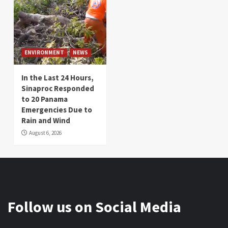
ENVIRONMENT
NEWS
In the Last 24 Hours,
Sinaproc Responded
to 20 Panama
Emergencies Due to
Rain and Wind
August 6, 2026
Follow us on Social Media