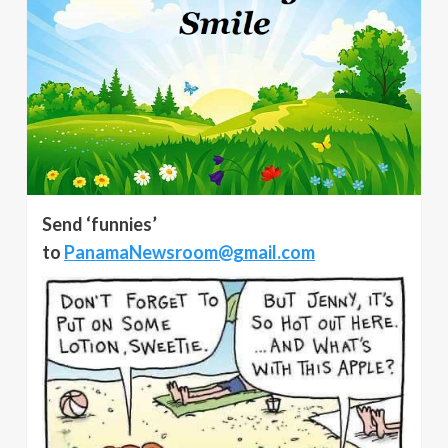
Send ‘funnies’
to
PanamaNewsroom@gmail.com