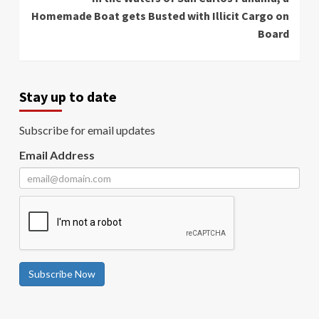
Homemade Boat gets Busted with Illicit Cargo on
Board
Stay up to date
Subscribe for email updates
Email Address
Subscribe Now