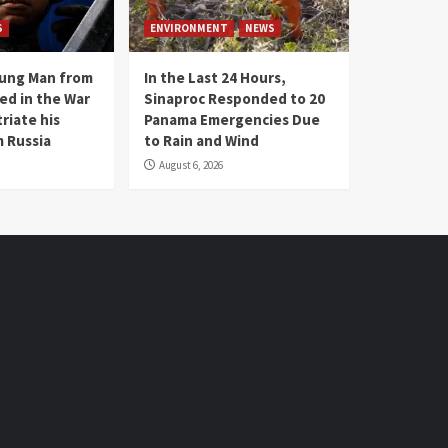
S
ENVIRONMENT
NEWS
oung Man from
In the Last 24 Hours,
ed in the War
Sinaproc Responded to 20
riate his
Panama Emergencies Due
 Russia
to Rain and Wind
August 6, 2026