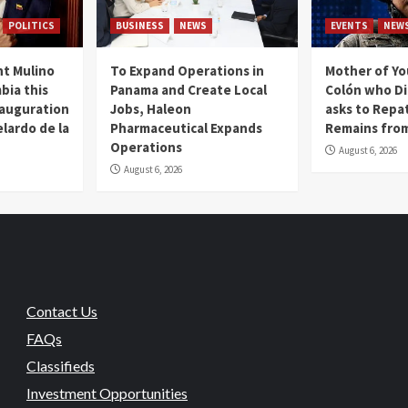
POLITICS
BUSINESS
NEWS
EVENTS
NEW
t Mulino
To Expand Operations in
Mother of Y
bia this
Panama and Create Local
Colón who Di
nauguration
Jobs, Haleon
asks to Repat
lardo de la
Pharmaceutical Expands
Remains from
Operations
August 6, 2026
August 6, 2026
Contact Us
FAQs
Classifieds
Investment Opportunities