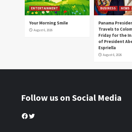
ENTERTAINMENT
BUSINESS
NEWS
Your Morning Smile
Panama Presiden
Travels to Colom
August 6, 2026
Friday for the I
of President Abe
Espriella
August 6, 2026
Follow us on Social Media
Facebook
Twitter