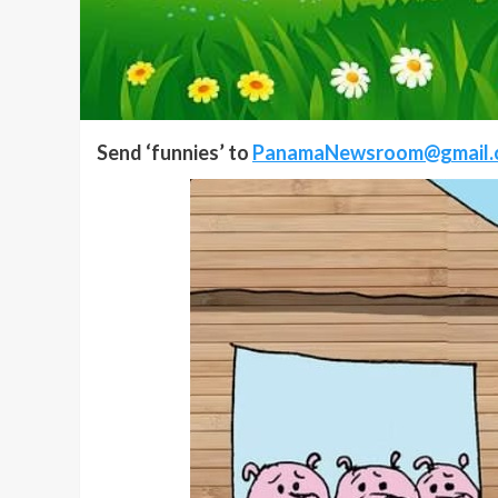
Send ‘funnies’ to
PanamaNewsroom@gmail.