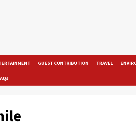
TERTAINMENT
GUEST CONTRIBUTION
TRAVEL
ENVIR
FAQs
ile