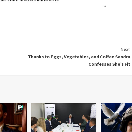
Next
Thanks to Eggs, Vegetables, and Coffee Sandra
Confesses She’s Fit