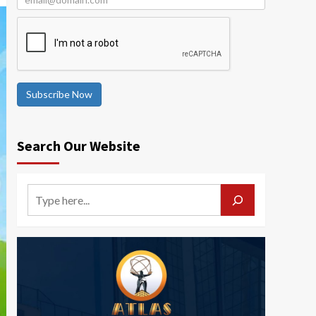
Subscribe Now
Search Our Website