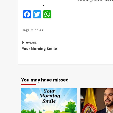
Facebook
Twitter
WhatsApp
Tags:
funnies
Continue
Previous
Your Morning Smile
Reading
You may have missed