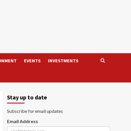
ONMENT
EVENTS
INVESTMENTS
Stay up to date
Subscribe for email updates
Email Address