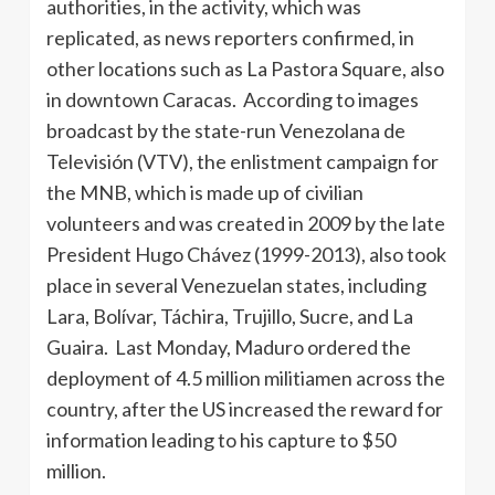
authorities, in the activity, which was
replicated, as news reporters confirmed, in
other locations such as La Pastora Square, also
in downtown Caracas. According to images
broadcast by the state-run Venezolana de
Televisión (VTV), the enlistment campaign for
the MNB, which is made up of civilian
volunteers and was created in 2009 by the late
President Hugo Chávez (1999-2013), also took
place in several Venezuelan states, including
Lara, Bolívar, Táchira, Trujillo, Sucre, and La
Guaira. Last Monday, Maduro ordered the
deployment of 4.5 million militiamen across the
country, after the US increased the reward for
information leading to his capture to $50
million.