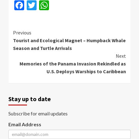
Facebook
Twitter
WhatsApp
Continue
Previous
Tourist and Ecological Magnet – Humpback Whale
Reading
Season and Turtle Arrivals
Next
Memories of the Panama Invasion Rekindled as
U.S. Deploys Warships to Caribbean
Stay up to date
Subscribe for email updates
Email Address