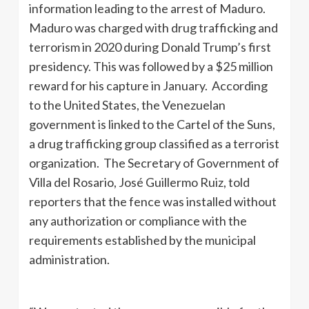
information leading to the arrest of Maduro.
Maduro was charged with drug trafficking and
terrorism in 2020 during Donald Trump’s first
presidency. This was followed by a $25 million
reward for his capture in January. According
to the United States, the Venezuelan
government is linked to the Cartel of the Suns,
a drug trafficking group classified as a terrorist
organization. The Secretary of Government of
Villa del Rosario, José Guillermo Ruiz, told
reporters that the fence was installed without
any authorization or compliance with the
requirements established by the municipal
administration.