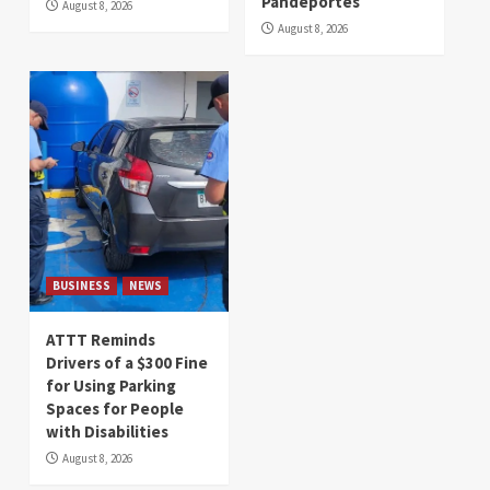
Pandeportes
August 8, 2026
August 8, 2026
BUSINESS
NEWS
ATTT Reminds
Drivers of a $300 Fine
for Using Parking
Spaces for People
with Disabilities
August 8, 2026