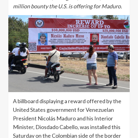
million bounty the U.S. is offering for Maduro.
A billboard displaying a reward offered by the
United States government for Venezuelan
President Nicolás Maduro and his Interior
Minister, Diosdado Cabello, was installed this
Saturday on the Colombian side of the border