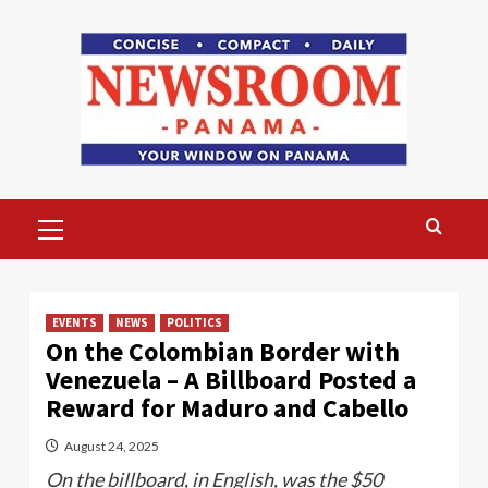
Skip
to
content
Primary
Menu
EVENTS
NEWS
POLITICS
On the Colombian Border with
Venezuela – A Billboard Posted a
Reward for Maduro and Cabello
August 24, 2025
On the billboard, in English, was the $50