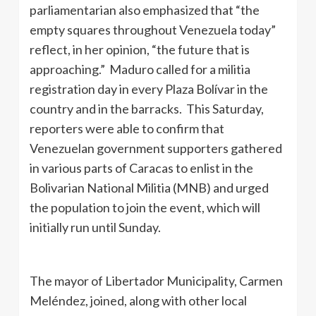
parliamentarian also emphasized that “the
empty squares throughout Venezuela today”
reflect, in her opinion, “the future that is
approaching.” Maduro called for a militia
registration day in every Plaza Bolívar in the
country and in the barracks. This Saturday,
reporters were able to confirm that
Venezuelan government supporters gathered
in various parts of Caracas to enlist in the
Bolivarian National Militia (MNB) and urged
the population to join the event, which will
initially run until Sunday.
The mayor of Libertador Municipality, Carmen
Meléndez, joined, along with other local