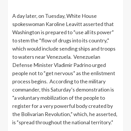
A day later, on Tuesday, White House
spokeswoman Karoline Leavitt asserted that
Washington is prepared to “use all its power”
to stem the “flow of drugs into its country,”
which would include sending ships and troops
to waters near Venezuela. Venezuelan
Defense Minister Vladimir Padrino urged
people not to “get nervous” as the enlistment
process begins. According to the military
commander, this Saturday’s demonstration is
“a voluntary mobilization of the people to
register for a very powerful body created by
the Bolivarian Revolution,” which, he asserted,
is “spread throughout the national territory.”