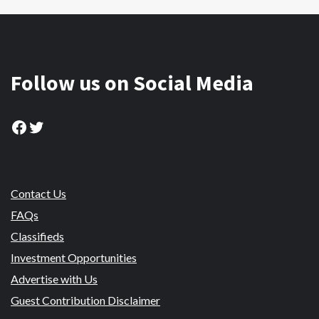
Follow us on Social Media
Facebook
Twitter
Contact Us
FAQs
Classifieds
Investment Opportunities
Advertise with Us
Guest Contribution Disclaimer