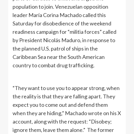
population to join. Venezuelan opposition
leader María Corina Machado called this
Saturday for disobedience of the weekend
readiness campaign for “militia forces” called
by President Nicolás Maduro, in response to
the planned U.S. patrol of ships in the
Caribbean Sea near the South American
country to combat drug trafficking.
“They want to use you to appear strong, when
the reality is that they are falling apart. They
expect you to come out and defend them
when they are hiding,” Machado wrote on his X
account, along with the request: “Disobey;
ignore them, leave them alone.” The former