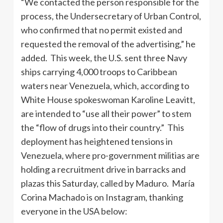
“We contacted the person responsible for the
process, the Undersecretary of Urban Control,
who confirmed that no permit existed and
requested the removal of the advertising,” he
added. This week, the U.S. sent three Navy
ships carrying 4,000 troops to Caribbean
waters near Venezuela, which, according to
White House spokeswoman Karoline Leavitt,
are intended to “use all their power” to stem
the “flow of drugs into their country.” This
deployment has heightened tensions in
Venezuela, where pro-government militias are
holding a recruitment drive in barracks and
plazas this Saturday, called by Maduro. María
Corina Machado is on Instagram, thanking
everyone in the USA below: