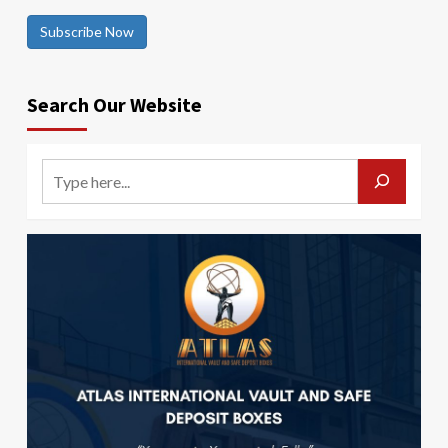
Subscribe Now
Search Our Website