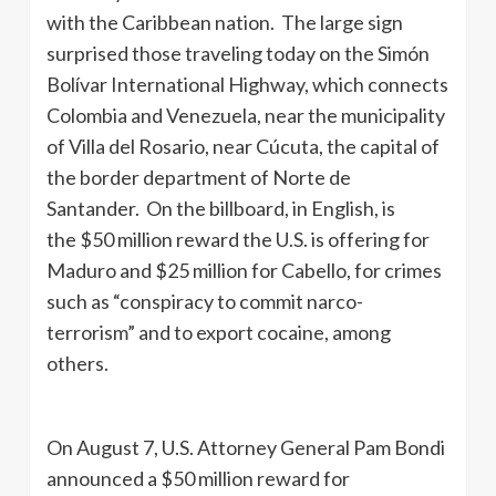
with the Caribbean nation. The large sign
surprised those traveling today on the Simón
Bolívar International Highway, which connects
Colombia and Venezuela, near the municipality
of Villa del Rosario, near Cúcuta, the capital of
the border department of Norte de
Santander. On the billboard, in English, is
the $50 million reward the U.S. is offering for
Maduro and $25 million for Cabello, for crimes
such as “conspiracy to commit narco-
terrorism” and to export cocaine, among
others.
On August 7, U.S. Attorney General Pam Bondi
announced a $50 million reward for