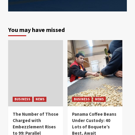
You may have missed
BUSINESS
NEWS
BUSINESS
NEWS
The Number of Those
Panama Coffee Beans
Charged with
Under Custody: 40
Embezzlement Rises
Lots of Boquete’s
to 99: Parallel
Best, Await