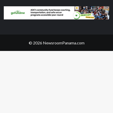
© 2026 NewsroomPanama.com