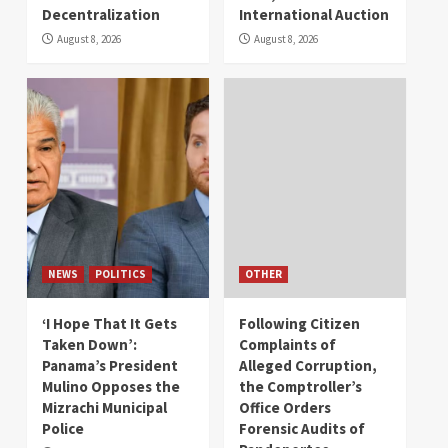
Decentralization
International Auction
August 8, 2026
August 8, 2026
NEWS
POLITICS
OTHER
‘I Hope That It Gets
Following Citizen
Taken Down’:
Complaints of
Panama’s President
Alleged Corruption,
Mulino Opposes the
the Comptroller’s
Mizrachi Municipal
Office Orders
Police
Forensic Audits of