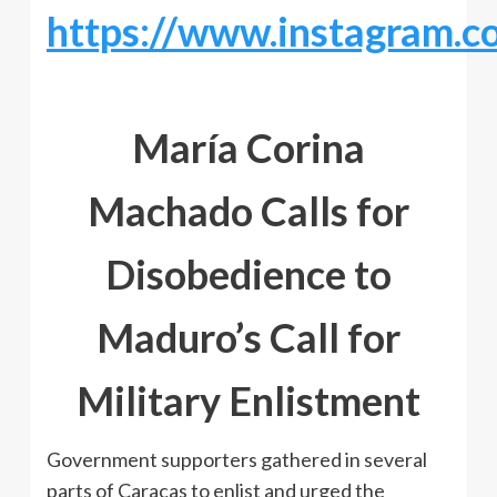
https://www.instagram.
María Corina
Machado Calls for
Disobedience to
Maduro’s Call for
Military Enlistment
Government supporters gathered in several
parts of Caracas to enlist and urged the