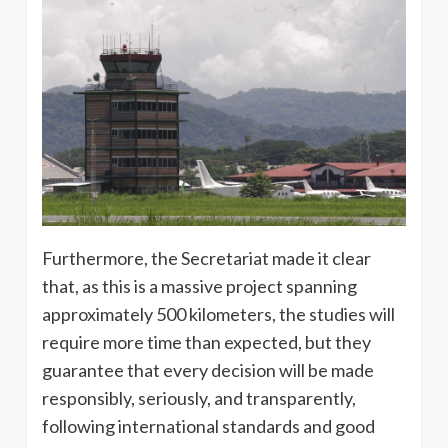
Furthermore, the Secretariat made it clear
that, as this is a massive project spanning
approximately 500 kilometers, the studies will
require more time than expected, but they
guarantee that every decision will be made
responsibly, seriously, and transparently,
following international standards and good