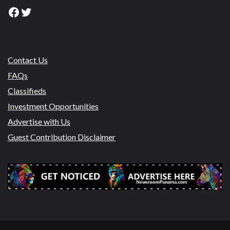
Facebook
Twitter
Contact Us
FAQs
Classifieds
Investment Opportunities
Advertise with Us
Guest Contribution Disclaimer