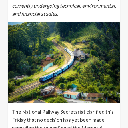
currently undergoing technical, environmental,
and financial studies.
The National Railway Secretariat clarified this
Friday that no decision has yet been made
regarding the relocation of the Marcos A.