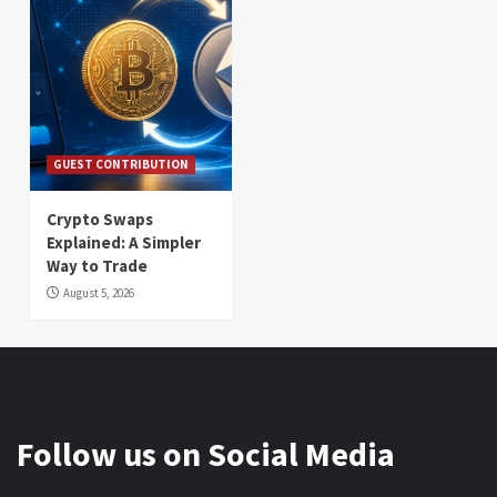
GUEST CONTRIBUTION
Crypto Swaps
Explained: A Simpler
Way to Trade
August 5, 2026
Follow us on Social Media