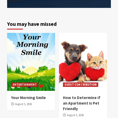
You may have missed
ENTERTAINMENT
GUEST CONTRIBUTION
Your Morning Smile
How to Determine if
an Apartment Is Pet
August 5, 2026
Friendly
August 5, 2026