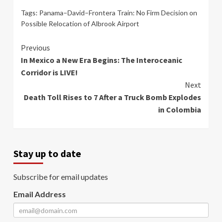
Tags:
Panama–David–Frontera Train: No Firm Decision on
Possible Relocation of Albrook Airport
Continue
Previous
In Mexico a New Era Begins: The Interoceanic
Reading
Corridor is LIVE!
Next
Death Toll Rises to 7 After a Truck Bomb Explodes
in Colombia
Stay up to date
Subscribe for email updates
Email Address