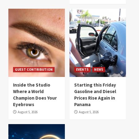
GUEST CONTRIBUTION
EVENTS
NEWS
Inside the Studio
Starting this Friday
Where a World
Gasoline and Diesel
Champion Does Your
Prices Rise Again in
Eyebrows
Panama
August 5, 2026
August 5, 2026