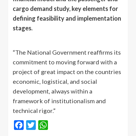
cargo demand study, key elements for
defining feasibility and implementation
stages.
“The National Government reaffirms its
commitment to moving forward with a
project of great impact on the countries
economic, logistical, and social
development, always within a
framework of institutionalism and
technical rigor.”
Facebook
Twitter
WhatsApp