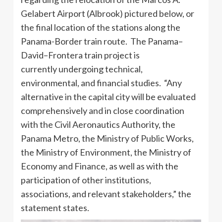
Gelabert Airport (Albrook) pictured below, or
the final location of the stations along the
Panama-Border train route. The Panama–
David–Frontera train project is
currently undergoing technical,
environmental, and financial studies. “Any
alternative in the capital city will be evaluated
comprehensively and in close coordination
with the Civil Aeronautics Authority, the
Panama Metro, the Ministry of Public Works,
the Ministry of Environment, the Ministry of
Economy and Finance, as well as with the
participation of other institutions,
associations, and relevant stakeholders,” the
statement states.