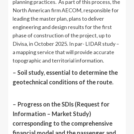
planning practices. As part of this process, the
North American firm AECOM, responsible for
leading the master plan, plans to deliver
engineering and design results for the first
phase of construction of the project, up to
Divisa, in October 2025. In par- LIDAR study –
a mapping service that will provide accurate
topographic and territorial information.
– Soil study, essential to determine the
geotechnical conditions of the route.
– Progress on the SDIs (Request for
Information – Market Study)
corresponding to the comprehensive
financial model and the passenger and