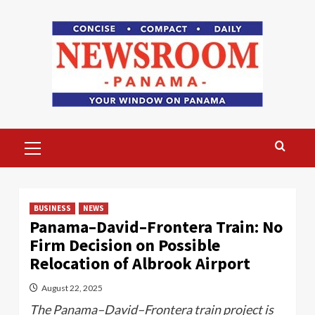
Skip
to
content
Primary
Menu
BUSINESS
NEWS
Panama–David–Frontera Train: No
Firm Decision on Possible
Relocation of Albrook Airport
August 22, 2025
The Panama–David–Frontera train project is