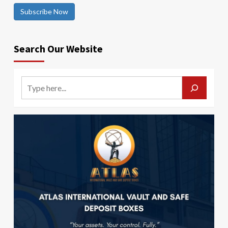
Subscribe Now
Search Our Website