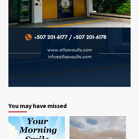
You may have missed