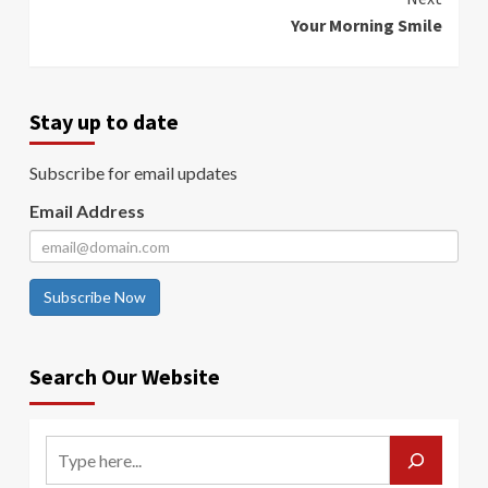
Your Morning Smile
Stay up to date
Subscribe for email updates
Email Address
Subscribe Now
Search Our Website