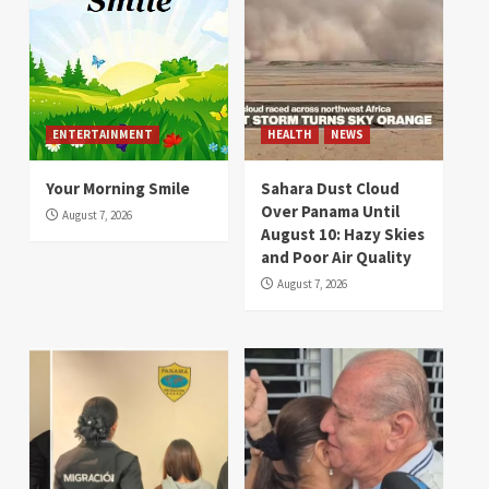
ENTERTAINMENT
HEALTH
NEWS
Your Morning Smile
Sahara Dust Cloud
Over Panama Until
August 7, 2026
August 10: Hazy Skies
and Poor Air Quality
August 7, 2026