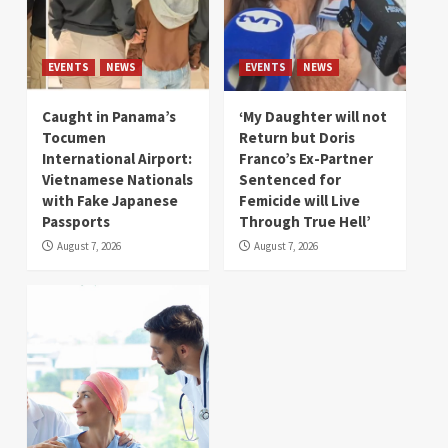
EVENTS
NEWS
EVENTS
NEWS
Caught in Panama’s
‘My Daughter will not
Tocumen
Return but Doris
International Airport:
Franco’s Ex-Partner
Vietnamese Nationals
Sentenced for
with Fake Japanese
Femicide will Live
Passports
Through True Hell’
August 7, 2026
August 7, 2026