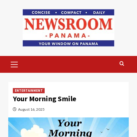
Skip
to
content
Primary
Menu
ENTERTAINMENT
Your Morning Smile
August 16, 2025