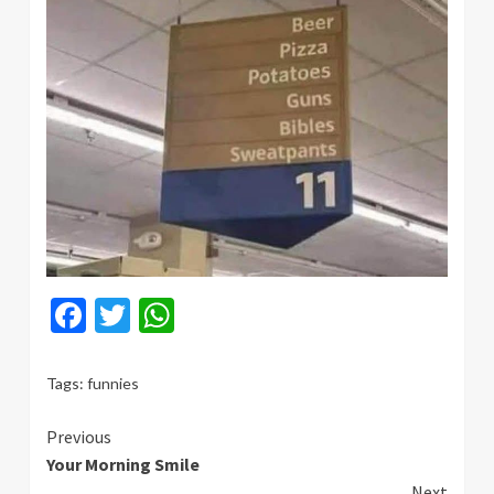
Facebook
Twitter
WhatsApp
Tags:
funnies
Continue
Previous
Your Morning Smile
Reading
Next