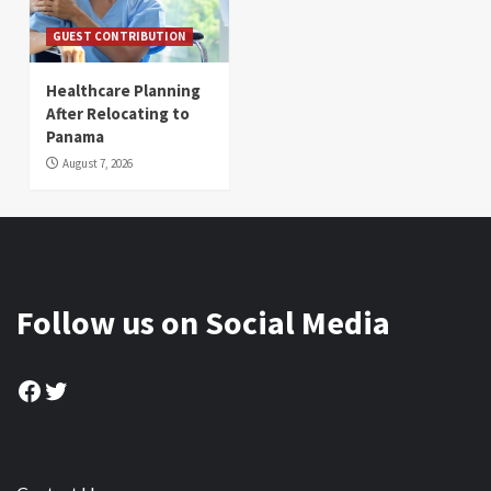
GUEST CONTRIBUTION
Healthcare Planning
After Relocating to
Panama
August 7, 2026
Follow us on Social Media
Facebook
Twitter