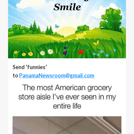
Send ‘funnies’
to
PanamaNewsroom@gmail.com