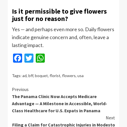
Is it permissible to give flowers
just for no reason?
Yes — and perhaps even more so. Daily flowers
indicate genuine concern and, often, leave a
lasting impact.
Facebook
Twitter
WhatsApp
Tags:
ad
,
bff
,
boquet
,
florist
,
flowers
,
usa
Continue
Previous
The Panama Clinic Now Accepts Medicare
Reading
Advantage — A Milestone in Accessible, World-
Class Healthcare for U.S. Expats in Panama
Next
Filing a Claim for Catastrophic Injuries in Modesto