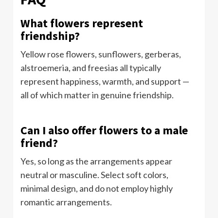
What flowers represent
friendship?
Yellow rose flowers, sunflowers, gerberas,
alstroemeria, and freesias all typically
represent happiness, warmth, and support —
all of which matter in genuine friendship.
Can I also offer flowers to a male
friend?
Yes, so long as the arrangements appear
neutral or masculine. Select soft colors,
minimal design, and do not employ highly
romantic arrangements.