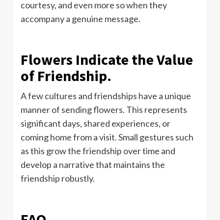
courtesy, and even more so when they
accompany a genuine message.
Flowers Indicate the Value
of Friendship.
A few cultures and friendships have a unique
manner of sending flowers. This represents
significant days, shared experiences, or
coming home from a visit. Small gestures such
as this grow the friendship over time and
develop a narrative that maintains the
friendship robustly.
FAQ