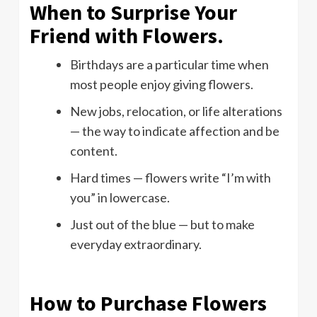
When to Surprise Your
Friend with Flowers.
Birthdays are a particular time when
most people enjoy giving flowers.
New jobs, relocation, or life alterations
— the way to indicate affection and be
content.
Hard times — flowers write “I’m with
you” in lowercase.
Just out of the blue — but to make
everyday extraordinary.
How to Purchase Flowers