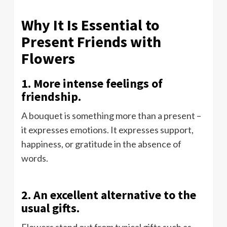
Why It Is Essential to
Present Friends with
Flowers
1. More intense feelings of
friendship.
A bouquet is something more than a present –
it expresses emotions. It expresses support,
happiness, or gratitude in the absence of
words.
2. An excellent alternative to the
usual gifts.
Flowers stand out from typical gifts such as