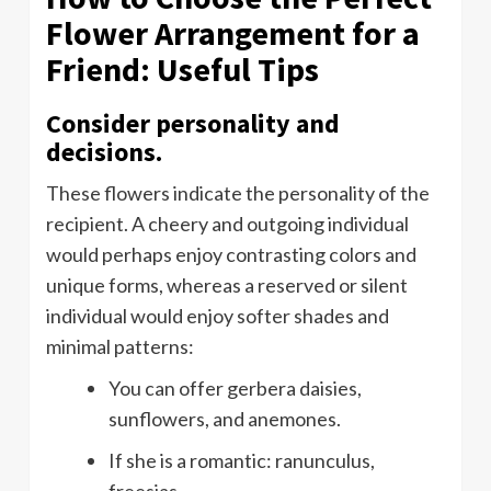
Flower Arrangement for a
Friend: Useful Tips
Consider personality and
decisions.
These flowers indicate the personality of the
recipient. A cheery and outgoing individual
would perhaps enjoy contrasting colors and
unique forms, whereas a reserved or silent
individual would enjoy softer shades and
minimal patterns:
You can offer gerbera daisies,
sunflowers, and anemones.
If she is a romantic: ranunculus,
freesias