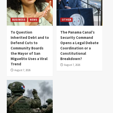
BUSINESS
NEWS
OTHER
To Question
The Panama Canal’s
Inherited Debt and to
Security Command
Defend Cuts to
Opens a Legal Debate
Community Boards
Coordination or a
the Mayor of San
Constitutional
Miguelito Uses a Viral
Breakdown?
Trend
August 7, 2026
August 7, 2026