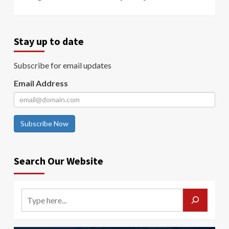
Stay up to date
Subscribe for email updates
Email Address
Subscribe Now
Search Our Website