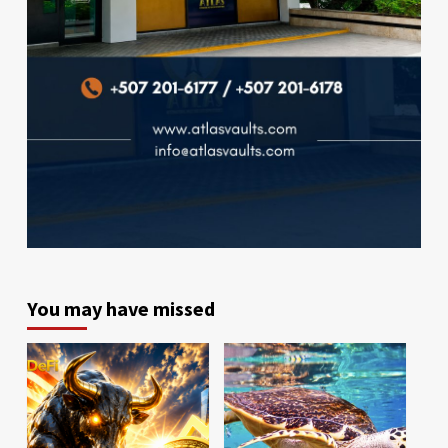
You may have missed