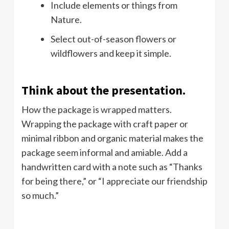
Include elements or things from
Nature.
Select out-of-season flowers or
wildflowers and keep it simple.
Think about the presentation.
How the package is wrapped matters.
Wrapping the package with craft paper or
minimal ribbon and organic material makes the
package seem informal and amiable. Add a
handwritten card with a note such as “Thanks
for being there,” or “I appreciate our friendship
so much.”