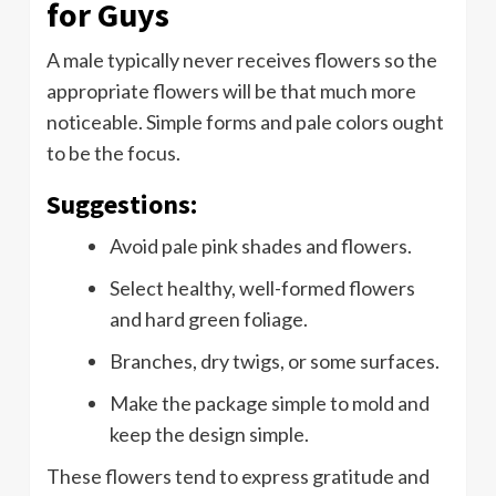
for Guys
A male typically never receives flowers so the
appropriate flowers will be that much more
noticeable. Simple forms and pale colors ought
to be the focus.
Suggestions:
Avoid pale pink shades and flowers.
Select healthy, well-formed flowers
and hard green foliage.
Branches, dry twigs, or some surfaces.
Make the package simple to mold and
keep the design simple.
These flowers tend to express gratitude and