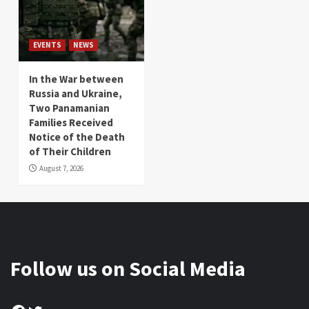
EVENTS
NEWS
In the War between
Russia and Ukraine,
Two Panamanian
Families Received
Notice of the Death
of Their Children
August 7, 2026
Follow us on Social Media