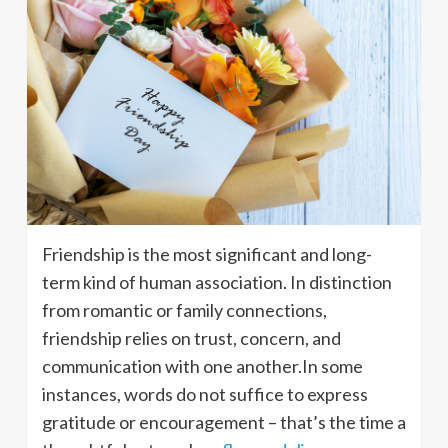
Friendship is the most significant and long-
term kind of human association. In distinction
from romantic or family connections,
friendship relies on trust, concern, and
communication with one another.In some
instances, words do not suffice to express
gratitude or encouragement – that’s the time a