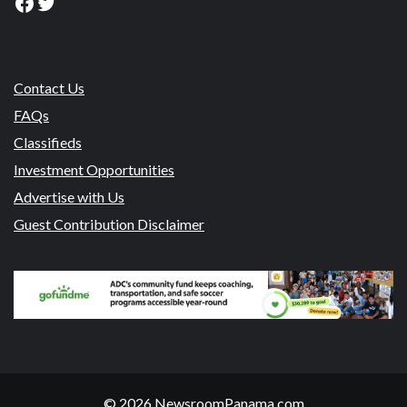
Facebook
Twitter
Contact Us
FAQs
Classifieds
Investment Opportunities
Advertise with Us
Guest Contribution Disclaimer
© 2026 NewsroomPanama.com