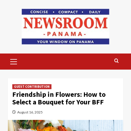
Skip
to
content
Primary
Menu
GUEST CONTRIBUTION
Friendship in Flowers: How to
Select a Bouquet for Your BFF
August 16, 2025