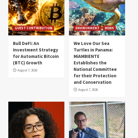
GUEST CONTRIBUTION
ENVIRONMENT
NEWS
Bull DeFi: An
We Love Our Sea
Investment Strategy
Turtles in Panama:
for Automatic Bitcoin
MiAMBIENTE
(BTC) Growth
Establishes the
National Committee
August 7, 2026
for their Protection
and Conservation
August 7, 2026