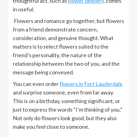
thoughtful act, such as
flower delivery
, comes
in useful.
Flowers and romance go together, but flowers
from a friend demonstrate concern,
consideration, and genuine thought. What
matters is to select flowers suited to the
friend’s personality, the nature of the
relationship between the two of you, and the
message being conveyed.
You can even order
flowers in Fort Lauderdale
and surprise someone, even from far away.
This is on a birthday, something significant, or
just to express the words “I’m thinking of you.”
Not only do flowers look good, but they also
make you feel close to someone.