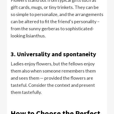
gift cards, mugs, or tiny trinkets. They can be
so simple to personalize, and the arrangements
can be altered to fit the friend’s personality –
from the sunny gerberas to sophisticated-
looking lisianthus.
3. Universality and spontaneity
Ladies enjoy flowers, but the fellows enjoy
them also when someone remembers them
and sees them — provided the flowers are
tasteful. Consider the context and present
them tastefully.
How to Choose the Perfect