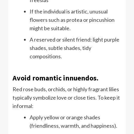
If the individual is artistic, unusual
flowers such as protea or pincushion
might be suitable.
A reserved or silent friend: light purple
shades, subtle shades, tidy
compositions.
Avoid romantic innuendos.
Red rose buds, orchids, or highly fragrant lilies
typically symbolize love or close ties. To keep it
informal:
Apply yellow or orange shades
(friendliness, warmth, and happiness).