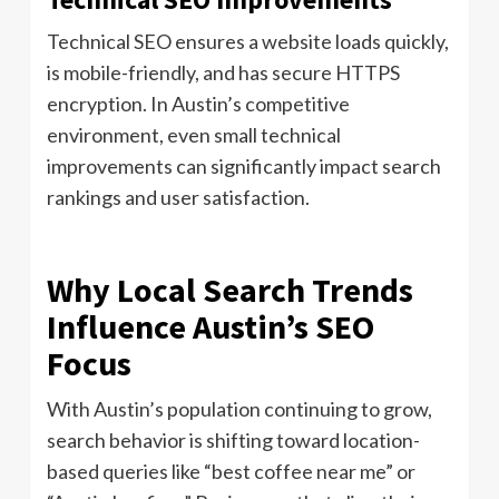
Technical SEO ensures a website loads quickly,
is mobile-friendly, and has secure HTTPS
encryption. In Austin’s competitive
environment, even small technical
improvements can significantly impact search
rankings and user satisfaction.
Why Local Search Trends
Influence Austin’s SEO
Focus
With Austin’s population continuing to grow,
search behavior is shifting toward location-
based queries like “best coffee near me” or