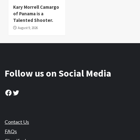
Kary Morrell Camargo
of Panama is a
Talented Shooter.
August 9, 2026
Follow us on Social Media
Facebook
Twitter
Contact Us
FAQs