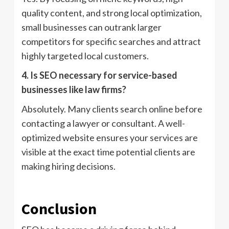
quality content, and strong local optimization,
small businesses can outrank larger
competitors for specific searches and attract
highly targeted local customers.
4. Is SEO necessary for service-based
businesses like law firms?
Absolutely. Many clients search online before
contacting a lawyer or consultant. A well-
optimized website ensures your services are
visible at the exact time potential clients are
making hiring decisions.
Conclusion