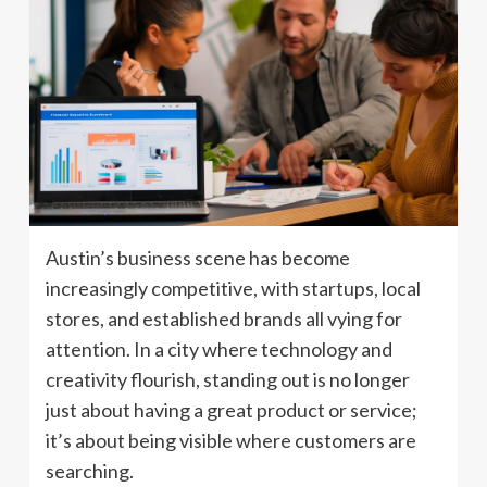
Austin’s business scene has become
increasingly competitive, with startups, local
stores, and established brands all vying for
attention. In a city where technology and
creativity flourish, standing out is no longer
just about having a great product or service;
it’s about being visible where customers are
searching.