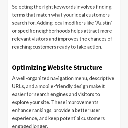
Selecting the right keywords involves finding
terms that match what your ideal customers
search for. Adding local modifiers like “Austin”
or specific neighborhoods helps attract more
relevant visitors and improves the chances of
reaching customers ready to take action.
Optimizing Website Structure
A well-organized navigation menu, descriptive
URLs, and a mobile-friendly design make it
easier for search engines and visitors to
explore your site. These improvements
enhance rankings, provide a better user
experience, and keep potential customers
engaged longer.