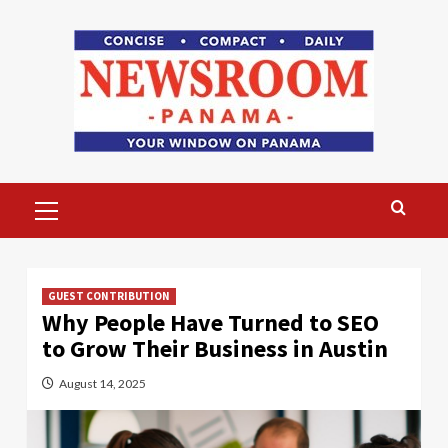
Skip
to
content
Primary
Menu
GUEST CONTRIBUTION
Why People Have Turned to SEO
to Grow Their Business in Austin
August 14, 2025