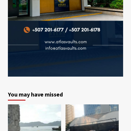
You may have missed