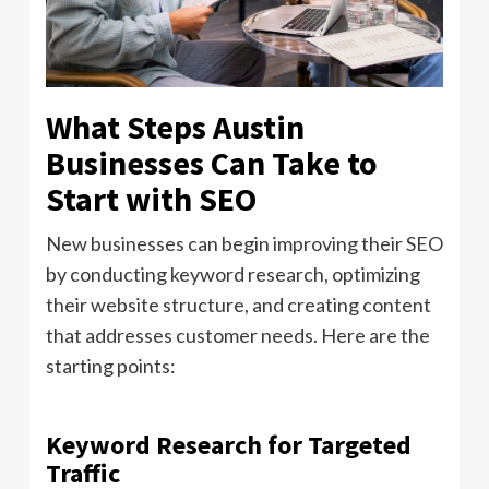
What Steps Austin
Businesses Can Take to
Start with SEO
New businesses can begin improving their SEO
by conducting keyword research, optimizing
their website structure, and creating content
that addresses customer needs. Here are the
starting points:
Keyword Research for Targeted
Traffic