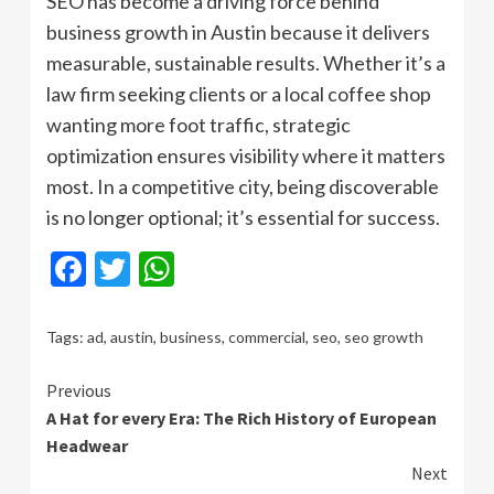
SEO has become a driving force behind
business growth in Austin because it delivers
measurable, sustainable results. Whether it’s a
law firm seeking clients or a local coffee shop
wanting more foot traffic, strategic
optimization ensures visibility where it matters
most. In a competitive city, being discoverable
is no longer optional; it’s essential for success.
Facebook
Twitter
WhatsApp
Tags:
ad
,
austin
,
business
,
commercial
,
seo
,
seo growth
Continue
Previous
A Hat for every Era: The Rich History of European
Reading
Headwear
Next