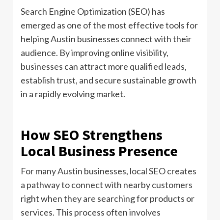
Search Engine Optimization (SEO) has
emerged as one of the most effective tools for
helping Austin businesses connect with their
audience. By improving online visibility,
businesses can attract more qualified leads,
establish trust, and secure sustainable growth
in a rapidly evolving market.
How SEO Strengthens
Local Business Presence
For many Austin businesses, local SEO creates
a pathway to connect with nearby customers
right when they are searching for products or
services. This process often involves