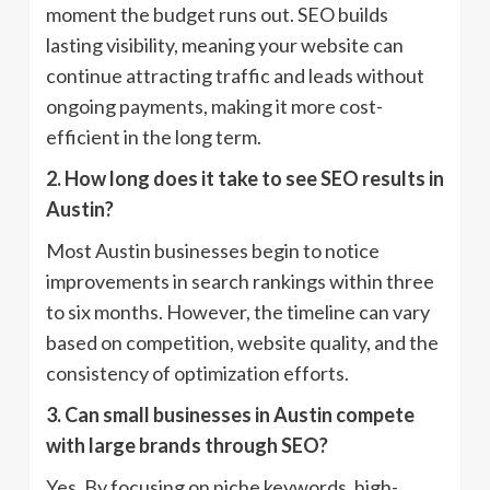
moment the budget runs out. SEO builds
lasting visibility, meaning your website can
continue attracting traffic and leads without
ongoing payments, making it more cost-
efficient in the long term.
2. How long does it take to see SEO results in
Austin?
Most Austin businesses begin to notice
improvements in search rankings within three
to six months. However, the timeline can vary
based on competition, website quality, and the
consistency of optimization efforts.
3. Can small businesses in Austin compete
with large brands through SEO?
Yes. By focusing on niche keywords, high-