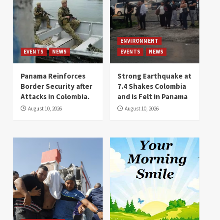
ENVIRONMENT
EVENTS
NEWS
EVENTS
NEWS
Panama Reinforces
Strong Earthquake at
Border Security after
7.4 Shakes Colombia
Attacks in Colombia.
and is Felt in Panama
August 10, 2026
August 10, 2026