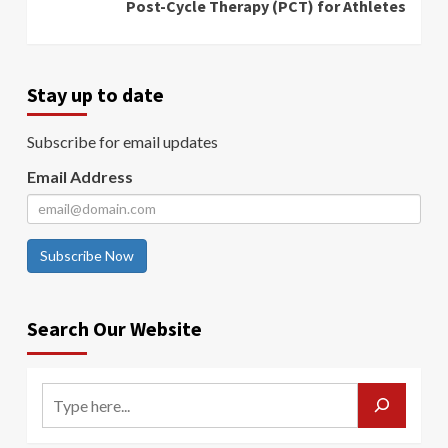
Post-Cycle Therapy (PCT) for Athletes
Stay up to date
Subscribe for email updates
Email Address
Subscribe Now
Search Our Website