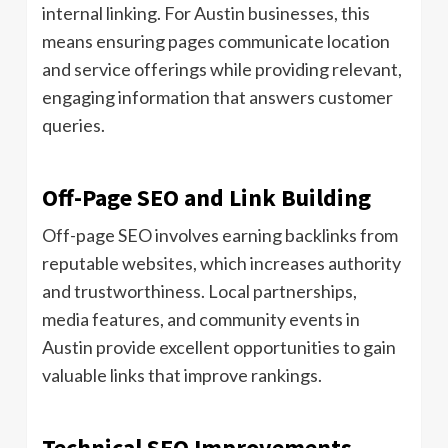
internal linking. For Austin businesses, this
means ensuring pages communicate location
and service offerings while providing relevant,
engaging information that answers customer
queries.
Off-Page SEO and Link Building
Off-page SEO involves earning backlinks from
reputable websites, which increases authority
and trustworthiness. Local partnerships,
media features, and community events in
Austin provide excellent opportunities to gain
valuable links that improve rankings.
Technical SEO Improvements