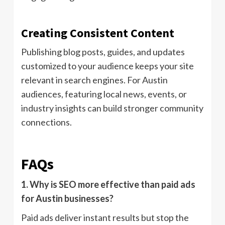
Creating Consistent Content
Publishing blog posts, guides, and updates
customized to your audience keeps your site
relevant in search engines. For Austin
audiences, featuring local news, events, or
industry insights can build stronger community
connections.
FAQs
1. Why is SEO more effective than paid ads
for Austin businesses?
Paid ads deliver instant results but stop the