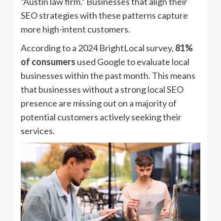
“Austin law firm.” Businesses that align their
SEO strategies with these patterns capture
more high-intent customers.
According to a 2024 BrightLocal survey,
81%
of consumers
used Google to evaluate local
businesses within the past month. This means
that businesses without a strong local SEO
presence are missing out on a majority of
potential customers actively seeking their
services.