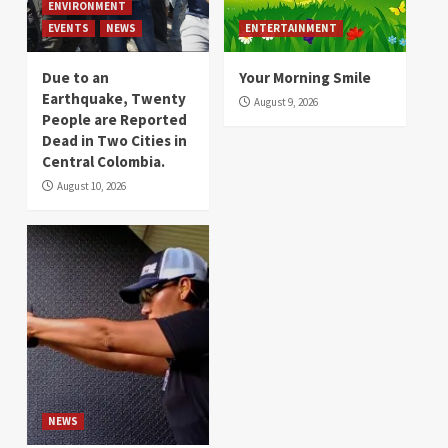
ENVIRONMENT
EVENTS
NEWS
ENTERTAINMENT
Due to an
Your Morning Smile
Earthquake, Twenty
August 9, 2026
People are Reported
Dead in Two Cities in
Central Colombia.
August 10, 2026
NEWS