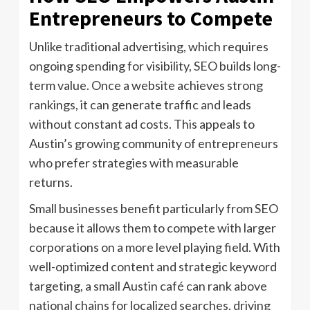
Entrepreneurs to Compete
Unlike traditional advertising, which requires
ongoing spending for visibility, SEO builds long-
term value. Once a website achieves strong
rankings, it can generate traffic and leads
without constant ad costs. This appeals to
Austin’s growing community of entrepreneurs
who prefer strategies with measurable
returns.
Small businesses benefit particularly from SEO
because it allows them to compete with larger
corporations on a more level playing field. With
well-optimized content and strategic keyword
targeting, a small Austin café can rank above
national chains for localized searches, driving