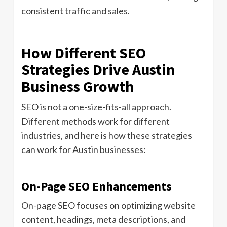
consistent traffic and sales.
How Different SEO
Strategies Drive Austin
Business Growth
SEO is not a one-size-fits-all approach.
Different methods work for different
industries, and here is how these strategies
can work for Austin businesses:
On-Page SEO Enhancements
On-page SEO focuses on optimizing website
content, headings, meta descriptions, and