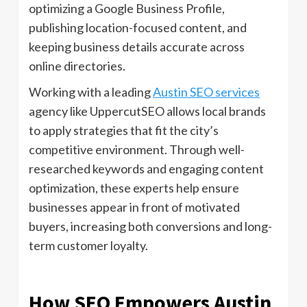
optimizing a Google Business Profile,
publishing location-focused content, and
keeping business details accurate across
online directories.
Working with a leading
Austin SEO services
agency like UppercutSEO allows local brands
to apply strategies that fit the city’s
competitive environment. Through well-
researched keywords and engaging content
optimization, these experts help ensure
businesses appear in front of motivated
buyers, increasing both conversions and long-
term customer loyalty.
How SEO Empowers Austin