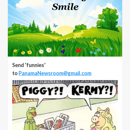
Send ‘funnies’
to
PanamaNewsroom@gmail.com