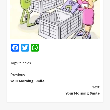
Facebook
Twitter
WhatsApp
Tags:
funnies
Continue
Previous
Your Morning Smile
Reading
Next
Your Morning Smile