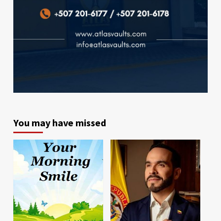
You may have missed