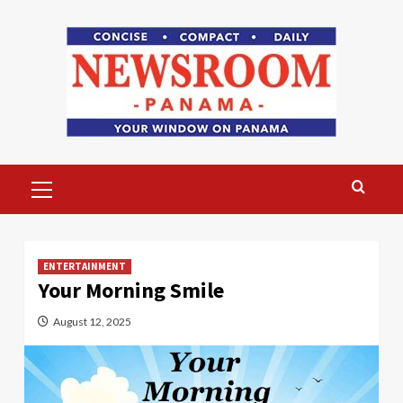
Skip
to
content
Primary
Menu
ENTERTAINMENT
Your Morning Smile
August 12, 2025