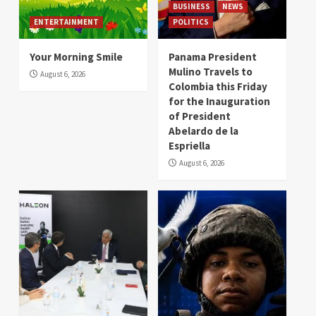
BUSINESS
NEWS
ENTERTAINMENT
POLITICS
Your Morning Smile
Panama President
Mulino Travels to
August 6, 2026
Colombia this Friday
for the Inauguration
of President
Abelardo de la
Espriella
August 6, 2026