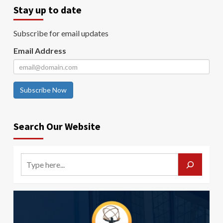
Stay up to date
Subscribe for email updates
Email Address
Subscribe Now
Search Our Website