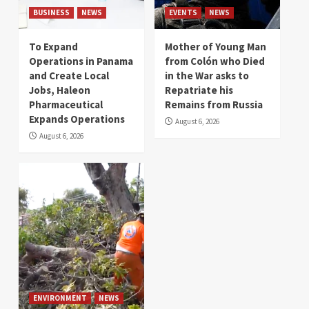
BUSINESS
NEWS
EVENTS
NEWS
To Expand
Mother of Young Man
Operations in Panama
from Colón who Died
and Create Local
in the War asks to
Jobs, Haleon
Repatriate his
Pharmaceutical
Remains from Russia
Expands Operations
August 6, 2026
August 6, 2026
ENVIRONMENT
NEWS