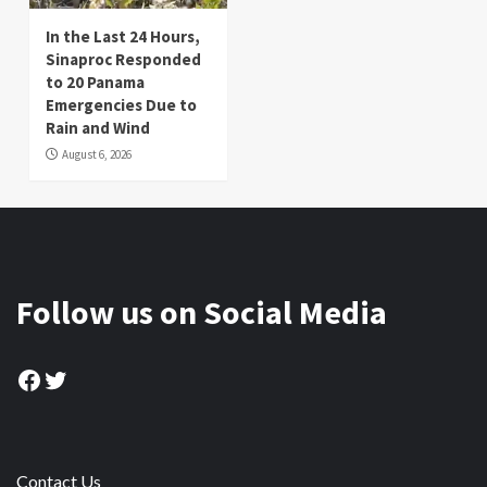
In the Last 24 Hours,
Sinaproc Responded
to 20 Panama
Emergencies Due to
Rain and Wind
August 6, 2026
Follow us on Social Media
Facebook
Twitter
Contact Us