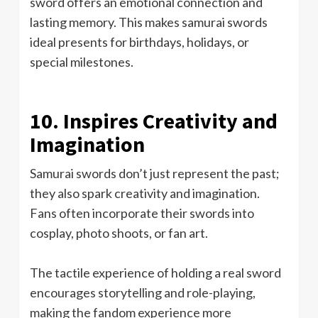
sword offers an emotional connection and
lasting memory. This makes samurai swords
ideal presents for birthdays, holidays, or
special milestones.
10. Inspires Creativity and
Imagination
Samurai swords don’t just represent the past;
they also spark creativity and imagination.
Fans often incorporate their swords into
cosplay, photo shoots, or fan art.
The tactile experience of holding a real sword
encourages storytelling and role-playing,
making the fandom experience more