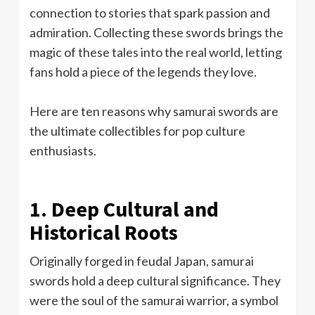
connection to stories that spark passion and
admiration. Collecting these swords brings the
magic of these tales into the real world, letting
fans hold a piece of the legends they love.
Here are ten reasons why samurai swords are
the ultimate collectibles for pop culture
enthusiasts.
1. Deep Cultural and
Historical Roots
Originally forged in feudal Japan, samurai
swords hold a deep cultural significance. They
were the soul of the samurai warrior, a symbol