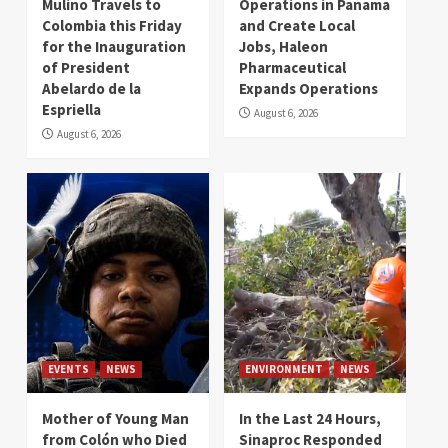
Mulino Travels to
Operations in Panama
Colombia this Friday
and Create Local
for the Inauguration
Jobs, Haleon
of President
Pharmaceutical
Abelardo de la
Expands Operations
Espriella
August 6, 2026
August 6, 2026
EVENTS
NEWS
ENVIRONMENT
NEWS
Mother of Young Man
In the Last 24 Hours,
from Colón who Died
Sinaproc Responded