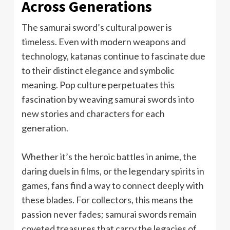
Across Generations
The samurai sword’s cultural power is
timeless. Even with modern weapons and
technology, katanas continue to fascinate due
to their distinct elegance and symbolic
meaning. Pop culture perpetuates this
fascination by weaving samurai swords into
new stories and characters for each
generation.
Whether it’s the heroic battles in anime, the
daring duels in films, or the legendary spirits in
games, fans find a way to connect deeply with
these blades. For collectors, this means the
passion never fades; samurai swords remain
coveted treasures that carry the legacies of