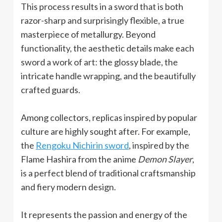
This process results in a sword that is both
razor-sharp and surprisingly flexible, a true
masterpiece of metallurgy. Beyond
functionality, the aesthetic details make each
sword a work of art: the glossy blade, the
intricate handle wrapping, and the beautifully
crafted guards.
Among collectors, replicas inspired by popular
culture are highly sought after. For example,
the
Rengoku Nichirin sword
, inspired by the
Flame Hashira from the anime
Demon Slayer
,
is a perfect blend of traditional craftsmanship
and fiery modern design.
It represents the passion and energy of the