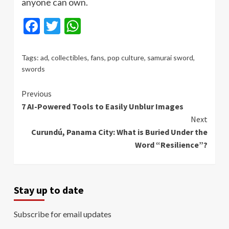
anyone can own.
Facebook
Twitter
WhatsApp
Tags:
ad
,
collectibles
,
fans
,
pop culture
,
samurai sword
,
swords
Continue
Previous
7 AI-Powered Tools to Easily Unblur Images
Reading
Next
Curundú, Panama City: What is Buried Under the
Word “Resilience”?
Stay up to date
Subscribe for email updates