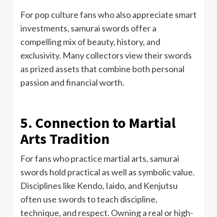
For pop culture fans who also appreciate smart
investments, samurai swords offer a
compelling mix of beauty, history, and
exclusivity. Many collectors view their swords
as prized assets that combine both personal
passion and financial worth.
5. Connection to Martial
Arts Tradition
For fans who practice martial arts, samurai
swords hold practical as well as symbolic value.
Disciplines like Kendo, Iaido, and Kenjutsu
often use swords to teach discipline,
technique, and respect. Owning a real or high-