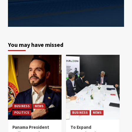
You may have missed
BUSINESS
NEWS
POLITICS
BUSINESS
NEWS
Panama President
To Expand