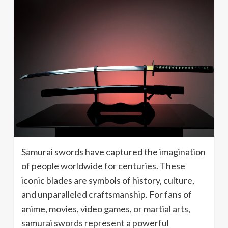
Samurai swords have captured the imagination
of people worldwide for centuries. These
iconic blades are symbols of history, culture,
and unparalleled craftsmanship. For fans of
anime, movies, video games, or martial arts,
samurai swords represent a powerful