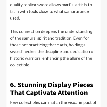
quality replica sword allows martial artists to
train with tools close to what samurai once
used.
This connection deepens the understanding
of the samurai spirit and tradition. Even for
those not practicing these arts, holding a
sword invokes the discipline and dedication of
historic warriors, enhancing the allure of the
collectible.
6. Stunning Display Pieces
That Captivate Attention
Few collectibles can match the visual impact of