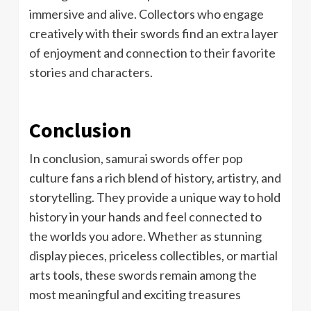
immersive and alive. Collectors who engage
creatively with their swords find an extra layer
of enjoyment and connection to their favorite
stories and characters.
Conclusion
In conclusion, samurai swords offer pop
culture fans a rich blend of history, artistry, and
storytelling. They provide a unique way to hold
history in your hands and feel connected to
the worlds you adore. Whether as stunning
display pieces, priceless collectibles, or martial
arts tools, these swords remain among the
most meaningful and exciting treasures