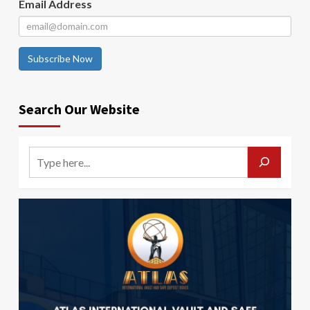
Email Address
Subscribe Now
Search Our Website