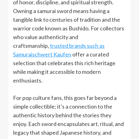
of honor, discipline, and spiritual strength.
Owning a samurai sword means having a
tangible link to centuries of tradition and the
warrior code known as Bushido. For collectors
who value authenticity and
craftsmanship,
trusted brands such as
Samuraischwert Kaufen
offer a curated
selection that celebrates this rich heritage
while making it accessible to modern
enthusiasts.
For pop culture fans, this goes far beyond a
simple collectible; it’s a connection to the
authentic history behind the stories they
enjoy. Each sword encapsulates art, ritual, and
legacy that shaped Japanese history, and