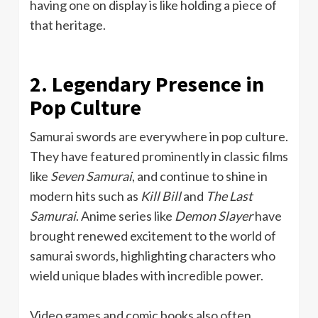
having one on display is like holding a piece of
that heritage.
2. Legendary Presence in
Pop Culture
Samurai swords are everywhere in pop culture.
They have featured prominently in classic films
like
Seven Samurai
, and continue to shine in
modern hits such as
Kill Bill
and
The Last
Samurai
. Anime series like
Demon Slayer
have
brought renewed excitement to the world of
samurai swords, highlighting characters who
wield unique blades with incredible power.
Video games and comic books also often