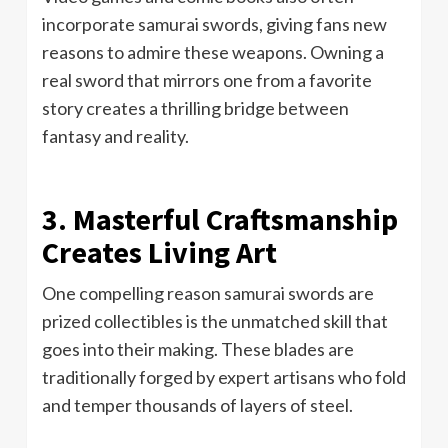
incorporate samurai swords, giving fans new
reasons to admire these weapons. Owning a
real sword that mirrors one from a favorite
story creates a thrilling bridge between
fantasy and reality.
3. Masterful Craftsmanship
Creates Living Art
One compelling reason samurai swords are
prized collectibles is the unmatched skill that
goes into their making. These blades are
traditionally forged by expert artisans who fold
and temper thousands of layers of steel.