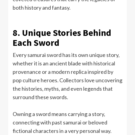
both history and fantasy.
8. Unique Stories Behind
Each Sword
Every samurai sword has its own unique story,
whether it is an ancient blade with historical
provenance or a modern replica inspired by
pop culture heroes. Collectors love uncovering
the histories, myths, and even legends that
surround these swords.
Owning a sword means carrying a story,
connecting with past samurai or beloved
fictional characters in a very personal way.