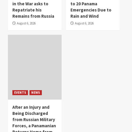
in the War asks to
to 20 Panama
Repatriate his
Emergencies Due to
Remains from Russia
Rain and Wind
August 6, 2026
August 6, 2026
EVENTS
NEWS
After an Injury and
Being Discharged
from Russian Military
Forces, a Panamanian
Returns Home from