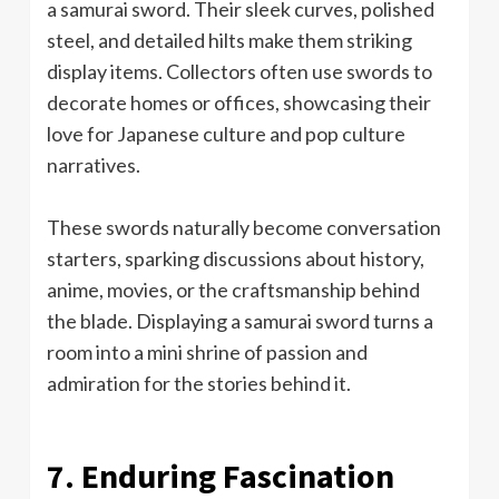
a samurai sword. Their sleek curves, polished
steel, and detailed hilts make them striking
display items. Collectors often use swords to
decorate homes or offices, showcasing their
love for Japanese culture and pop culture
narratives.
These swords naturally become conversation
starters, sparking discussions about history,
anime, movies, or the craftsmanship behind
the blade. Displaying a samurai sword turns a
room into a mini shrine of passion and
admiration for the stories behind it.
7. Enduring Fascination