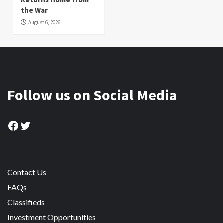
the War
August 6, 2026
Follow us on Social Media
Facebook
Twitter
Contact Us
FAQs
Classifieds
Investment Opportunities