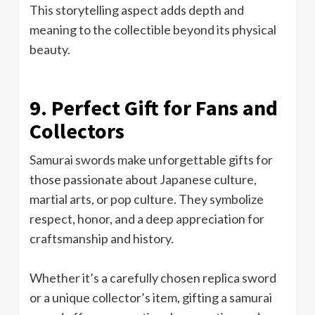
This storytelling aspect adds depth and
meaning to the collectible beyond its physical
beauty.
9. Perfect Gift for Fans and
Collectors
Samurai swords make unforgettable gifts for
those passionate about Japanese culture,
martial arts, or pop culture. They symbolize
respect, honor, and a deep appreciation for
craftsmanship and history.
Whether it’s a carefully chosen replica sword
or a unique collector’s item, gifting a samurai