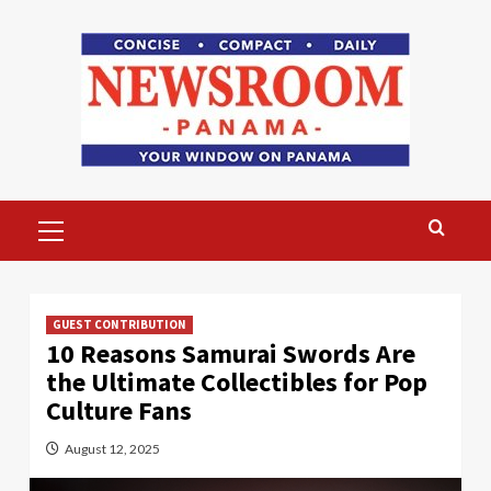
Skip
to
content
Primary
Menu
GUEST CONTRIBUTION
10 Reasons Samurai Swords Are
the Ultimate Collectibles for Pop
Culture Fans
August 12, 2025