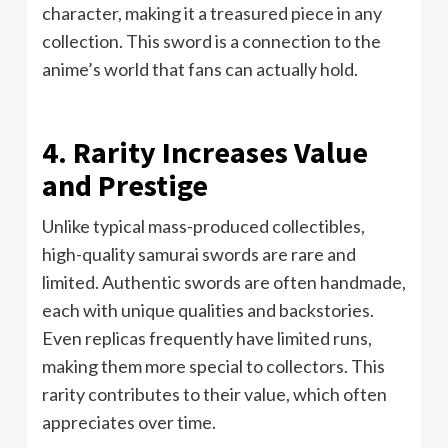
character, making it a treasured piece in any
collection. This sword is a connection to the
anime’s world that fans can actually hold.
4. Rarity Increases Value
and Prestige
Unlike typical mass-produced collectibles,
high-quality samurai swords are rare and
limited. Authentic swords are often handmade,
each with unique qualities and backstories.
Even replicas frequently have limited runs,
making them more special to collectors. This
rarity contributes to their value, which often
appreciates over time.