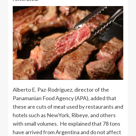
Alberto E. Paz-Rodríguez, director of the
Panamanian Food Agency (APA), added that
these are cuts of meat used by restaurants and
hotels such as NewYork, Ribeye, and others
with small volumes. He explained that 78 tons
have arrived from Argentina and do not affect