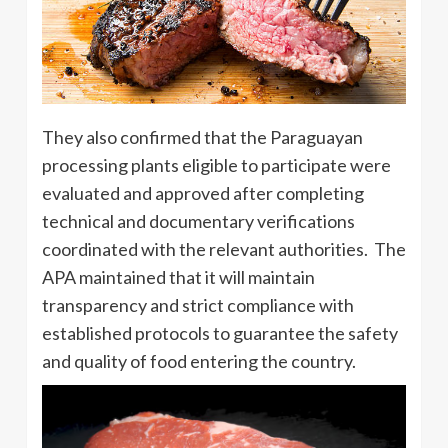
They also confirmed that the Paraguayan
processing plants eligible to participate were
evaluated and approved after completing
technical and documentary verifications
coordinated with the relevant authorities. The
APA maintained that it will maintain
transparency and strict compliance with
established protocols to guarantee the safety
and quality of food entering the country.