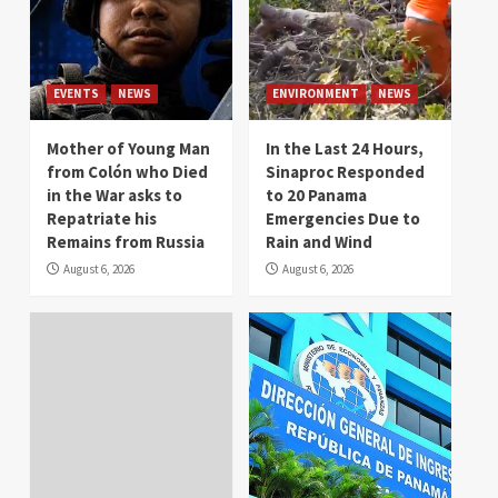
EVENTS
NEWS
ENVIRONMENT
NEWS
Mother of Young Man
In the Last 24 Hours,
from Colón who Died
Sinaproc Responded
in the War asks to
to 20 Panama
Repatriate his
Emergencies Due to
Remains from Russia
Rain and Wind
August 6, 2026
August 6, 2026