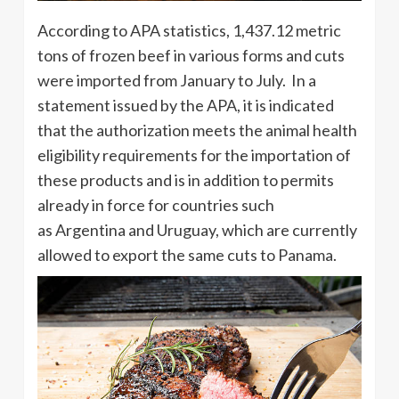
According to APA statistics, 1,437.12 metric
tons of frozen beef in various forms and cuts
were imported from January to July. In a
statement issued by the APA, it is indicated
that the authorization meets the animal health
eligibility requirements for the importation of
these products and is in addition to permits
already in force for countries such
as Argentina and Uruguay, which are currently
allowed to export the same cuts to Panama.