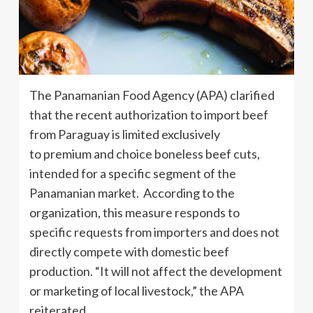
The Panamanian Food Agency (APA) clarified
that the recent authorization to import beef
from Paraguay is limited exclusively
to premium and choice boneless beef cuts,
intended for a specific segment of the
Panamanian market. According to the
organization, this measure responds to
specific requests from importers and does not
directly compete with domestic beef
production. “It will not affect the development
or marketing of local livestock,” the APA
reiterated.