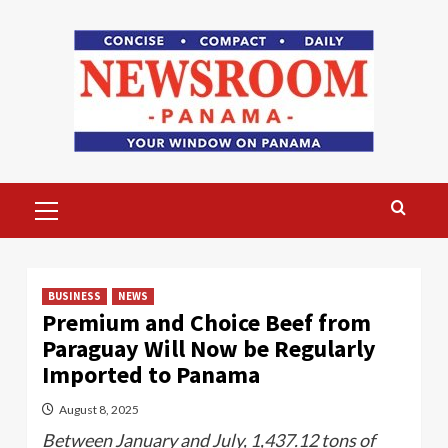
Skip
to
content
Primary
Menu
BUSINESS
NEWS
Premium and Choice Beef from
Paraguay Will Now be Regularly
Imported to Panama
August 8, 2025
Between January and July, 1,437.12 tons of