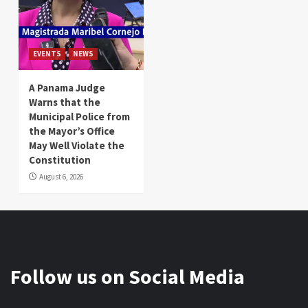
EVENTS
NEWS
A Panama Judge
Warns that the
Municipal Police from
the Mayor’s Office
May Well Violate the
Constitution
August 6, 2026
Follow us on Social Media