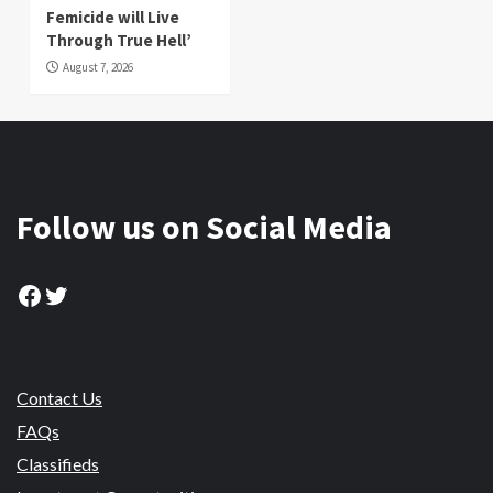
Femicide will Live
Through True Hell’
August 7, 2026
Follow us on Social Media
Facebook
Twitter
Contact Us
FAQs
Classifieds