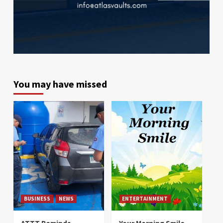
You may have missed
BUSINESS
NEWS
ENTERTAINMENT