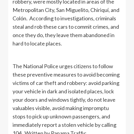
robbery, were mostly located in areas of the
Metropolitan City, San Miguelito, Chiriquí, and
Colón. According to investigations, criminals
steal and rob these cars to commit crimes, and
once they do, they leave them abandoned in
hard to locate places.
The National Police urges citizens to follow
these preventive measures to avoid becoming
victims of car theft and robbery: avoid parking
your vehicle in dark and isolated places, lock
your doors and windows tightly, do not leave
valuables visible, avoid making impromptu
stops to pick up unknown passengers, and
immediately report a stolen vehicle by calling
104. Written by Panama Traffic