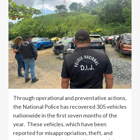
Through operational and preventative actions,
the National Police has recovered 305 vehicles
nationwide in the first seven months of the
year. These vehicles, which have been
reported for misappropriation, theft, and