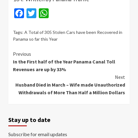
Facebook
Twitter
WhatsApp
Tags:
A Total of 305 Stolen Cars have been Recovered in
Panama so far this Year
Continue
Previous
In the First half of the Year Panama Canal Toll
Reading
Revenues are up by 33%
Next
Husband Died in March – Wife made Unauthorized
Withdrawals of More Than Half a Million Dollars
Stay up to date
Subscribe for email updates