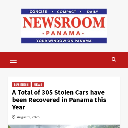
Skip
to
content
Primary
Menu
BUSINESS
NEWS
A Total of 305 Stolen Cars have
been Recovered in Panama this
Year
August 5, 2025