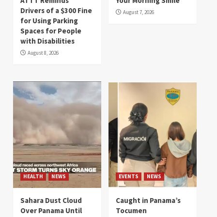
ATTT Reminds
Your Morning Smile
Drivers of a $300 Fine
August 7, 2026
for Using Parking
Spaces for People
with Disabilities
August 8, 2026
HEALTH
NEWS
EVENTS
NEWS
Sahara Dust Cloud
Caught in Panama’s
Over Panama Until
Tocumen