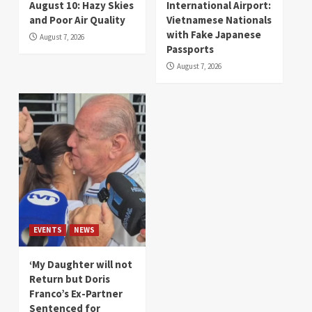
August 10: Hazy Skies
International Airport:
and Poor Air Quality
Vietnamese Nationals
with Fake Japanese
August 7, 2026
Passports
August 7, 2026
EVENTS
NEWS
‘My Daughter will not
Return but Doris
Franco’s Ex-Partner
Sentenced for