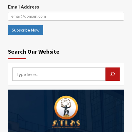
Email Address
Subscribe Now
Search Our Website