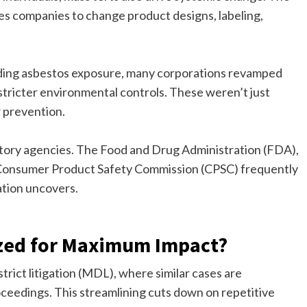
ces companies to change product designs, labeling,
unding asbestos exposure, many corporations revamped
tricter environmental controls. These weren’t just
r prevention.
atory agencies. The Food and Drug Administration (FDA),
Consumer Product Safety Commission (CPSC) frequently
ation uncovers.
zed for Maximum Impact?
rict litigation (MDL), where similar cases are
roceedings. This streamlining cuts down on repetitive