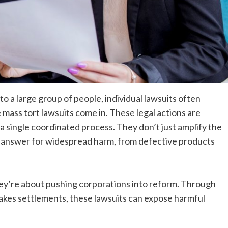
 a large group of people, individual lawsuits often
mass tort lawsuits come in. These legal actions are
 a single coordinated process. They don’t just amplify the
to answer for widespread harm, from defective products
ey’re about pushing corporations into reform. Through
takes settlements, these lawsuits can expose harmful