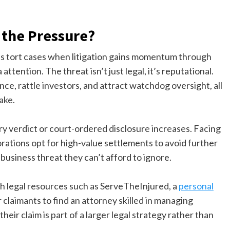
 the Pressure?
ass tort cases when litigation gains momentum through
ttention. The threat isn’t just legal, it’s reputational.
e, rattle investors, and attract watchdog oversight, all
ake.
ury verdict or court-ordered disclosure increases. Facing
tions opt for high-value settlements to avoid further
 business threat they can’t afford to ignore.
gh legal resources such as ServeTheInjured, a
personal
or claimants to find an attorney skilled in managing
their claim is part of a larger legal strategy rather than