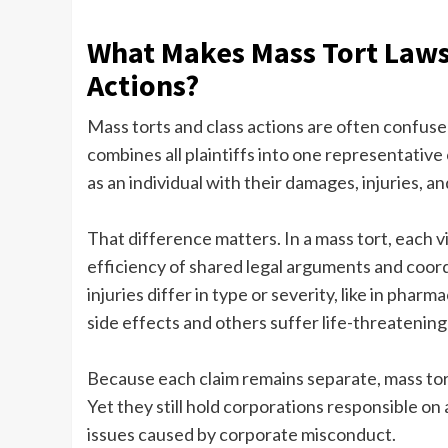
What Makes Mass Tort Lawsu
Actions?
Mass torts and class actions are often confused,
combines all plaintiffs into one representative 
as an individual with their damages, injuries, an
That difference matters. In a mass tort, each vi
efficiency of shared legal arguments and coord
injuries differ in type or severity, like in ph
side effects and others suffer life-threatening
Because each claim remains separate, mass tor
Yet they still hold corporations responsible on 
issues caused by corporate misconduct.