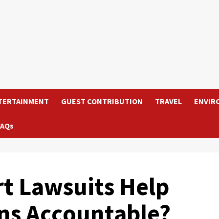
TERTAINMENT
GUEST CONTRIBUTION
TRAVEL
ENVIR
FAQs
t Lawsuits Help
ns Accountable?