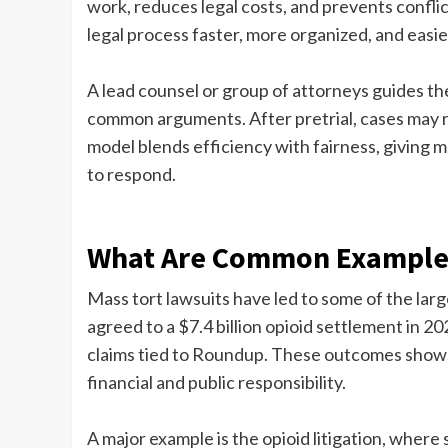
work, reduces legal costs, and prevents confli
legal process faster, more organized, and easie
A lead counsel or group of attorneys guides th
common arguments. After pretrial, cases may r
model blends efficiency with fairness, giving 
to respond.
What Are Common Examples
Mass tort lawsuits have led to some of the lar
agreed to a $7.4 billion opioid settlement in 2
claims tied to Roundup. These outcomes show h
financial and public responsibility.
A major example is the opioid litigation, where 