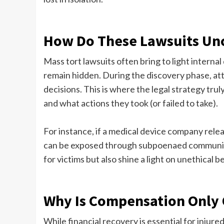
How Do These Lawsuits Unc
Mass tort lawsuits often bring to light intern
remain hidden. During the discovery phase, at
decisions. This is where the legal strategy tr
and what actions they took (or failed to take).
For instance, if a medical device company relea
can be exposed through subpoenaed communica
for victims but also shine a light on unethical
Why Is Compensation Only 
While financial recovery is essential for injure