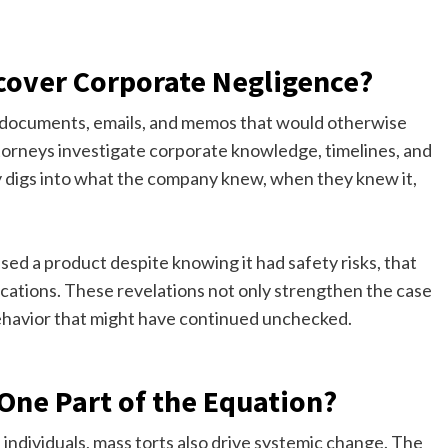
over Corporate Negligence?
al documents, emails, and memos that would otherwise
torneys investigate corporate knowledge, timelines, and
uly digs into what the company knew, when they knew it,
sed a product despite knowing it had safety risks, that
tions. These revelations not only strengthen the case
 behavior that might have continued unchecked.
One Part of the Equation?
d individuals, mass torts also drive systemic change. The