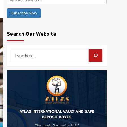
Subscribe Now
Search Our Website