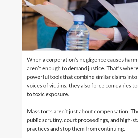
When a corporation’s negligence causes harm to
aren’t enough to demand justice. That’s where 
powerful tools that combine similar claims into
voices of victims; they also force companies 
to toxic exposure.
Mass torts aren’t just about compensation. Th
public scrutiny, court proceedings, and high-s
practices and stop them from continuing.