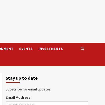
ONMENT
EVENTS
INVESTMENTS
Stay up to date
Subscribe for email updates
Email Address