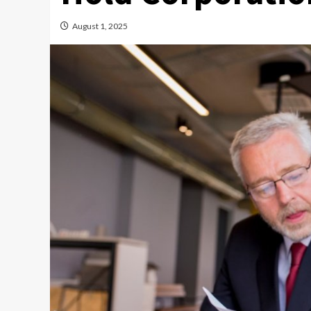
August 1, 2025