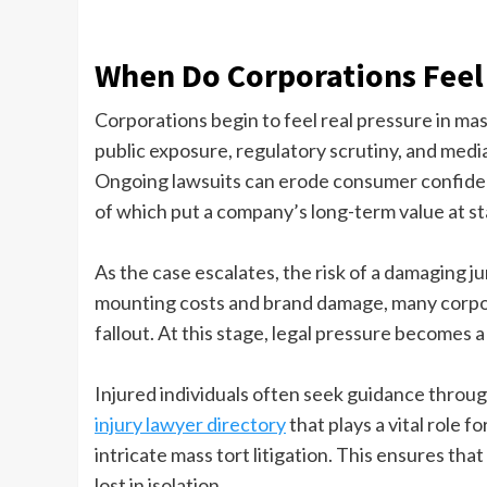
When Do Corporations Feel
Corporations begin to feel real pressure in m
public exposure, regulatory scrutiny, and media a
Ongoing lawsuits can erode consumer confidenc
of which put a company’s long-term value at st
As the case escalates, the risk of a damaging j
mounting costs and brand damage, many corpora
fallout. At this stage, legal pressure becomes a
Injured individuals often seek guidance throu
injury lawyer directory
that plays a vital role f
intricate mass tort litigation. This ensures that 
lost in isolation.