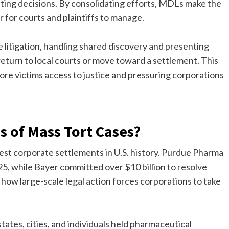
cting decisions. By consolidating efforts, MDLs make the
r for courts and plaintiffs to manage.
e litigation, handling shared discovery and presenting
eturn to local courts or move toward a settlement. This
more victims access to justice and pressuring corporations
 of Mass Tort Cases?
gest corporate settlements in U.S. history. Purdue Pharma
025, while Bayer committed over $10 billion to resolve
ow large-scale legal action forces corporations to take
states, cities, and individuals held pharmaceutical