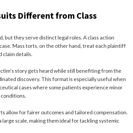
its Different from Class
 but they serve distinct legal roles. A class action
case. Mass torts, on the other hand, treat each plaintiff
d claim details.
ctim’s story gets heard while still benefiting from the
inated discovery. This format is especially useful when
armaceutical cases where some patients experience minor
 conditions.
ts allow for fairer outcomes and tailored compensation.
a large scale, making them ideal for tackling systemic