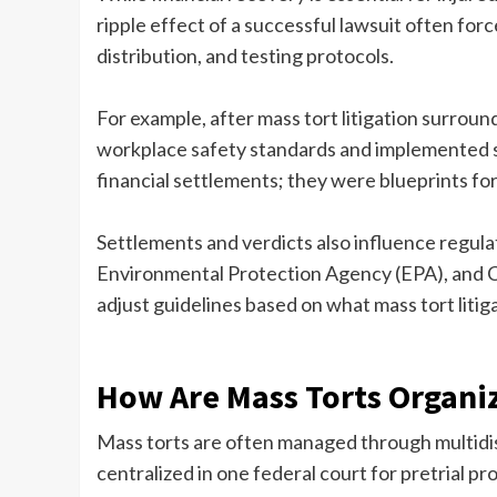
ripple effect of a successful lawsuit often for
distribution, and testing protocols.
For example, after mass tort litigation surro
workplace safety standards and implemented s
financial settlements; they were blueprints fo
Settlements and verdicts also influence regul
Environmental Protection Agency (EPA), and 
adjust guidelines based on what mass tort litig
How Are Mass Torts Organi
Mass torts are often managed through multidist
centralized in one federal court for pretrial p